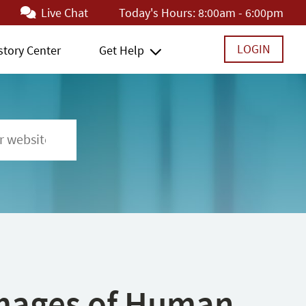
Live Chat
Today's Hours:
8:00am - 6:00pm
LOGIN
story Center
Get Help
 Images of Human