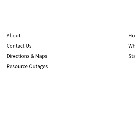
About
Ho
Contact Us
Wh
Directions & Maps
St
Resource Outages