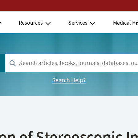
Resources
Services
Medical Hi
Search Help?
ion of Stereoscopic