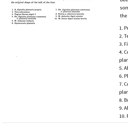
som
the
P
T
F
C
pla
A
P
C
pla
B
A