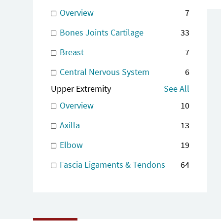
Overview
7
Bones Joints Cartilage
33
Breast
7
Central Nervous System
6
Upper Extremity
See All
Overview
10
Axilla
13
Elbow
19
Fascia Ligaments & Tendons
64