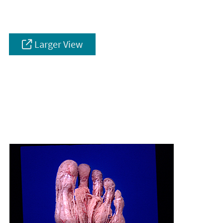
Larger View