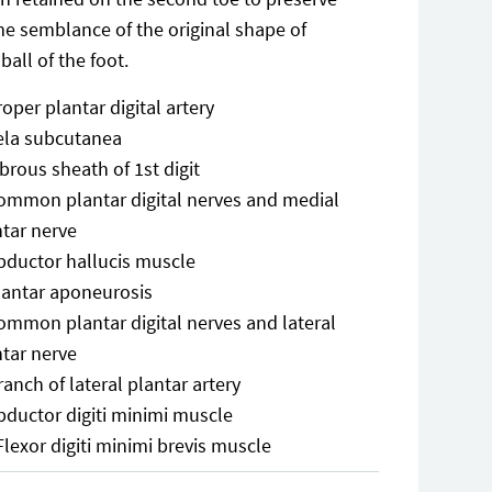
e semblance of the original shape of
 ball of the foot.
roper plantar digital artery
ela subcutanea
ibrous sheath of 1st digit
ommon plantar digital nerves and medial
ntar nerve
bductor hallucis muscle
lantar aponeurosis
ommon plantar digital nerves and lateral
ntar nerve
ranch of lateral plantar artery
bductor digiti minimi muscle
Flexor digiti minimi brevis muscle