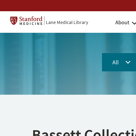
About
Lane Medical Library
All
Bassett Collect