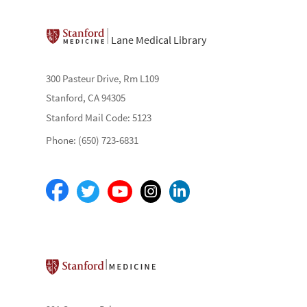
Lane Medical Library
300 Pasteur Drive, Rm L109
Stanford, CA 94305
Stanford Mail Code: 5123
Phone: (650) 723-6831
Stanford School of Medicine