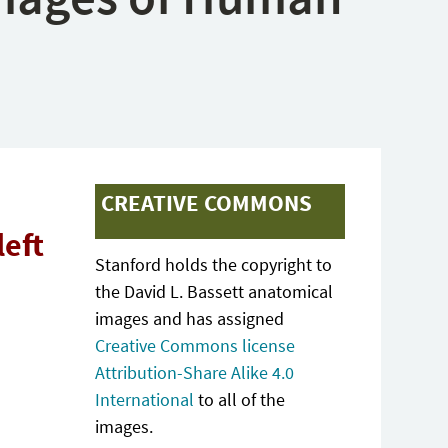
CREATIVE COMMONS
left
Stanford holds the copyright to
the David L. Bassett anatomical
images and has assigned
Creative Commons license
Attribution-Share Alike 4.0
International
to all of the
images.