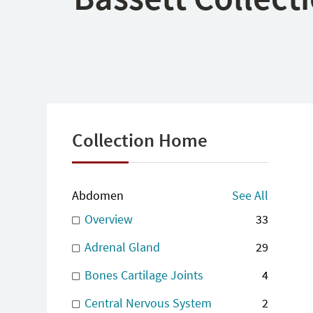
Collection Home
Abdomen
See All
Overview
33
Adrenal Gland
29
Bones Cartilage Joints
4
Central Nervous System
2