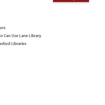
urs
o Can Use Lane Library
anford Libraries