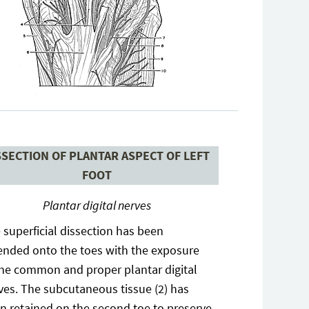
SSECTION OF PLANTAR ASPECT OF LEFT
FOOT
Plantar digital nerves
 superficial dissection has been
ended onto the toes with the exposure
the common and proper plantar digital
ves. The subcutaneous tissue (2) has
n retained on the second toe to preserve