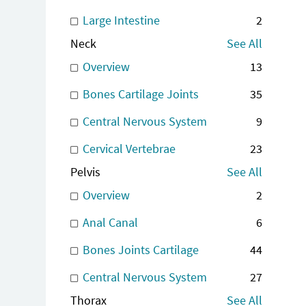
Large Intestine
2
Neck
See All
Overview
13
Bones Cartilage Joints
35
Central Nervous System
9
Cervical Vertebrae
23
Pelvis
See All
Overview
2
Anal Canal
6
Bones Joints Cartilage
44
Central Nervous System
27
Thorax
See All