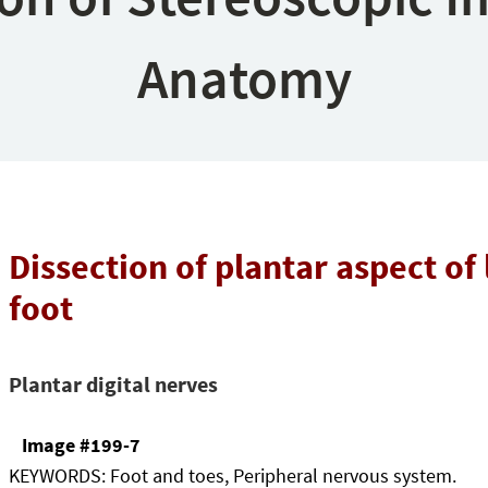
Anatomy
Dissection of plantar aspect of 
foot
Plantar digital nerves
Image #199-7
KEYWORDS:
Foot and toes, Peripheral nervous system.