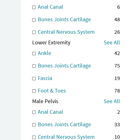
Anal Canal
6
Bones Joints Cartilage
48
Central Nervous System
26
Lower Extremity
See All
Ankle
42
Bones Joints Cartilage
75
Fascia
19
Foot & Toes
78
Male Pelvis
See All
Anal Canal
2
Bones Joints Cartilage
33
Central Nervous System
10