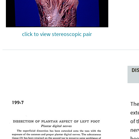
click to view stereoscopic pair
DI
The
ext
of 
ner
bee