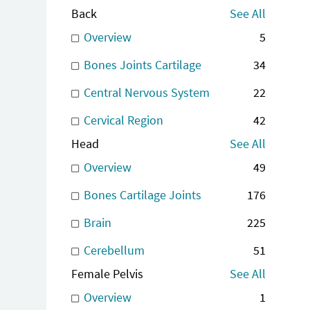
Back
See All
Overview
5
Bones Joints Cartilage
34
Central Nervous System
22
Cervical Region
42
Head
See All
Overview
49
Bones Cartilage Joints
176
Brain
225
Cerebellum
51
Female Pelvis
See All
Overview
1