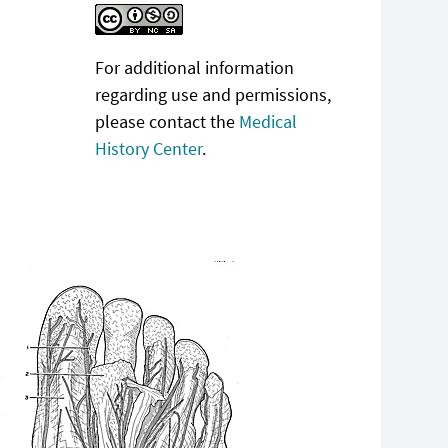
For additional information
regarding use and permissions,
please contact the
Medical
History Center
.