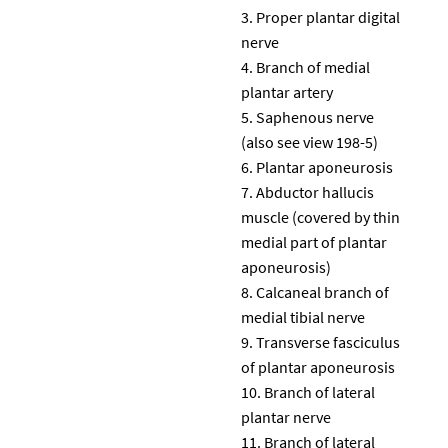
Proper plantar digital
nerve
Branch of medial
plantar artery
Saphenous nerve
(also see view 198-5)
Plantar aponeurosis
Abductor hallucis
muscle (covered by thin
medial part of plantar
aponeurosis)
Calcaneal branch of
medial tibial nerve
Transverse fasciculus
of plantar aponeurosis
Branch of lateral
plantar nerve
Branch of lateral