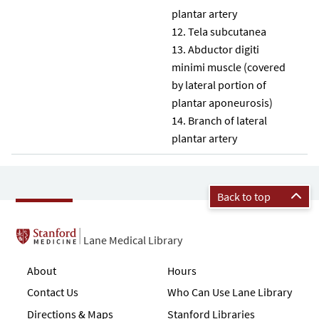
plantar artery
Tela subcutanea
Abductor digiti
minimi muscle (covered
by lateral portion of
plantar aponeurosis)
Branch of lateral
plantar artery
Back to top
Lane Medical Library
About
Hours
Contact Us
Who Can Use Lane Library
Directions & Maps
Stanford Libraries