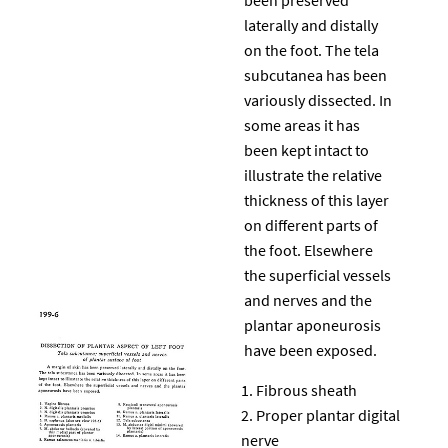
laterally and distally
on the foot. The tela
subcutanea has been
variously dissected. In
some areas it has
been kept intact to
illustrate the relative
thickness of this layer
on different parts of
the foot. Elsewhere
the superficial vessels
and nerves and the
plantar aponeurosis
have been exposed.
Fibrous sheath
Proper plantar digital
nerve