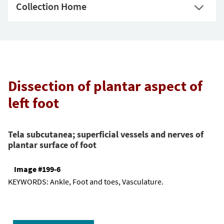
Collection Home
Dissection of plantar aspect of
left foot
Tela subcutanea; superficial vessels and nerves of
plantar surface of foot
Image #199-6
KEYWORDS:
Ankle, Foot and toes, Vasculature.