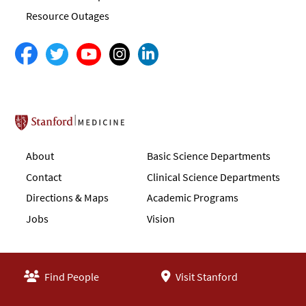
Resource Outages
Stanford School of Medicine
About
Basic Science Departments
Contact
Clinical Science Departments
Directions & Maps
Academic Programs
Jobs
Vision
Find People
Visit Stanford