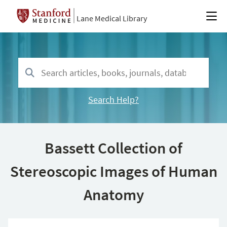
Lane Medical Library
Search Help?
Bassett Collection of
Stereoscopic Images of Human
Anatomy