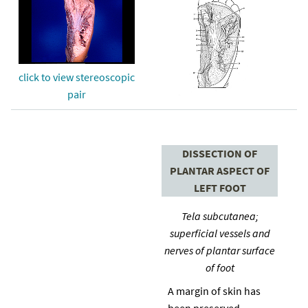
click to view stereoscopic
pair
DISSECTION OF
PLANTAR ASPECT OF
LEFT FOOT
Tela subcutanea;
superficial vessels and
nerves of plantar surface
of foot
A margin of skin has
been preserved