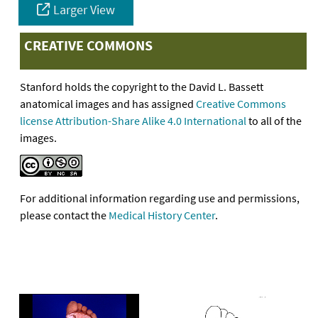
Larger View
CREATIVE COMMONS
Stanford holds the copyright to the David L. Bassett
anatomical images and has assigned
Creative Commons
license Attribution-Share Alike 4.0 International
to all of the
images.
For additional information regarding use and permissions,
please contact the
Medical History Center
.