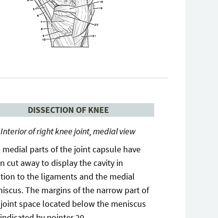
DISSECTION OF KNEE
Interior of right knee joint, medial view
 medial parts of the joint capsule have
n cut away to display the cavity in
ation to the ligaments and the medial
iscus. The margins of the narrow part of
 joint space located below the meniscus
 indicated by pointer 20.