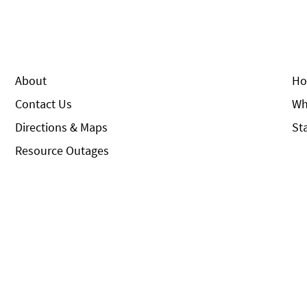
About
Ho
Contact Us
Wh
Directions & Maps
St
Resource Outages