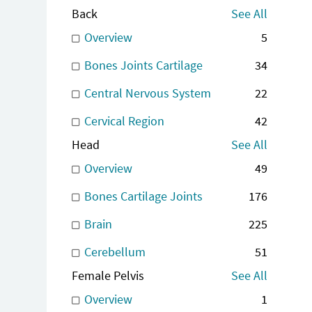
Back
See All
Overview
5
Bones Joints Cartilage
34
Central Nervous System
22
Cervical Region
42
Head
See All
Overview
49
Bones Cartilage Joints
176
Brain
225
Cerebellum
51
Female Pelvis
See All
Overview
1