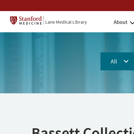
About
Lane Medical Library
All
Bassett Collect