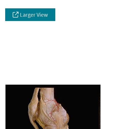
Larger View