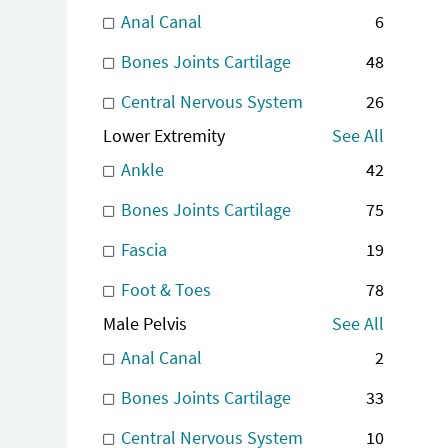
Anal Canal
6
Bones Joints Cartilage
48
Central Nervous System
26
Lower Extremity
See All
Ankle
42
Bones Joints Cartilage
75
Fascia
19
Foot & Toes
78
Male Pelvis
See All
Anal Canal
2
Bones Joints Cartilage
33
Central Nervous System
10