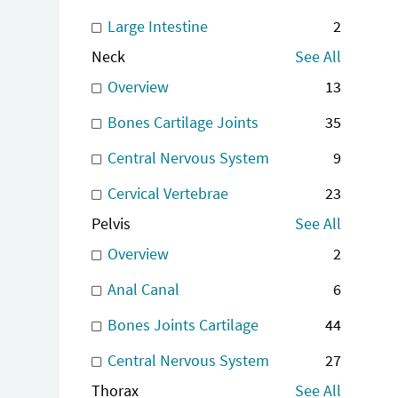
Large Intestine
2
Neck
See All
Overview
13
Bones Cartilage Joints
35
Central Nervous System
9
Cervical Vertebrae
23
Pelvis
See All
Overview
2
Anal Canal
6
Bones Joints Cartilage
44
Central Nervous System
27
Thorax
See All