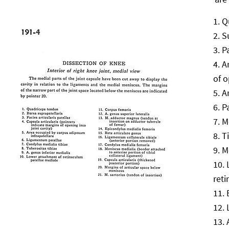
Q
S
P
A
of o
A
P
M
T
M
ret