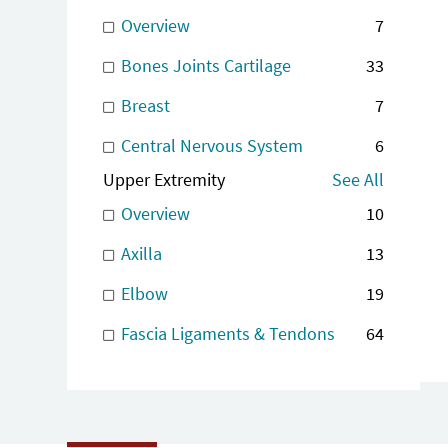
Overview
7
Bones Joints Cartilage
33
Breast
7
Central Nervous System
6
Upper Extremity
See All
Overview
10
Axilla
13
Elbow
19
Fascia Ligaments & Tendons
64