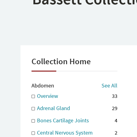
Collection Home
Abdomen
See All
Overview
33
Adrenal Gland
29
Bones Cartilage Joints
4
Central Nervous System
2