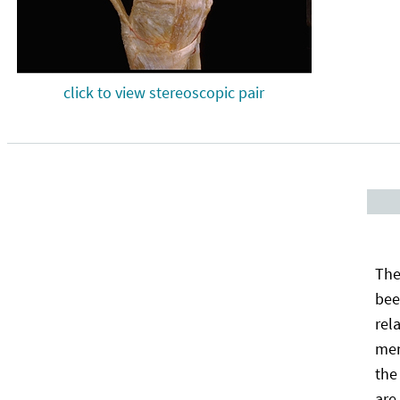
click to view stereoscopic pair
The
bee
rel
men
the
are