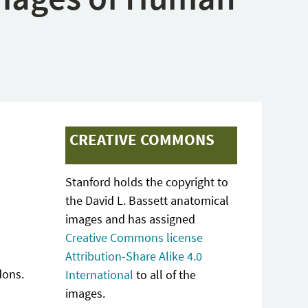
CREATIVE COMMONS
Stanford holds the copyright to
the David L. Bassett anatomical
images and has assigned
Creative Commons license
Attribution-Share Alike 4.0
dons.
International
to all of the
images.