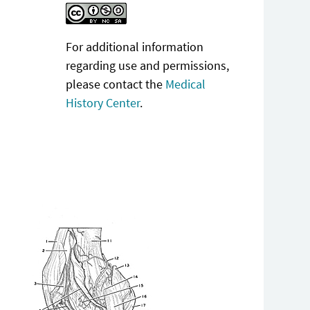
For additional information
regarding use and permissions,
please contact the
Medical
History Center
.