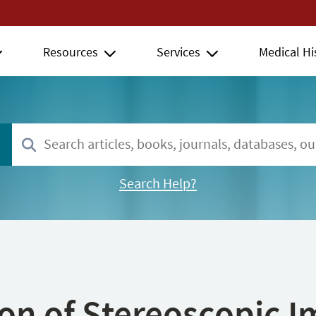
Resources
Services
Medical Hi
Search Help?
ion of Stereoscopic