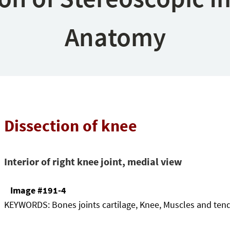
Anatomy
Dissection of knee
Interior of right knee joint, medial view
Image #191-4
KEYWORDS:
Bones joints cartilage, Knee, Muscles and ten