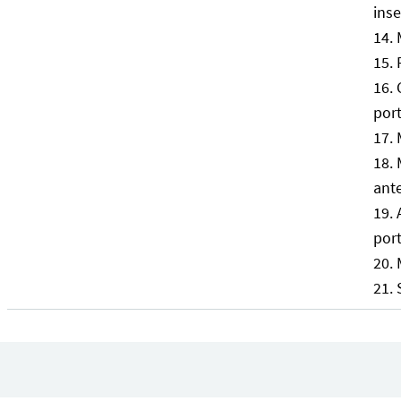
inse
por
ante
port