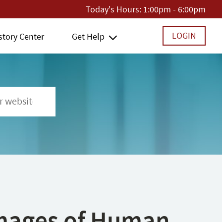
Today's Hours:
1:00pm - 6:00pm
LOGIN
story Center
Get Help
 Images of Human