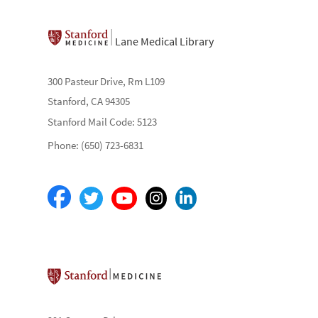
Lane Medical Library
300 Pasteur Drive, Rm L109
Stanford, CA 94305
Stanford Mail Code: 5123
Phone: (650) 723-6831
Stanford School of Medicine