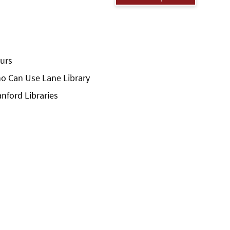
urs
o Can Use Lane Library
anford Libraries