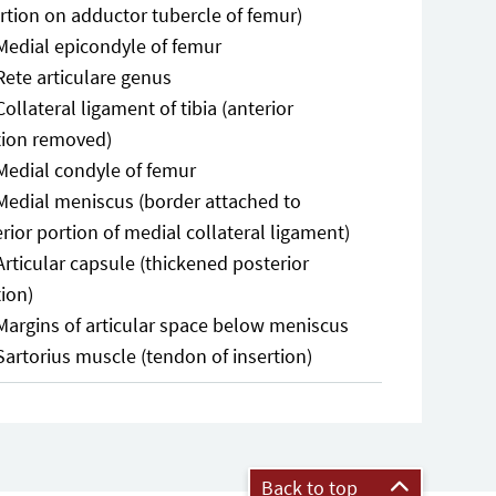
rtion on adductor tubercle of femur)
Medial epicondyle of femur
Rete articulare genus
Collateral ligament of tibia (anterior
tion removed)
Medial condyle of femur
Medial meniscus (border attached to
rior portion of medial collateral ligament)
Articular capsule (thickened posterior
ion)
Margins of articular space below meniscus
Sartorius muscle (tendon of insertion)
Back to top