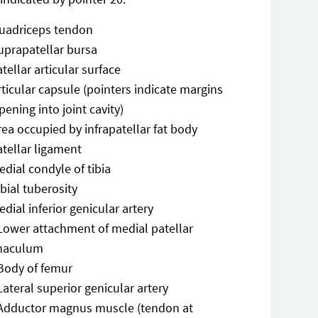
uadriceps tendon
uprapatellar bursa
atellar articular surface
rticular capsule (pointers indicate margins
pening into joint cavity)
rea occupied by infrapatellar fat body
atellar ligament
edial condyle of tibia
ibial tuberosity
edial inferior genicular artery
Lower attachment of medial patellar
inaculum
Body of femur
Lateral superior genicular artery
Adductor magnus muscle (tendon at