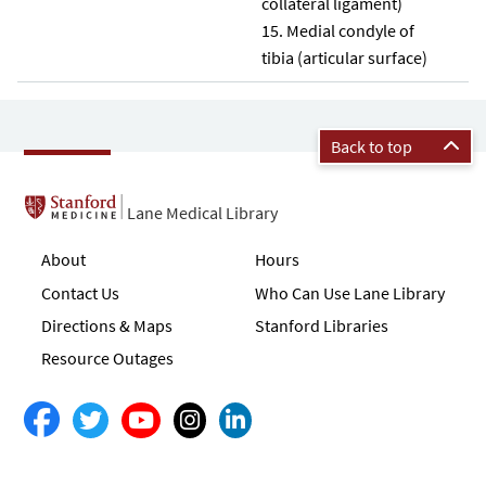
collateral ligament)
Medial condyle of
tibia (articular surface)
Back to top
Lane Medical Library
About
Hours
Contact Us
Who Can Use Lane Library
Directions & Maps
Stanford Libraries
Resource Outages