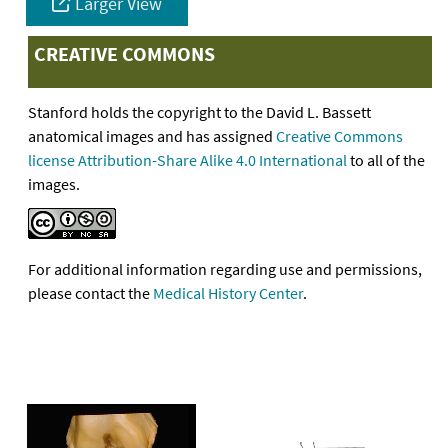
Larger View
CREATIVE COMMONS
Stanford holds the copyright to the David L. Bassett
anatomical images and has assigned
Creative Commons
license Attribution-Share Alike 4.0 International
to all of the
images.
For additional information regarding use and permissions,
please contact the
Medical History Center
.