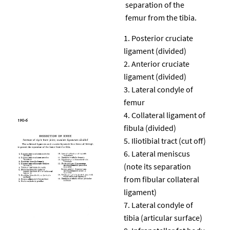
separation of the
femur from the tibia.
Posterior cruciate
ligament (divided)
Anterior cruciate
ligament (divided)
Lateral condyle of
femur
Collateral ligament of
fibula (divided)
Iliotibial tract (cut off)
Lateral meniscus
(note its separation
from fibular collateral
ligament)
Lateral condyle of
tibia (articular surface)