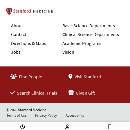
Stanford School of Medicine
About
Basic Science Departments
Contact
Clinical Science Departments
Directions & Maps
Academic Programs
Jobs
Vision
Find People
Visit Stanford
Search Clinical Trials
Give a Gift
© 2026 Stanford Medicine
Terms of Use
Privacy Policy
Accessibility