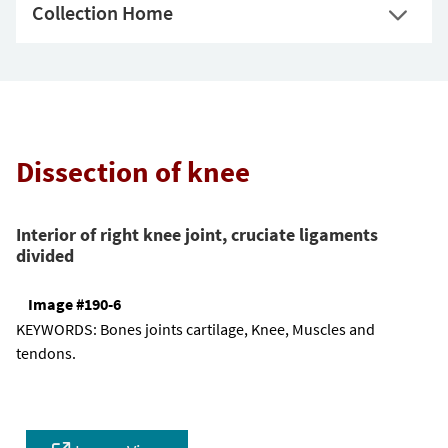
Collection Home
Dissection of knee
Interior of right knee joint, cruciate ligaments
divided
Image #190-6
KEYWORDS:
Bones joints cartilage, Knee, Muscles and
tendons.