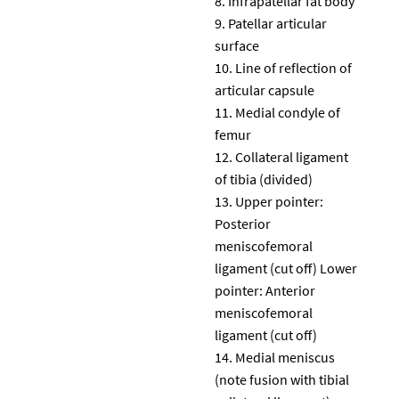
Infrapatellar fat body
Patellar articular
surface
Line of reflection of
articular capsule
Medial condyle of
femur
Collateral ligament
of tibia (divided)
Upper pointer:
Posterior
meniscofemoral
ligament (cut off) Lower
pointer: Anterior
meniscofemoral
ligament (cut off)
Medial meniscus
(note fusion with tibial