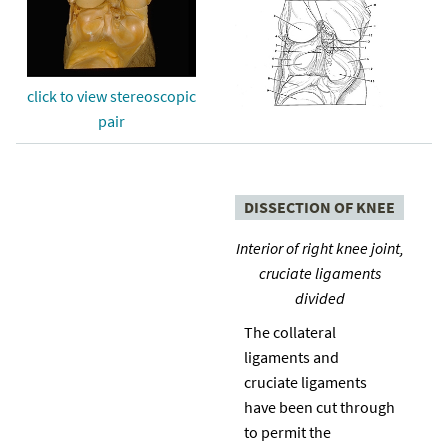
click to view stereoscopic
pair
DISSECTION OF KNEE
Interior of right knee joint,
cruciate ligaments
divided
The collateral
ligaments and
cruciate ligaments
have been cut through
to permit the