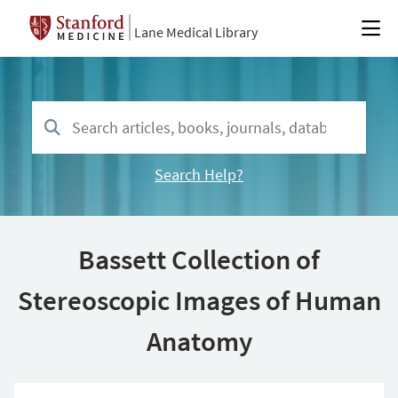
Lane Medical Library
Search Help?
Bassett Collection of
Stereoscopic Images of Human
Anatomy