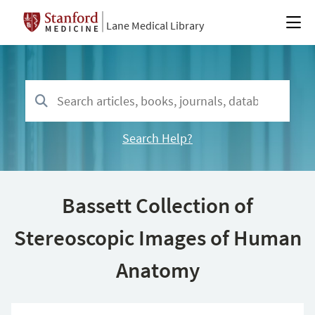
Lane Medical Library
Search Help?
Bassett Collection of
Stereoscopic Images of Human
Anatomy