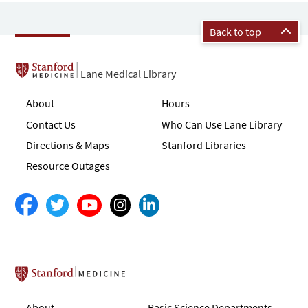
Back to top
Lane Medical Library
About
Hours
Contact Us
Who Can Use Lane Library
Directions & Maps
Stanford Libraries
Resource Outages
Stanford School of Medicine
About
Basic Science Departments