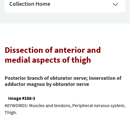
Collection Home
Dissection of anterior and
medial aspects of thigh
Posterior branch of obturator nerve; innervation of
adductor magnus by obturator nerve
Image #188-3
KEYWORDS:
Muscles and tendons, Peripheral nervous system,
Thigh.