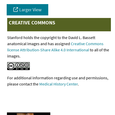
Larger View
CREATIVE COMMONS
Stanford holds the copyright to the David L. Bassett
anatomical images and has assigned
Creative Commons
license Attribution-Share Alike 4.0 International
to all of the
images.
For additional information regarding use and permissions,
please contact the
Medical History Center
.