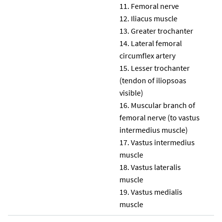
Femoral nerve
Iliacus muscle
Greater trochanter
Lateral femoral
circumflex artery
Lesser trochanter
(tendon of iliopsoas
visible)
Muscular branch of
femoral nerve (to vastus
intermedius muscle)
Vastus intermedius
muscle
Vastus lateralis
muscle
Vastus medialis
muscle