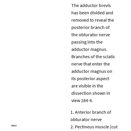
The adductor brevis
has been divided and
removed to reveal the
posterior branch of
the obturator nerve
passing into the
adductor magnus.
Branches of the sciatic
nerve that enter the
adductor magnus on
its posterior aspect
are visible in the
dissection shown in
view 184-4.
Anterior branch of
obturator nerve
Pectineus muscle (cut