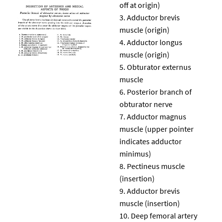
off at origin)
Adductor brevis
muscle (origin)
Adductor longus
muscle (origin)
Obturator externus
muscle
Posterior branch of
obturator nerve
Adductor magnus
muscle (upper pointer
indicates adductor
minimus)
Pectineus muscle
(insertion)
Adductor brevis
muscle (insertion)
Deep femoral artery