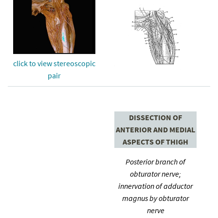
click to view stereoscopic
pair
DISSECTION OF
ANTERIOR AND MEDIAL
ASPECTS OF THIGH
Posterior branch of
obturator nerve;
innervation of adductor
magnus by obturator
nerve