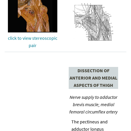
click to view stereoscopic
pair
DISSECTION OF
ANTERIOR AND MEDIAL
ASPECTS OF THIGH
Nerve supply to adductor
brevis muscle; medial
femoral circumflex artery
The pectineus and
adductor longus