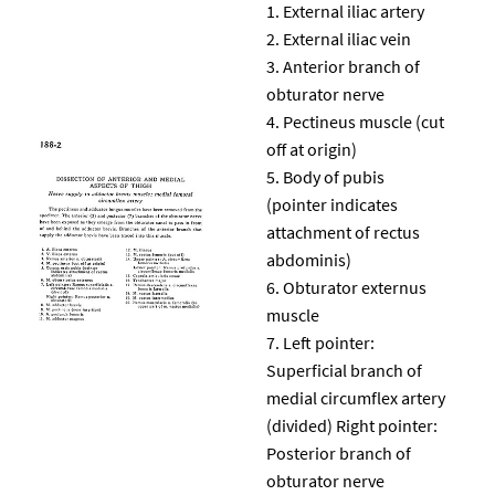
External iliac artery
External iliac vein
Anterior branch of
obturator nerve
Pectineus muscle (cut
off at origin)
Body of pubis
(pointer indicates
attachment of rectus
abdominis)
Obturator externus
muscle
Left pointer:
Superficial branch of
medial circumflex artery
(divided) Right pointer:
Posterior branch of
obturator nerve