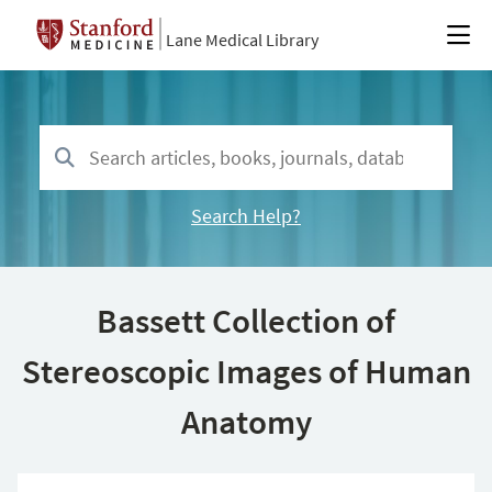
Lane Medical Library
Search Help?
Bassett Collection of
Stereoscopic Images of Human
Anatomy