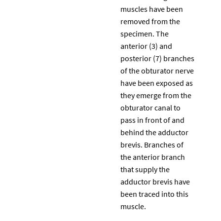
muscles have been
removed from the
specimen. The
anterior (3) and
posterior (7) branches
of the obturator nerve
have been exposed as
they emerge from the
obturator canal to
pass in front of and
behind the adductor
brevis. Branches of
the anterior branch
that supply the
adductor brevis have
been traced into this
muscle.