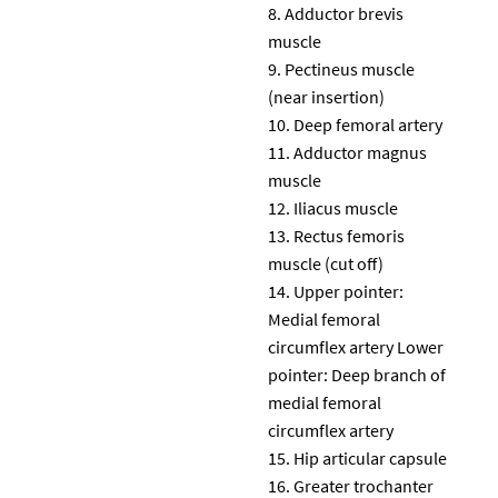
Adductor brevis
muscle
Pectineus muscle
(near insertion)
Deep femoral artery
Adductor magnus
muscle
Iliacus muscle
Rectus femoris
muscle (cut off)
Upper pointer:
Medial femoral
circumflex artery Lower
pointer: Deep branch of
medial femoral
circumflex artery
Hip articular capsule
Greater trochanter