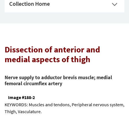
Collection Home
Dissection of anterior and
medial aspects of thigh
Nerve supply to adductor brevis muscle; medial
femoral circumflex artery
Image #188-2
KEYWORDS:
Muscles and tendons, Peripheral nervous system,
Thigh, Vasculature.