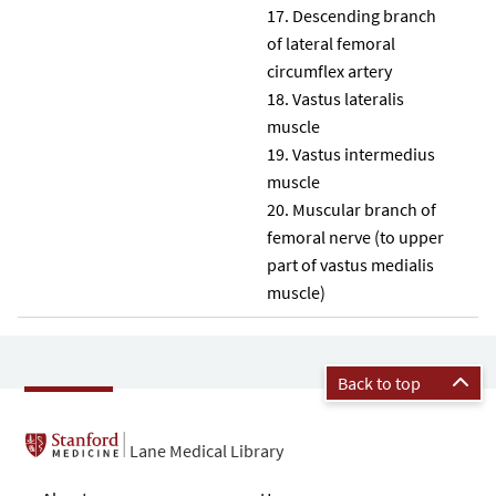
Descending branch
of lateral femoral
circumflex artery
Vastus lateralis
muscle
Vastus intermedius
muscle
Muscular branch of
femoral nerve (to upper
part of vastus medialis
muscle)
Back to top
Lane Medical Library