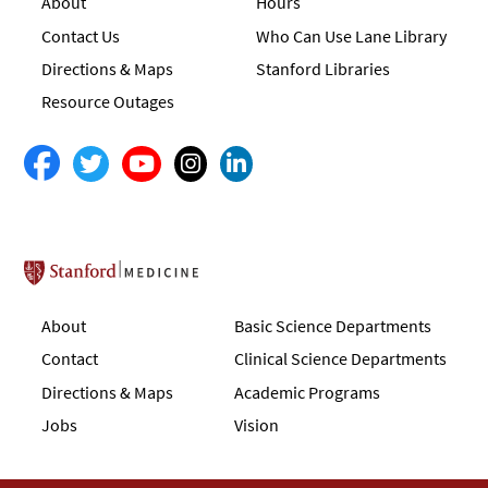
About
Hours
Contact Us
Who Can Use Lane Library
Directions & Maps
Stanford Libraries
Resource Outages
Stanford School of Medicine
About
Basic Science Departments
Contact
Clinical Science Departments
Directions & Maps
Academic Programs
Jobs
Vision