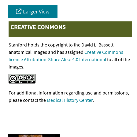
Larger View
CREATIVE COMMONS
Stanford holds the copyright to the David L. Bassett
anatomical images and has assigned
Creative Commons
license Attribution-Share Alike 4.0 International
to all of the
images.
For additional information regarding use and permissions,
please contact the
Medical History Center
.