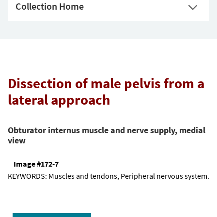
Collection Home
Dissection of male pelvis from a
lateral approach
Obturator internus muscle and nerve supply, medial
view
Image #172-7
KEYWORDS:
Muscles and tendons, Peripheral nervous system.