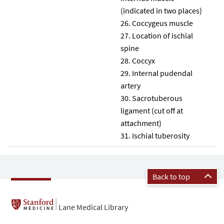
(indicated in two places)
Coccygeus muscle
Location of ischial
spine
Coccyx
Internal pudendal
artery
Sacrotuberous
ligament (cut off at
attachment)
Ischial tuberosity
Back to top
Lane Medical Library