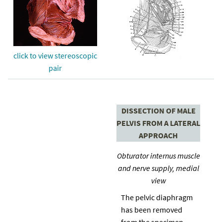
click to view stereoscopic
pair
DISSECTION OF MALE
PELVIS FROM A LATERAL
APPROACH
Obturator internus muscle
and nerve supply, medial
view
The pelvic diaphragm
has been removed
from the specimen