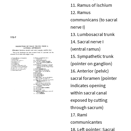
Ramus of ischium
Ramus
communicans (to sacral
nerve I)
Lumbosacral trunk
Sacral nerve I
(ventral ramus)
Sympathetic trunk
(pointer on ganglion)
Anterior (pelvic)
sacral foramen (pointer
indicates opening
within sacral canal
exposed by cutting
through sacrum)
Rami
communicantes
Left pointer: Sacral