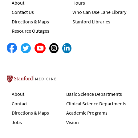
About
Hours
Contact Us
Who Can Use Lane Library
Directions & Maps
Stanford Libraries
Resource Outages
Stanford School of Medicine
About
Basic Science Departments
Contact
Clinical Science Departments
Directions & Maps
Academic Programs
Jobs
Vision