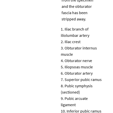
and the obturator
fascia has been
stripped away.
Iliac branch of
iliolumbar artery
Iliac crest
Obturator internus
muscle
Obturator nerve
Iliopsoas muscle
Obturator artery
Superior pubic ramus
Pubic symphysis
(sectioned)
Pubic arcuate
ligament
Inferior pubic ramus