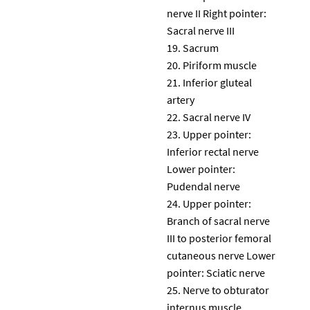
nerve II Right pointer:
Sacral nerve III
Sacrum
Piriform muscle
Inferior gluteal
artery
Sacral nerve IV
Upper pointer:
Inferior rectal nerve
Lower pointer:
Pudendal nerve
Upper pointer:
Branch of sacral nerve
III to posterior femoral
cutaneous nerve Lower
pointer: Sciatic nerve
Nerve to obturator
internus muscle