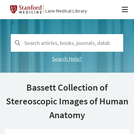
Lane Medical Library
Search Help?
Bassett Collection of
Stereoscopic Images of Human
Anatomy