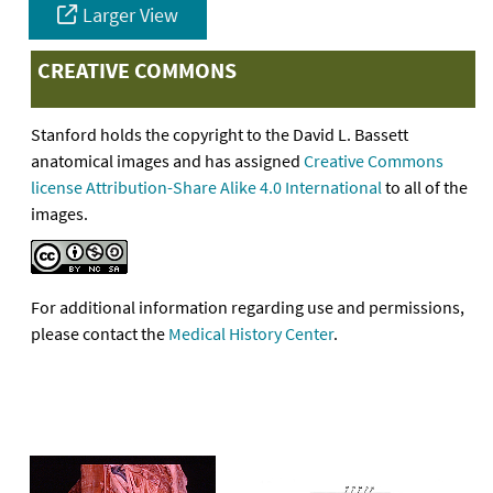
Larger View
CREATIVE COMMONS
Stanford holds the copyright to the David L. Bassett
anatomical images and has assigned
Creative Commons
license Attribution-Share Alike 4.0 International
to all of the
images.
For additional information regarding use and permissions,
please contact the
Medical History Center
.