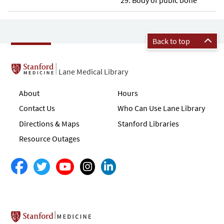
Back to top
Lane Medical Library
About
Hours
Contact Us
Who Can Use Lane Library
Directions & Maps
Stanford Libraries
Resource Outages
Stanford School of Medicine