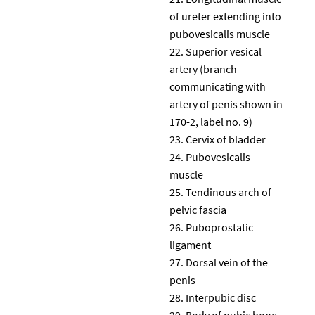
of ureter extending into
pubovesicalis muscle
Superior vesical
artery (branch
communicating with
artery of penis shown in
170-2, label no. 9)
Cervix of bladder
Pubovesicalis
muscle
Tendinous arch of
pelvic fascia
Puboprostatic
ligament
Dorsal vein of the
penis
Interpubic disc
Body of pubic bone