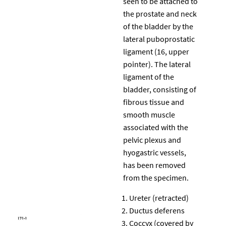
seen to be attached to
the prostate and neck
of the bladder by the
lateral puboprostatic
ligament (16, upper
pointer). The lateral
ligament of the
bladder, consisting of
fibrous tissue and
smooth muscle
associated with the
pelvic plexus and
hyogastric vessels,
has been removed
from the specimen.
Ureter (retracted)
Ductus deferens
Coccyx (covered by