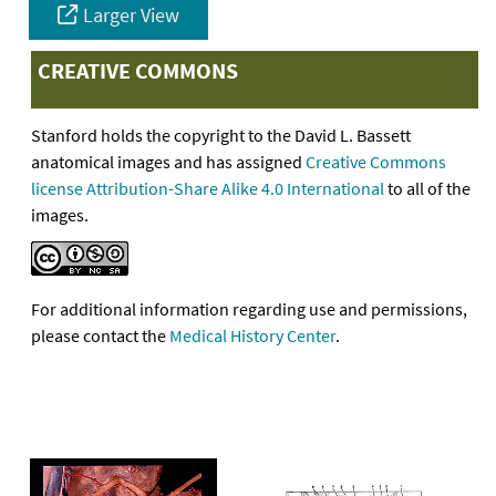
Larger View
CREATIVE COMMONS
Stanford holds the copyright to the David L. Bassett
anatomical images and has assigned
Creative Commons
license Attribution-Share Alike 4.0 International
to all of the
images.
For additional information regarding use and permissions,
please contact the
Medical History Center
.