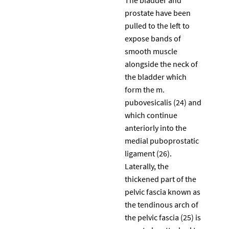
prostate have been
pulled to the left to
expose bands of
smooth muscle
alongside the neck of
the bladder which
form the m.
pubovesicalis (24) and
which continue
anteriorly into the
medial puboprostatic
ligament (26).
Laterally, the
thickened part of the
pelvic fascia known as
the tendinous arch of
the pelvic fascia (25) is