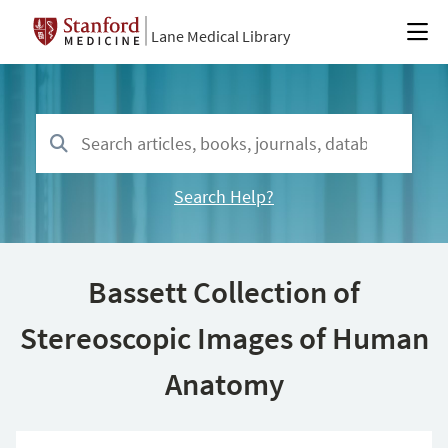
Lane Medical Library
Search Help?
Bassett Collection of
Stereoscopic Images of Human
Anatomy