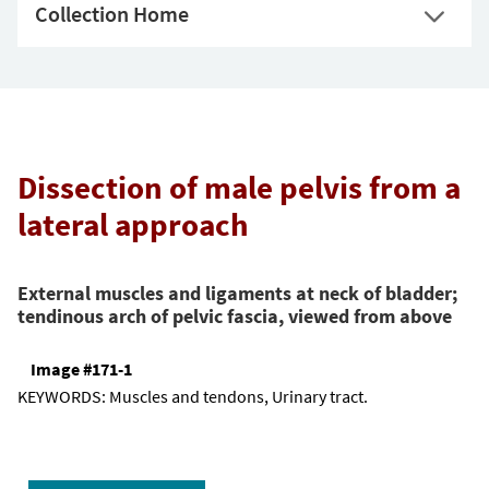
Collection Home
Dissection of male pelvis from a
lateral approach
External muscles and ligaments at neck of bladder;
tendinous arch of pelvic fascia, viewed from above
Image #171-1
KEYWORDS:
Muscles and tendons, Urinary tract.