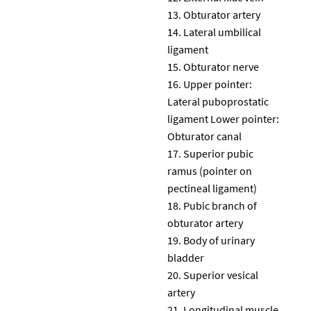
Obturator artery
Lateral umbilical
ligament
Obturator nerve
Upper pointer:
Lateral puboprostatic
ligament Lower pointer:
Obturator canal
Superior pubic
ramus (pointer on
pectineal ligament)
Pubic branch of
obturator artery
Body of urinary
bladder
Superior vesical
artery
Longitudinal muscle