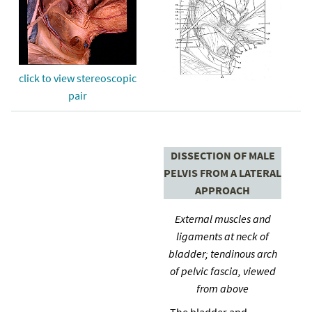
click to view stereoscopic
pair
DISSECTION OF MALE
PELVIS FROM A LATERAL
APPROACH
External muscles and
ligaments at neck of
bladder; tendinous arch
of pelvic fascia, viewed
from above
The bladder and