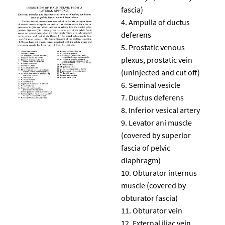
fascia)
Ampulla of ductus
deferens
Prostatic venous
plexus, prostatic vein
(uninjected and cut off)
Seminal vesicle
Ductus deferens
Inferior vesical artery
Levator ani muscle
(covered by superior
fascia of pelvic
diaphragm)
Obturator internus
muscle (covered by
obturator fascia)
Obturator vein
External iliac vein