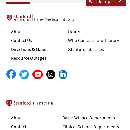
Back to top
Lane Medical Library
About
Hours
Contact Us
Who Can Use Lane Library
Directions & Maps
Stanford Libraries
Resource Outages
Stanford School of Medicine
About
Basic Science Departments
Contact
Clinical Science Departments