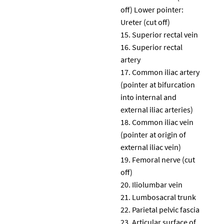
off) Lower pointer:
Ureter (cut off)
Superior rectal vein
Superior rectal
artery
Common iliac artery
(pointer at bifurcation
into internal and
external iliac arteries)
Common iliac vein
(pointer at origin of
external iliac vein)
Femoral nerve (cut
off)
Iliolumbar vein
Lumbosacral trunk
Parietal pelvic fascia
Articular surface of