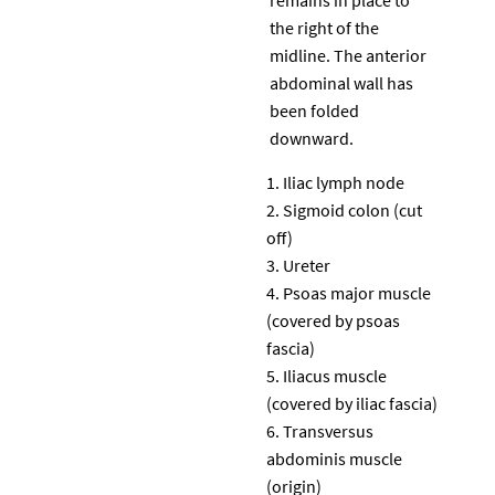
the right of the
midline. The anterior
abdominal wall has
been folded
downward.
Iliac lymph node
Sigmoid colon (cut
off)
Ureter
Psoas major muscle
(covered by psoas
fascia)
Iliacus muscle
(covered by iliac fascia)
Transversus
abdominis muscle
(origin)