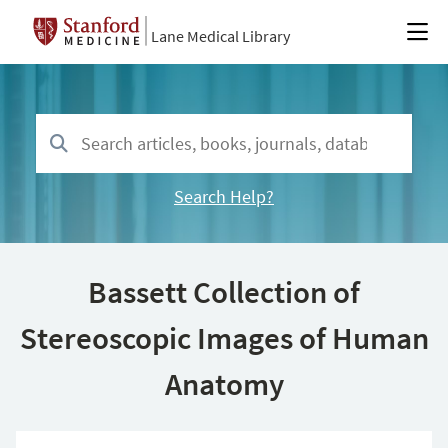
Lane Medical Library
Search Help?
Bassett Collection of
Stereoscopic Images of Human
Anatomy