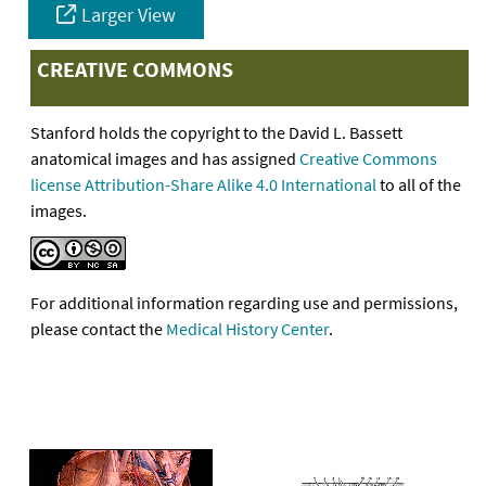
Larger View
CREATIVE COMMONS
Stanford holds the copyright to the David L. Bassett
anatomical images and has assigned
Creative Commons
license Attribution-Share Alike 4.0 International
to all of the
images.
For additional information regarding use and permissions,
please contact the
Medical History Center
.