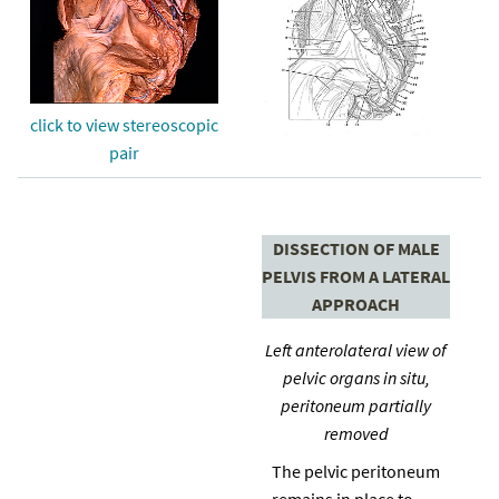
click to view stereoscopic
pair
DISSECTION OF MALE
PELVIS FROM A LATERAL
APPROACH
Left anterolateral view of
pelvic organs in situ,
peritoneum partially
removed
The pelvic peritoneum
remains in place to