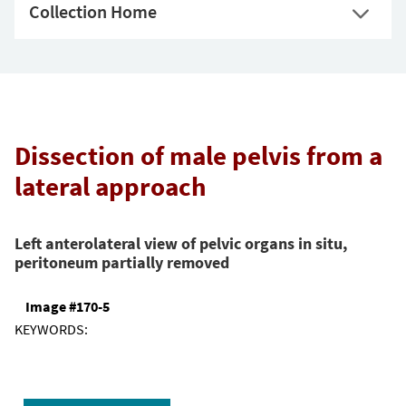
Collection Home
Dissection of male pelvis from a
lateral approach
Left anterolateral view of pelvic organs in situ,
peritoneum partially removed
Image #170-5
KEYWORDS: