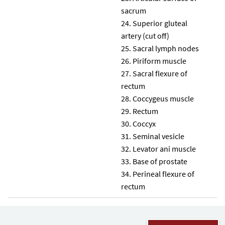
sacrum
Superior gluteal
artery (cut off)
Sacral lymph nodes
Piriform muscle
Sacral flexure of
rectum
Coccygeus muscle
Rectum
Coccyx
Seminal vesicle
Levator ani muscle
Base of prostate
Perineal flexure of
rectum