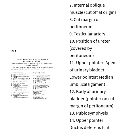
Internal oblique
muscle (cut off at origin)
Cut margin of
peritoneum
Testicular artery
Position of ureter
(covered by
peritoneum)
Upper pointer: Apex
of urinary bladder
Lower pointer: Median
umbilical ligament
Body of urinary
bladder (pointer on cut
margin of peritoneum)
Pubic symphysis
Upper pointer:
Ductus deferens (cut