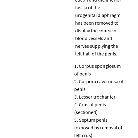
fascia of the
urogenital diaphragm
has been removed to
display the course of
blood vessels and
nerves supplying the
left half of the penis.
Corpus spongiosum
of penis
Corpora cavernosa of
penis
Lesser trochanter
Crus of penis
(sectioned)
Septum penis
(exposed by removal of
left crus)