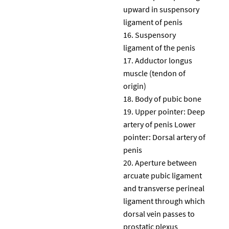
upward in suspensory
ligament of penis
Suspensory
ligament of the penis
Adductor longus
muscle (tendon of
origin)
Body of pubic bone
Upper pointer: Deep
artery of penis Lower
pointer: Dorsal artery of
penis
Aperture between
arcuate pubic ligament
and transverse perineal
ligament through which
dorsal vein passes to
prostatic plexus