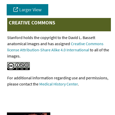
Larger View
CREATIVE COMMONS
Stanford holds the copyright to the David L. Bassett
anatomical images and has assigned
Creative Commons
license Attribution-Share Alike 4.0 International
to all of the
images.
For additional information regarding use and permissions,
please contact the
Medical History Center
.