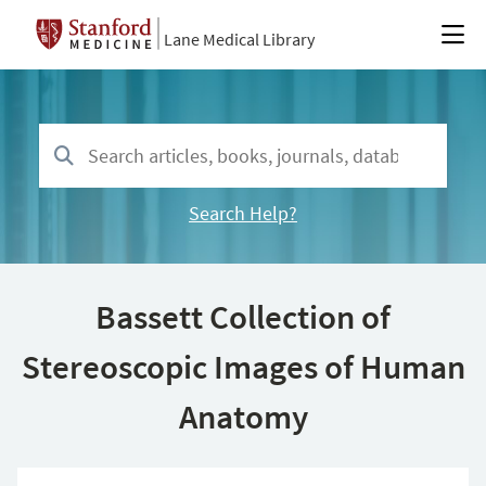
Lane Medical Library
Search Help?
Bassett Collection of
Stereoscopic Images of Human
Anatomy