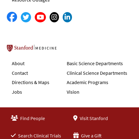
Stanford School of Medicine
About
Basic Science Departments
Contact
Clinical Science Departments
Directions & Maps
Academic Programs
Jobs
Vision
Find People
Visit Stanford
Search Clinical Trials
Give a Gift