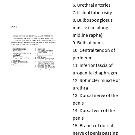
Urethral arteries
Ischial tuberosity
Bulbospongiosus
muscle (cut along
midline raphe)
Bulb of penis
Central tendon of
perineum
Inferior fascia of
urogenital diaphragm
Sphincter muscle of
urethra
Dorsal nerve of the
penis
Dorsal vein of the
penis
Branch of dorsal
nerve of penis passing