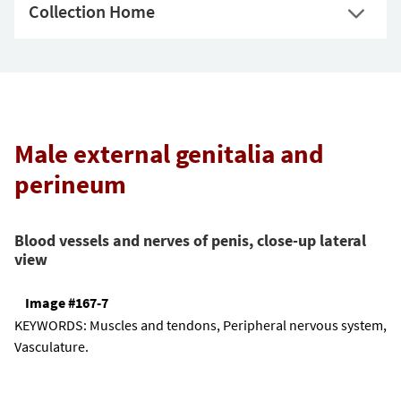
Collection Home
Male external genitalia and
perineum
Blood vessels and nerves of penis, close-up lateral
view
Image #167-7
KEYWORDS:
Muscles and tendons, Peripheral nervous system,
Vasculature.