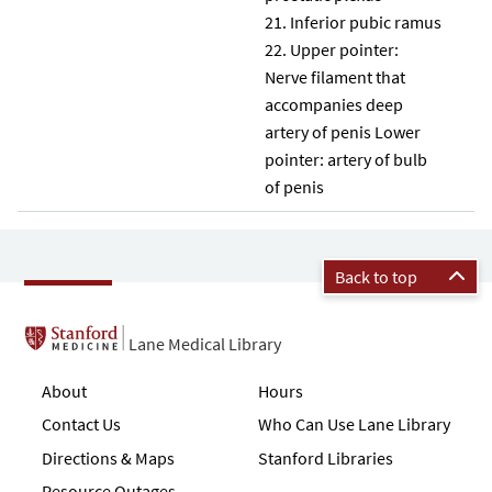
Inferior pubic ramus
Upper pointer:
Nerve filament that
accompanies deep
artery of penis Lower
pointer: artery of bulb
of penis
Back to top
Lane Medical Library
About
Hours
Contact Us
Who Can Use Lane Library
Directions & Maps
Stanford Libraries
Resource Outages