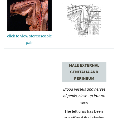
click to view stereoscopic
pair
MALE EXTERNAL
GENITALIA AND
PERINEUM
Blood vessels and nerves
of penis, close-up lateral
view
The left crus has been
cut off and the inferior