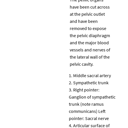
have been cut across
at the pelvic outlet
and have been
removed to expose
the pelvic diaphragm
and the major blood
vessels and nerves of
the lateral wall of the
pelvic cavity.
Middle sacral artery
Sympathetic trunk
Right pointer:
Ganglion of sympathetic
trunk (note ramus
communicans) Left
pointer: Sacral nerve
Articular surface of