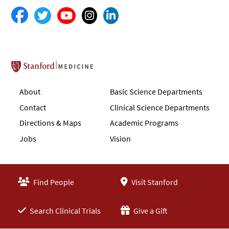
Stanford School of Medicine
About
Basic Science Departments
Contact
Clinical Science Departments
Directions & Maps
Academic Programs
Jobs
Vision
Find People
Visit Stanford
Search Clinical Trials
Give a Gift