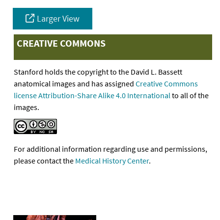
Larger View
CREATIVE COMMONS
Stanford holds the copyright to the David L. Bassett
anatomical images and has assigned
Creative Commons
license Attribution-Share Alike 4.0 International
to all of the
images.
For additional information regarding use and permissions,
please contact the
Medical History Center
.