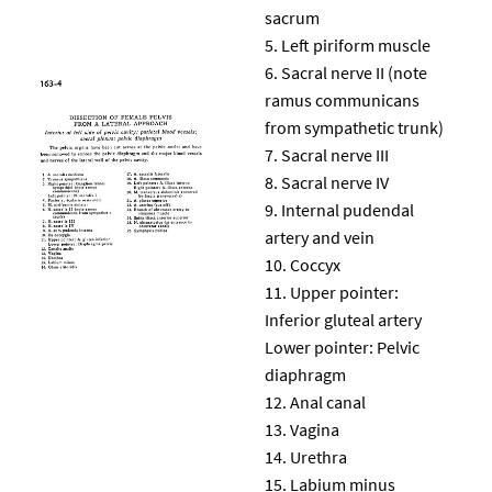
sacrum
Left piriform muscle
Sacral nerve II (note
ramus communicans
from sympathetic trunk)
Sacral nerve III
Sacral nerve IV
Internal pudendal
artery and vein
Coccyx
Upper pointer:
Inferior gluteal artery
Lower pointer: Pelvic
diaphragm
Anal canal
Vagina
Urethra
Labium minus