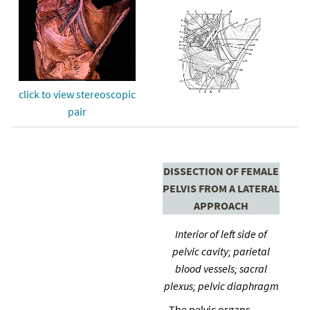
click to view stereoscopic
pair
DISSECTION OF FEMALE
PELVIS FROM A LATERAL
APPROACH
Interior of left side of
pelvic cavity; parietal
blood vessels; sacral
plexus; pelvic diaphragm
The pelvic organs