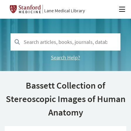
Lane Medical Library
Search Help?
Bassett Collection of
Stereoscopic Images of Human
Anatomy