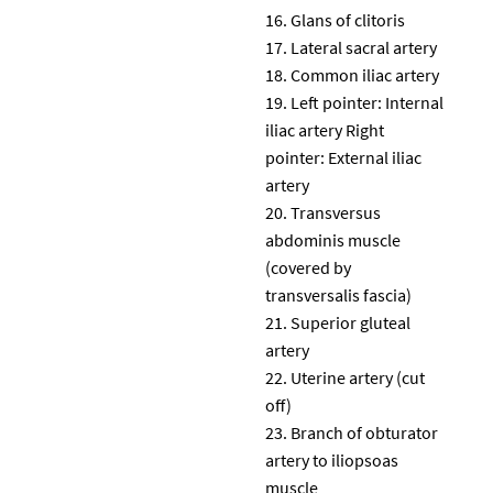
Glans of clitoris
Lateral sacral artery
Common iliac artery
Left pointer: Internal
iliac artery Right
pointer: External iliac
artery
Transversus
abdominis muscle
(covered by
transversalis fascia)
Superior gluteal
artery
Uterine artery (cut
off)
Branch of obturator
artery to iliopsoas
muscle