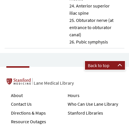
Anterior superior
iliac spine
Obturator nerve (at
entrance to obturator
canal)
Pubic symphysis
Back to top
Lane Medical Library
About
Hours
Contact Us
Who Can Use Lane Library
Directions & Maps
Stanford Libraries
Resource Outages