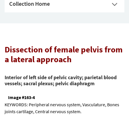
Collection Home
Dissection of female pelvis from
a lateral approach
Interior of left side of pelvic cavity; parietal blood
vessels; sacral plexus; pelvic diaphragm
Image #163-4
KEYWORDS:
Peripheral nervous system, Vasculature, Bones
joints cartilage, Central nervous system.