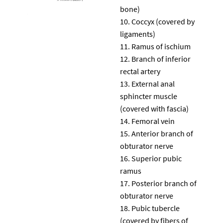
bone)
Coccyx (covered by
ligaments)
Ramus of ischium
Branch of inferior
rectal artery
External anal
sphincter muscle
(covered with fascia)
Femoral vein
Anterior branch of
obturator nerve
Superior pubic
ramus
Posterior branch of
obturator nerve
Pubic tubercle
(covered by fibers of