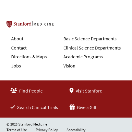
Stanford School of Medicine
About
Basic Science Departments
Contact
Clinical Science Departments
Directions & Maps
Academic Programs
Jobs
Vision
Find People
Visit Stanford
Search Clinical Trials
Give a Gift
© 2026 Stanford Medicine
Terms of Use
Privacy Policy
Accessibility