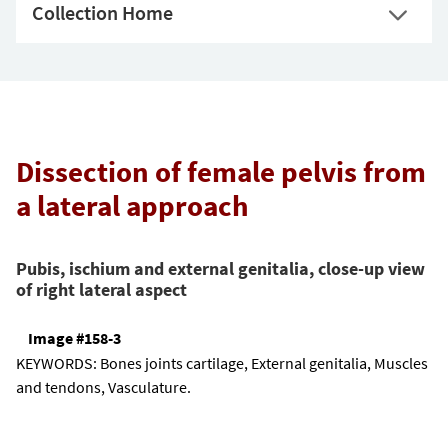
Collection Home
Dissection of female pelvis from
a lateral approach
Pubis, ischium and external genitalia, close-up view
of right lateral aspect
Image #158-3
KEYWORDS:
Bones joints cartilage, External genitalia, Muscles
and tendons, Vasculature.