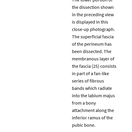
the dissection shown
in the preceding view
is displayed in this
close-up photograph.
The superficial fascia
of the perineum has
been dissected. The
membranous layer of
the fascia (25) consists
in part of a fan-like
series of fibrous
bands which radiate
into the labium majus
from a bony
attachment along the
inferior ramus of the
pubic bone.