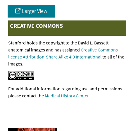
Larger View
CREATIVE COMMONS
Stanford holds the copyright to the David L. Bassett
anatomical images and has assigned
Creative Commons
license Attribution-Share Alike 4.0 International
to all of the
images.
For additional information regarding use and permissions,
please contact the
Medical History Center
.