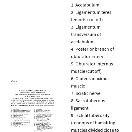
Acetabulum
Ligamentum teres
femoris (cut off)
Ligamentum
transversum of
acetabulum
Posterior branch of
obturator artery
Obturator internus
muscle (cut off)
Gluteus maximus
muscle
Sciatic nerve
Sacrotuberous
ligament
Ischial tuberosity
(tendons of hamstring
muscles divided close to