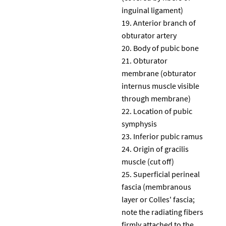
inguinal ligament)
Anterior branch of
obturator artery
Body of pubic bone
Obturator
membrane (obturator
internus muscle visible
through membrane)
Location of pubic
symphysis
Inferior pubic ramus
Origin of gracilis
muscle (cut off)
Superficial perineal
fascia (membranous
layer or Colles' fascia;
note the radiating fibers
firmly attached to the