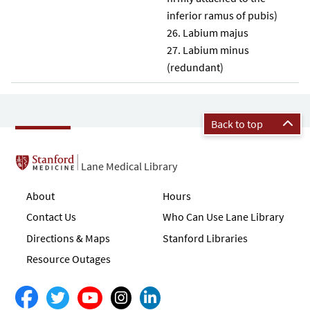
inferior ramus of pubis)
Labium majus
Labium minus
(redundant)
Back to top
Lane Medical Library
About
Hours
Contact Us
Who Can Use Lane Library
Directions & Maps
Stanford Libraries
Resource Outages