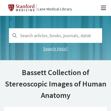
Lane Medical Library
Search Help?
Bassett Collection of
Stereoscopic Images of Human
Anatomy