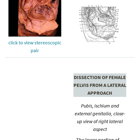
click to view stereoscopic
pair
DISSECTION OF FEMALE
PELVIS FROM A LATERAL
APPROACH
Pubis, ischium and
external genitalia, close-
up view of right lateral
aspect
The lower portion of