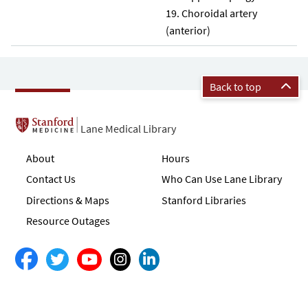
Choroidal artery
(anterior)
Back to top
Lane Medical Library
About
Hours
Contact Us
Who Can Use Lane Library
Directions & Maps
Stanford Libraries
Resource Outages