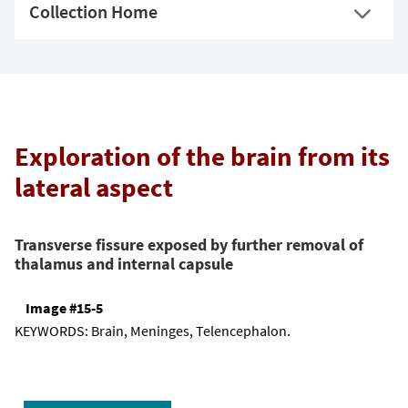
Collection Home
Exploration of the brain from its
lateral aspect
Transverse fissure exposed by further removal of
thalamus and internal capsule
Image #15-5
KEYWORDS:
Brain, Meninges, Telencephalon.