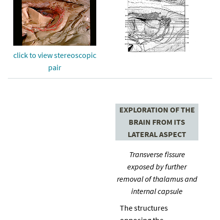
click to view stereoscopic
pair
EXPLORATION OF THE
BRAIN FROM ITS
LATERAL ASPECT
Transverse fissure
exposed by further
removal of thalamus and
internal capsule
The structures
opposing the