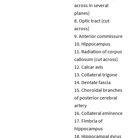
across in several
planes)
Optic tract (cut
across)
Anterior commissure
Hippocampus
Radiation of corpus
callosum (cut across)
Calcar avis
Collateral trigone
Dentate fascia
Choroidal branches
of posterior cerebral
artery
Collateral eminence
Fimbria of
hippocampus
Hippocampal gyrus