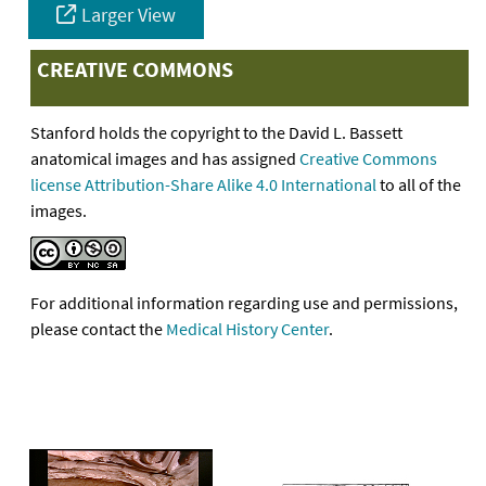
Larger View
CREATIVE COMMONS
Stanford holds the copyright to the David L. Bassett
anatomical images and has assigned
Creative Commons
license Attribution-Share Alike 4.0 International
to all of the
images.
For additional information regarding use and permissions,
please contact the
Medical History Center
.