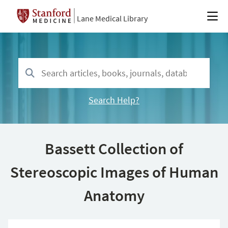
Lane Medical Library
Search Help?
Bassett Collection of
Stereoscopic Images of Human
Anatomy