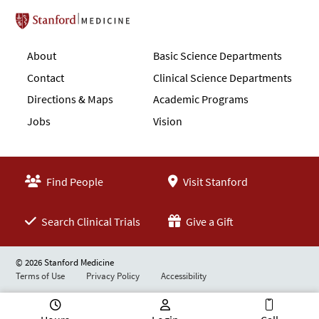
Stanford School of Medicine
About
Basic Science Departments
Contact
Clinical Science Departments
Directions & Maps
Academic Programs
Jobs
Vision
Find People
Visit Stanford
Search Clinical Trials
Give a Gift
© 2026 Stanford Medicine
Terms of Use
Privacy Policy
Accessibility