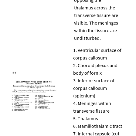
thalamus across the
transverse fissure are
visible. The meninges
within the fissure are
undisturbed.
Ventricular surface of
corpus callosum
Choroid plexus and
body of fornix
Inferior surface of
corpus callosum
(splenium)
Meninges within
transverse fissure
Thalamus
Mamillothalamic tract
Internal capsule (cut