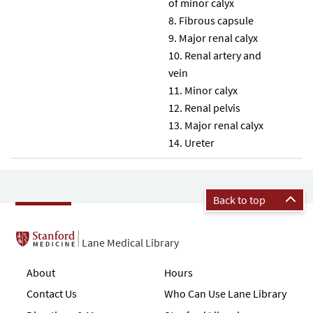
of minor calyx
Fibrous capsule
Major renal calyx
Renal artery and
vein
Minor calyx
Renal pelvis
Major renal calyx
Ureter
Back to top
Lane Medical Library
About
Hours
Contact Us
Who Can Use Lane Library