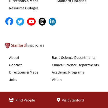
Directions & Maps
Stanford Libraries
Resource Outages
Stanford School of Medicine
About
Basic Science Departments
Contact
Clinical Science Departments
Directions & Maps
Academic Programs
Jobs
Vision
Find People
Visit Stanford