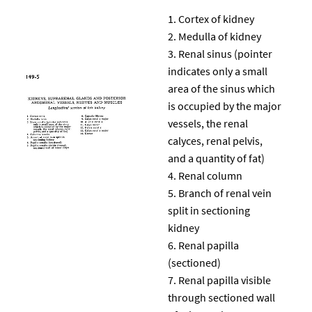
Cortex of kidney
Medulla of kidney
Renal sinus (pointer
indicates only a small
area of the sinus which
is occupied by the major
vessels, the renal
calyces, renal pelvis,
and a quantity of fat)
Renal column
Branch of renal vein
split in sectioning
kidney
Renal papilla
(sectioned)
Renal papilla visible
through sectioned wall