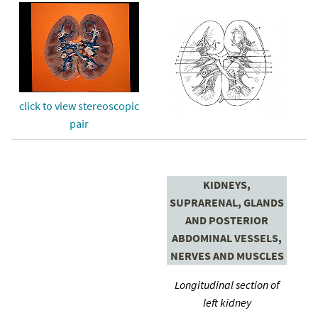
click to view stereoscopic
pair
KIDNEYS,
SUPRARENAL, GLANDS
AND POSTERIOR
ABDOMINAL VESSELS,
NERVES AND MUSCLES
Longitudinal section of
left kidney