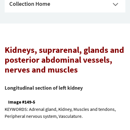
Collection Home
Kidneys, suprarenal, glands and
posterior abdominal vessels,
nerves and muscles
Longitudinal section of left kidney
Image #149-5
KEYWORDS:
Adrenal gland, Kidney, Muscles and tendons,
Peripheral nervous system, Vasculature.