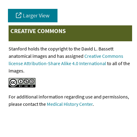
Larger View
CREATIVE COMMONS
Stanford holds the copyright to the David L. Bassett
anatomical images and has assigned
Creative Commons
license Attribution-Share Alike 4.0 International
to all of the
images.
For additional information regarding use and permissions,
please contact the
Medical History Center
.