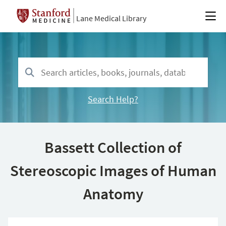
Lane Medical Library
Search Help?
Bassett Collection of
Stereoscopic Images of Human
Anatomy