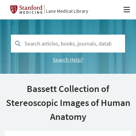
Lane Medical Library
Search Help?
Bassett Collection of
Stereoscopic Images of Human
Anatomy