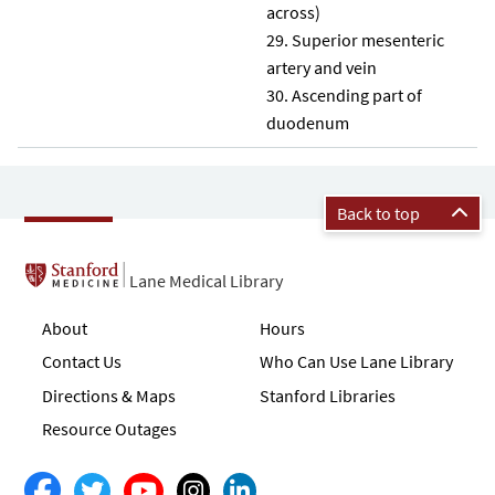
across)
Superior mesenteric
artery and vein
Ascending part of
duodenum
Back to top
Lane Medical Library
About
Hours
Contact Us
Who Can Use Lane Library
Directions & Maps
Stanford Libraries
Resource Outages