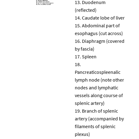
Duodenum
(reflected)
Caudate lobe of liver
Abdominal part of
esophagus (cut across)
Diaphragm (covered
by fascia)
Spleen
Pancreaticospleenalic
lymph node (note other
nodes and lymphatic
vessels along course of
splenic artery)
Branch of splenic
artery (accompanied by
filaments of splenic
plexus)