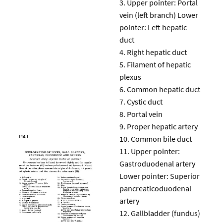
Upper pointer: Portal
vein (left branch) Lower
pointer: Left hepatic
duct
Right hepatic duct
Filament of hepatic
plexus
Common hepatic duct
Cystic duct
Portal vein
Proper hepatic artery
Common bile duct
Upper pointer:
Gastroduodenal artery
Lower pointer: Superior
pancreaticoduodenal
artery
Gallbladder (fundus)