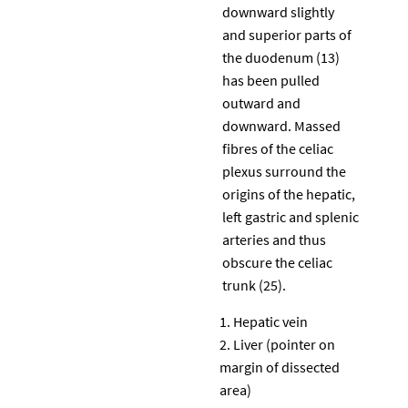
downward slightly
and superior parts of
the duodenum (13)
has been pulled
outward and
downward. Massed
fibres of the celiac
plexus surround the
origins of the hepatic,
left gastric and splenic
arteries and thus
obscure the celiac
trunk (25).
Hepatic vein
Liver (pointer on
margin of dissected
area)