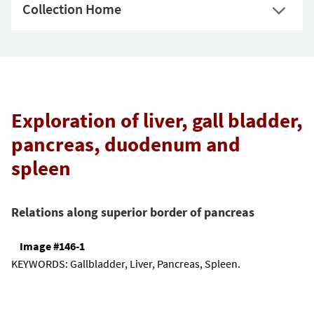
Collection Home
Exploration of liver, gall bladder,
pancreas, duodenum and
spleen
Relations along superior border of pancreas
Image #146-1
KEYWORDS:
Gallbladder, Liver, Pancreas, Spleen.