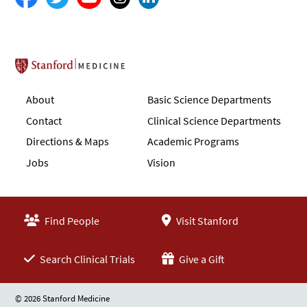
Stanford School of Medicine
About
Basic Science Departments
Contact
Clinical Science Departments
Directions & Maps
Academic Programs
Jobs
Vision
Find People
Visit Stanford
Search Clinical Trials
Give a Gift
© 2026 Stanford Medicine