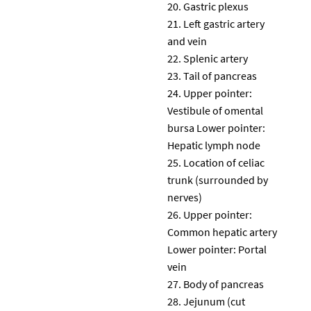
Gastric plexus
Left gastric artery
and vein
Splenic artery
Tail of pancreas
Upper pointer:
Vestibule of omental
bursa Lower pointer:
Hepatic lymph node
Location of celiac
trunk (surrounded by
nerves)
Upper pointer:
Common hepatic artery
Lower pointer: Portal
vein
Body of pancreas
Jejunum (cut