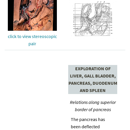
click to view stereoscopic
pair
EXPLORATION OF
LIVER, GALL BLADDER,
PANCREAS, DUODENUM
AND SPLEEN
Relations along superior
border of pancreas
The pancreas has
been deflected