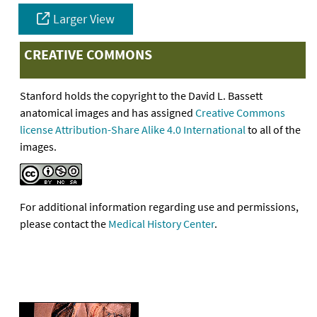
Larger View
CREATIVE COMMONS
Stanford holds the copyright to the David L. Bassett
anatomical images and has assigned
Creative Commons
license Attribution-Share Alike 4.0 International
to all of the
images.
For additional information regarding use and permissions,
please contact the
Medical History Center
.