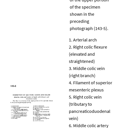
of the specimen
shown in the
preceding
photograph (143-5).
Arterial arch
Right colic flexure
(elevated and
straightened)
Middle colic vein
(right branch)
Filament of superior
mesenteric plexus
Right colic vein
(tributary to
pancreaticoduodenal
vein)
Middle colic artery