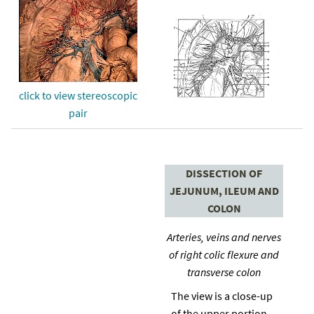
click to view stereoscopic
pair
DISSECTION OF
JEJUNUM, ILEUM AND
COLON
Arteries, veins and nerves
of right colic flexure and
transverse colon
The view is a close-up
of the upper portion