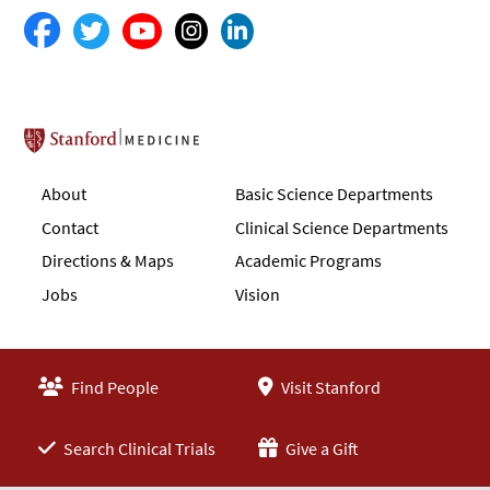
Stanford School of Medicine
About
Basic Science Departments
Contact
Clinical Science Departments
Directions & Maps
Academic Programs
Jobs
Vision
Find People
Visit Stanford
Search Clinical Trials
Give a Gift