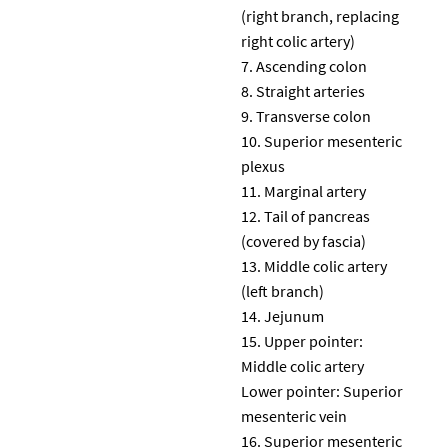
(right branch, replacing
right colic artery)
Ascending colon
Straight arteries
Transverse colon
Superior mesenteric
plexus
Marginal artery
Tail of pancreas
(covered by fascia)
Middle colic artery
(left branch)
Jejunum
Upper pointer:
Middle colic artery
Lower pointer: Superior
mesenteric vein
Superior mesenteric