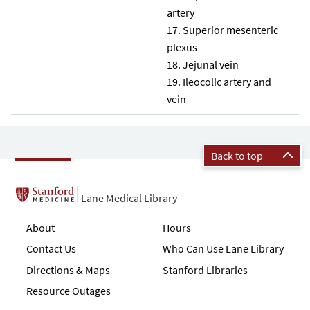
artery
Superior mesenteric
plexus
Jejunal vein
Ileocolic artery and
vein
Back to top
Lane Medical Library
About
Hours
Contact Us
Who Can Use Lane Library
Directions & Maps
Stanford Libraries
Resource Outages