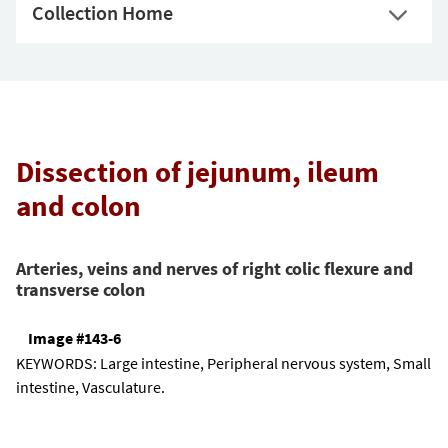
Collection Home
Dissection of jejunum, ileum
and colon
Arteries, veins and nerves of right colic flexure and
transverse colon
Image #143-6
KEYWORDS:
Large intestine, Peripheral nervous system, Small
intestine, Vasculature.