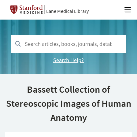
Lane Medical Library
Search Help?
Bassett Collection of
Stereoscopic Images of Human
Anatomy