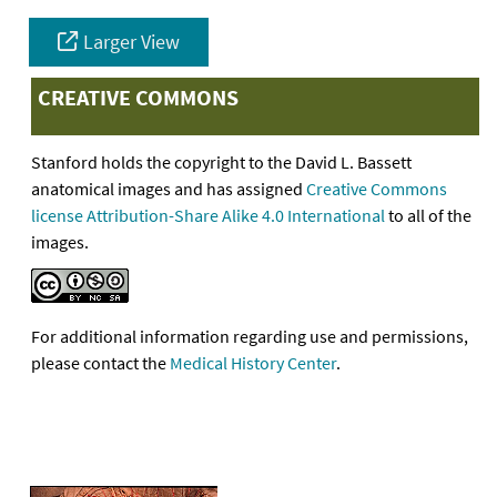
Larger View
CREATIVE COMMONS
Stanford holds the copyright to the David L. Bassett
anatomical images and has assigned
Creative Commons
license Attribution-Share Alike 4.0 International
to all of the
images.
For additional information regarding use and permissions,
please contact the
Medical History Center
.