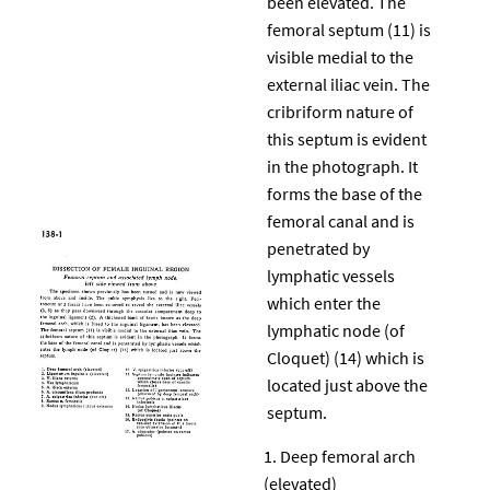
been elevated. The
femoral septum (11) is
visible medial to the
external iliac vein. The
cribriform nature of
this septum is evident
in the photograph. It
forms the base of the
femoral canal and is
penetrated by
lymphatic vessels
which enter the
lymphatic node (of
Cloquet) (14) which is
located just above the
septum.
Deep femoral arch
(elevated)