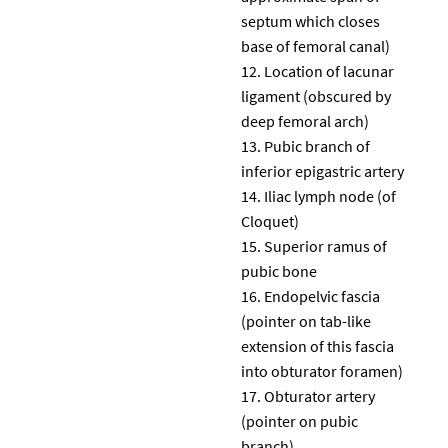
septum which closes
base of femoral canal)
Location of lacunar
ligament (obscured by
deep femoral arch)
Pubic branch of
inferior epigastric artery
Iliac lymph node (of
Cloquet)
Superior ramus of
pubic bone
Endopelvic fascia
(pointer on tab-like
extension of this fascia
into obturator foramen)
Obturator artery
(pointer on pubic
branch)