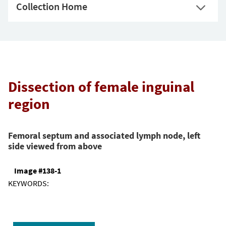
Collection Home
Dissection of female inguinal
region
Femoral septum and associated lymph node, left
side viewed from above
Image #138-1
KEYWORDS: