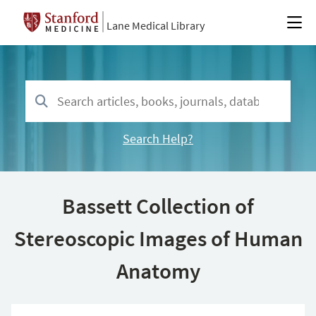
Lane Medical Library
Search Help?
Bassett Collection of
Stereoscopic Images of Human
Anatomy