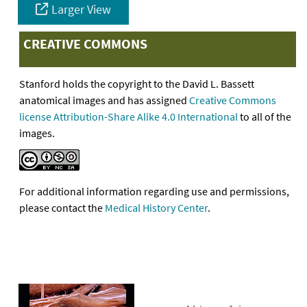
Larger View
CREATIVE COMMONS
Stanford holds the copyright to the David L. Bassett
anatomical images and has assigned
Creative Commons
license Attribution-Share Alike 4.0 International
to all of the
images.
For additional information regarding use and permissions,
please contact the
Medical History Center
.