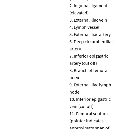
Inguinal ligament
(elevated)
External iliac vein
Lymph vessel
External iliac artery
Deep circumflex iliac
artery
Inferior epigastric
artery (cut off)
Branch of femoral
nerve
External iliac lymph
node
Inferior epigastric
vein (cut off)
Femoral septum
(pointer indicates
approximate span of