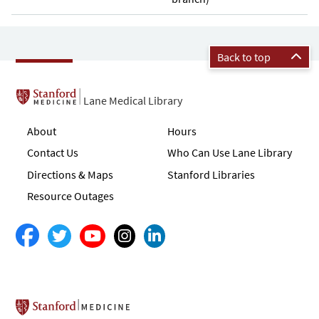
Back to top
Lane Medical Library
About
Hours
Contact Us
Who Can Use Lane Library
Directions & Maps
Stanford Libraries
Resource Outages
Stanford School of Medicine