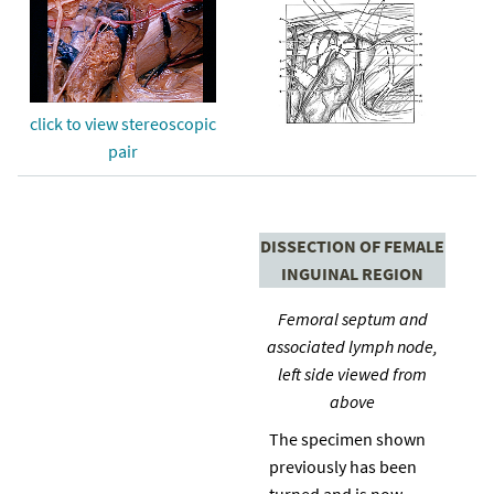
click to view stereoscopic
pair
DISSECTION OF FEMALE
INGUINAL REGION
Femoral septum and
associated lymph node,
left side viewed from
above
The specimen shown
previously has been
turned and is now