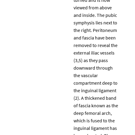
viewed from above
and inside. The pubic
symphysis lies next to
the right. Peritoneum
and fascia have been
removed to reveal the
external iliac vessels
(3,5) as they pass
downward through
the vascular
compartment deep to
the inguinal ligament
(2). A thickened band
of fascia known as the
deep femoral arch,
which is fused to the
inguinal ligament has