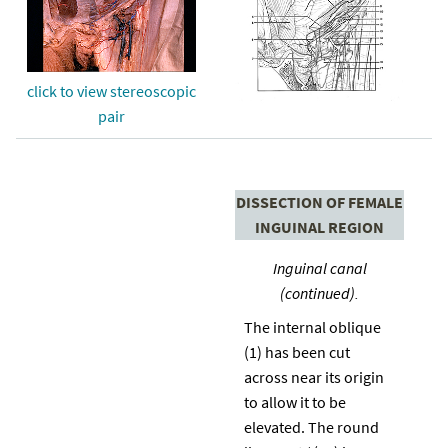
click to view stereoscopic
pair
DISSECTION OF FEMALE
INGUINAL REGION
Inguinal canal
(continued).
The internal oblique
(1) has been cut
across near its origin
to allow it to be
elevated. The round