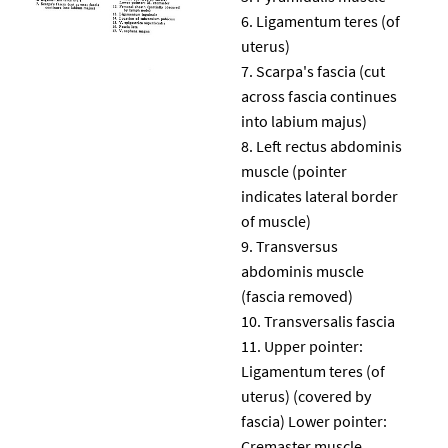
Ligamentum teres (of
uterus)
Scarpa's fascia (cut
across fascia continues
into labium majus)
Left rectus abdominis
muscle (pointer
indicates lateral border
of muscle)
Transversus
abdominis muscle
(fascia removed)
Transversalis fascia
Upper pointer:
Ligamentum teres (of
uterus) (covered by
fascia) Lower pointer:
Cremaster muscle