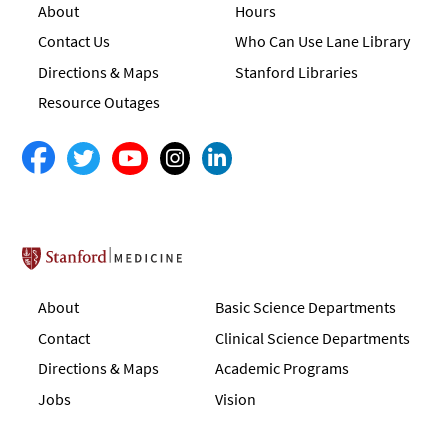
About
Hours
Contact Us
Who Can Use Lane Library
Directions & Maps
Stanford Libraries
Resource Outages
Stanford School of Medicine
About
Basic Science Departments
Contact
Clinical Science Departments
Directions & Maps
Academic Programs
Jobs
Vision