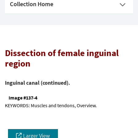
Collection Home
Dissection of female inguinal
region
Inguinal canal (continued).
Image #137-4
KEYWORDS:
Muscles and tendons, Overview.
Larger View