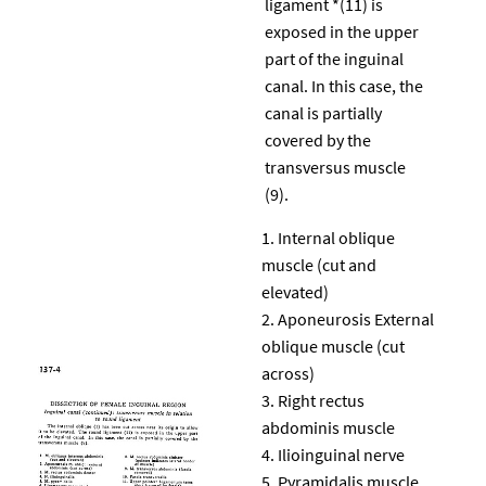
ligament *(11) is
exposed in the upper
part of the inguinal
canal. In this case, the
canal is partially
covered by the
transversus muscle
(9).
Internal oblique
muscle (cut and
elevated)
Aponeurosis External
oblique muscle (cut
across)
Right rectus
abdominis muscle
Ilioinguinal nerve
Pyramidalis muscle