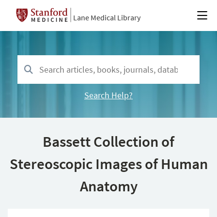
Lane Medical Library
Search Help?
Bassett Collection of
Stereoscopic Images of Human
Anatomy