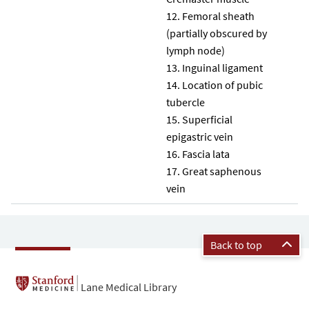
Femoral sheath
(partially obscured by
lymph node)
Inguinal ligament
Location of pubic
tubercle
Superficial
epigastric vein
Fascia lata
Great saphenous
vein
Back to top
Lane Medical Library