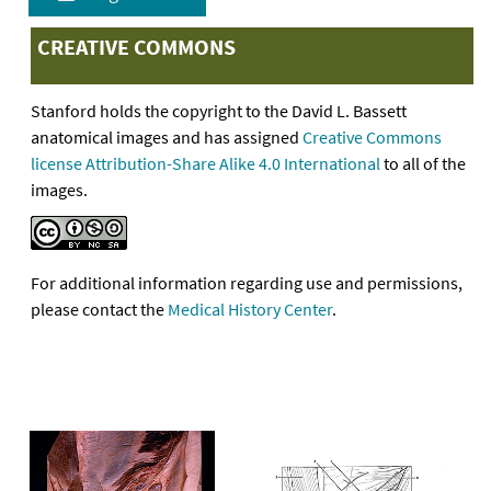
CREATIVE COMMONS
Stanford holds the copyright to the David L. Bassett
anatomical images and has assigned
Creative Commons
license Attribution-Share Alike 4.0 International
to all of the
images.
For additional information regarding use and permissions,
please contact the
Medical History Center
.