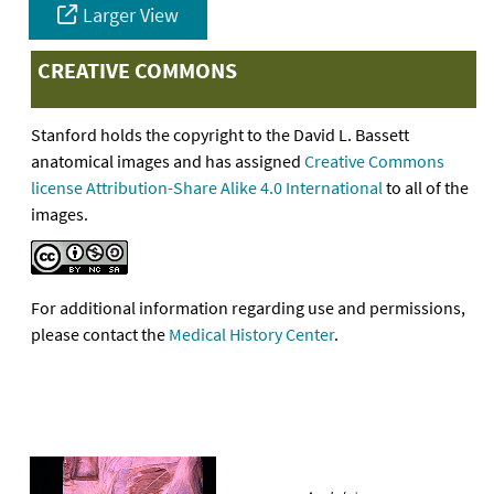
Larger View
CREATIVE COMMONS
Stanford holds the copyright to the David L. Bassett
anatomical images and has assigned
Creative Commons
license Attribution-Share Alike 4.0 International
to all of the
images.
For additional information regarding use and permissions,
please contact the
Medical History Center
.