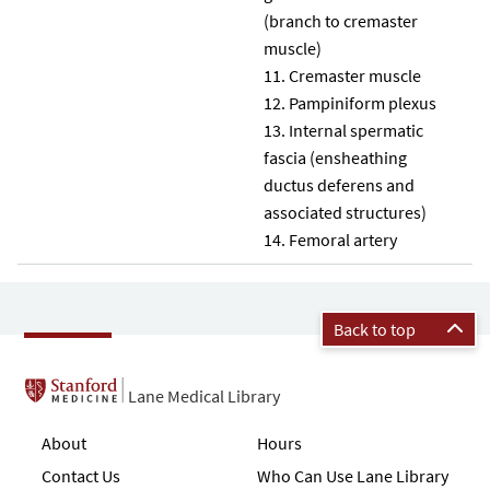
(branch to cremaster
muscle)
Cremaster muscle
Pampiniform plexus
Internal spermatic
fascia (ensheathing
ductus deferens and
associated structures)
14. Femoral artery
Back to top
Lane Medical Library
About
Hours
Contact Us
Who Can Use Lane Library