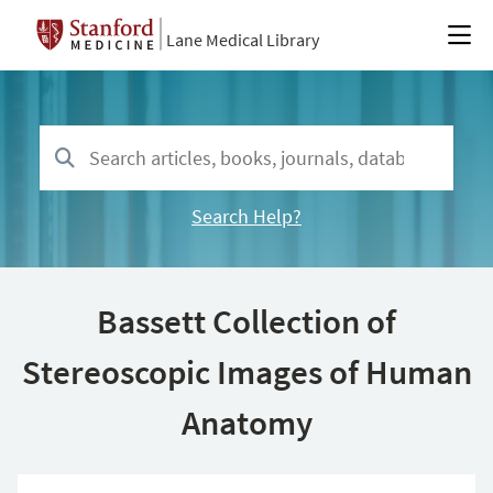
Lane Medical Library
Search Help?
Bassett Collection of
Stereoscopic Images of Human
Anatomy