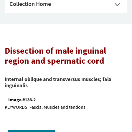
Collection Home
Dissection of male inguinal
region and spermatic cord
Internal oblique and transversus muscles; falx
inguinalis
Image #136-2
KEYWORDS:
Fascia, Muscles and tendons.