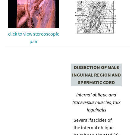
click to view stereoscopic
pair
DISSECTION OF MALE
INGUINAL REGION AND
SPERMATIC CORD
Internal oblique and
transversus muscles; falx
inguinalis
Several fascicles of
the internal oblique
have been elevated (4)