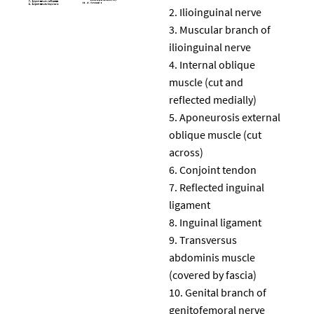
Ilioinguinal nerve
Muscular branch of
ilioinguinal nerve
Internal oblique
muscle (cut and
reflected medially)
Aponeurosis external
oblique muscle (cut
across)
Conjoint tendon
Reflected inguinal
ligament
Inguinal ligament
Transversus
abdominis muscle
(covered by fascia)
Genital branch of
genitofemoral nerve