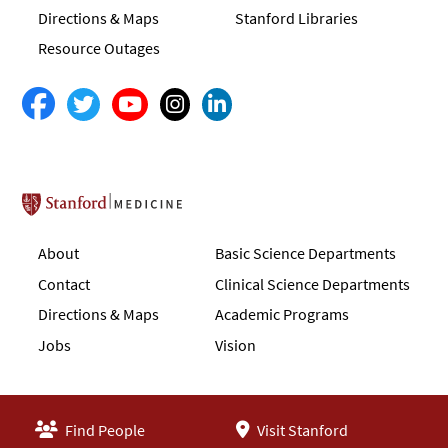
Directions & Maps
Stanford Libraries
Resource Outages
Stanford School of Medicine
About
Basic Science Departments
Contact
Clinical Science Departments
Directions & Maps
Academic Programs
Jobs
Vision
Find People
Visit Stanford