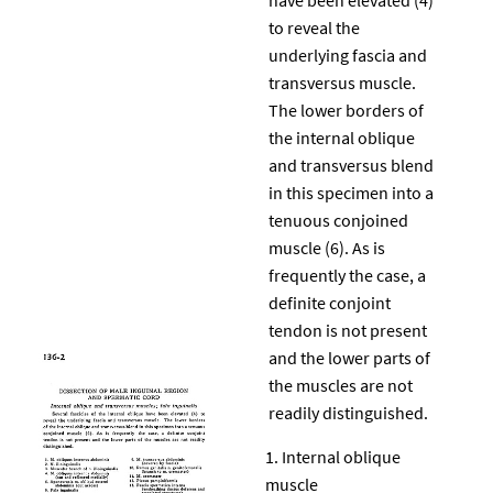
to reveal the
underlying fascia and
transversus muscle.
The lower borders of
the internal oblique
and transversus blend
in this specimen into a
tenuous conjoined
muscle (6). As is
frequently the case, a
definite conjoint
tendon is not present
and the lower parts of
the muscles are not
readily distinguished.
Internal oblique
muscle