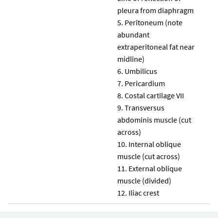
pleura from diaphragm
Peritoneum (note
abundant
extraperitoneal fat near
midline)
Umbilicus
Pericardium
Costal cartilage VII
Transversus
abdominis muscle (cut
across)
Internal oblique
muscle (cut across)
External oblique
muscle (divided)
Iliac crest