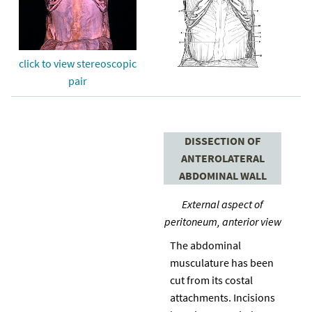
click to view stereoscopic
pair
DISSECTION OF
ANTEROLATERAL
ABDOMINAL WALL
External aspect of
peritoneum, anterior view
The abdominal
musculature has been
cut from its costal
attachments. Incisions