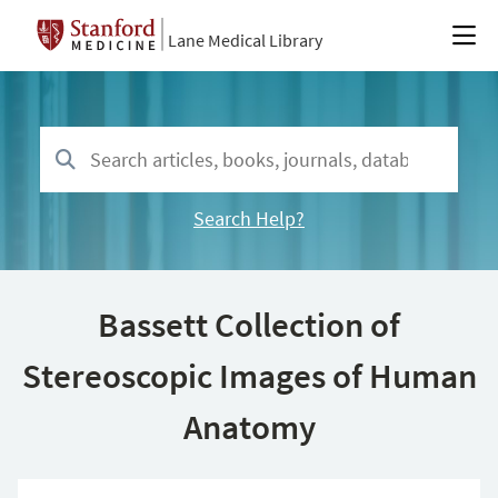
Lane Medical Library
Search Help?
Bassett Collection of
Stereoscopic Images of Human
Anatomy