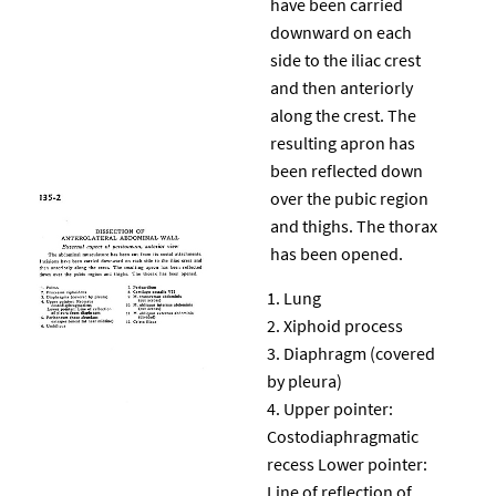
have been carried
downward on each
side to the iliac crest
and then anteriorly
along the crest. The
resulting apron has
been reflected down
over the pubic region
and thighs. The thorax
has been opened.
Lung
Xiphoid process
Diaphragm (covered
by pleura)
Upper pointer:
Costodiaphragmatic
recess Lower pointer:
Line of reflection of