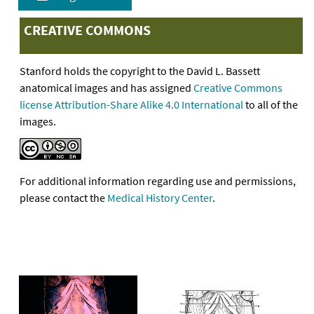
CREATIVE COMMONS
Stanford holds the copyright to the David L. Bassett
anatomical images and has assigned
Creative Commons
license Attribution-Share Alike 4.0 International
to all of the
images.
For additional information regarding use and permissions,
please contact the
Medical History Center
.