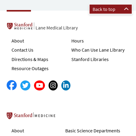
Back to top
Lane Medical Library
About
Hours
Contact Us
Who Can Use Lane Library
Directions & Maps
Stanford Libraries
Resource Outages
Stanford School of Medicine
About
Basic Science Departments