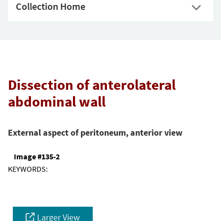
Collection Home
Dissection of anterolateral
abdominal wall
External aspect of peritoneum, anterior view
Image #135-2
KEYWORDS:
Larger View