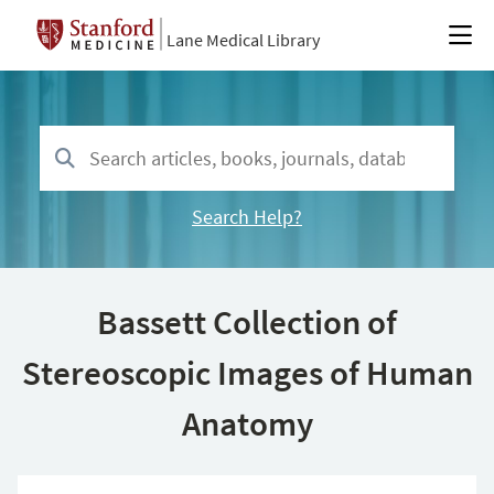
Lane Medical Library
Search Help?
Bassett Collection of
Stereoscopic Images of Human
Anatomy