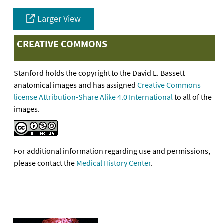
Larger View
CREATIVE COMMONS
Stanford holds the copyright to the David L. Bassett
anatomical images and has assigned
Creative Commons
license Attribution-Share Alike 4.0 International
to all of the
images.
For additional information regarding use and permissions,
please contact the
Medical History Center
.