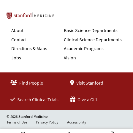
Stanford School of Medicine
About
Basic Science Departments
Contact
Clinical Science Departments
Directions & Maps
Academic Programs
Jobs
Vision
Find People
Visit Stanford
Search Clinical Trials
Give a Gift
© 2026 Stanford Medicine
Terms of Use
Privacy Policy
Accessibility