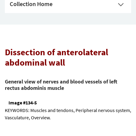
Collection Home
Dissection of anterolateral
abdominal wall
General view of nerves and blood vessels of left
rectus abdominis muscle
Image #134-5
KEYWORDS:
Muscles and tendons, Peripheral nervous system,
Vasculature, Overview.