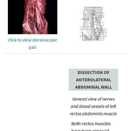
click to view stereoscopic
pair
DISSECTION OF
ANTEROLATERAL
ABDOMINAL WALL
General view of nerves
and blood vessels of left
rectus abdominis muscle
Both rectus muscles
have been exposed