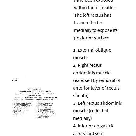
within their sheaths.
The left rectus has
been reflected
medially to expose its
posterior surface
External oblique
muscle
Right rectus
abdominis muscle
(exposed by removal of
anterior layer of rectus
sheath)
Left rectus abdominis
muscle (reflected
medially)
Inferior epigastric
artery and vein