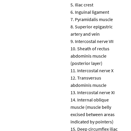
Iliac crest
Inguinal ligament
Pyramidalis muscle
Superior epigastric
artery and vein
Intercostal nerve VII
Sheath of rectus
abdominis muscle
(posterior layer)
Intercostal nerve X
Transversus
abdominis muscle
Intercostal nerve XI
Internal oblique
muscle (muscle belly
excised between areas
indicated by pointers)
Deep circumflex iliac