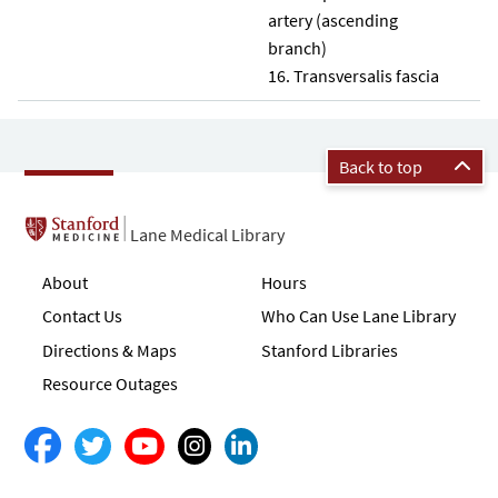
artery (ascending
branch)
Transversalis fascia
Back to top
Lane Medical Library
About
Hours
Contact Us
Who Can Use Lane Library
Directions & Maps
Stanford Libraries
Resource Outages