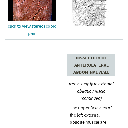
click to view stereoscopic
pair
DISSECTION OF
ANTEROLATERAL
ABDOMINAL WALL
Nerve supply to external
oblique muscle
(continued)
The upper fascicles of
the left external
oblique muscle are