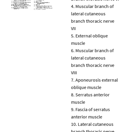
Muscular branch of
lateral cutaneous
branch thoracic nerve
VII
External oblique
muscle
Muscular branch of
lateral cutaneous
branch thoracic nerve
VIII
Aponeurosis external
oblique muscle
Serratus anterior
muscle
Fascia of serratus
anterior muscle
Lateral cutaneous
branch thoracic nerve