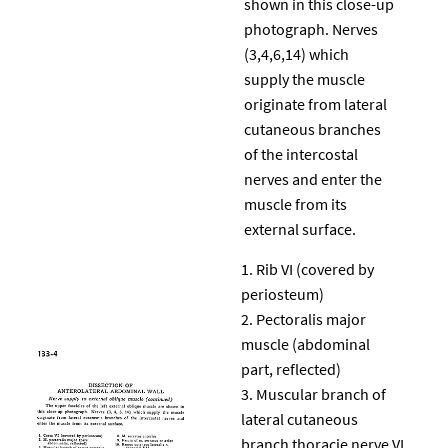
shown in this close-up
photograph. Nerves
(3,4,6,14) which
supply the muscle
originate from lateral
cutaneous branches
of the intercostal
nerves and enter the
muscle from its
external surface.
Rib VI (covered by
periosteum)
Pectoralis major
muscle (abdominal
part, reflected)
Muscular branch of
lateral cutaneous
branch thoracie nerve VI