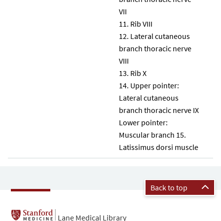
VII
Rib VIII
Lateral cutaneous
branch thoracic nerve
VIII
Rib X
Upper pointer:
Lateral cutaneous
branch thoracic nerve IX
Lower pointer:
Muscular branch 15.
Latissimus dorsi muscle
Back to top
Lane Medical Library