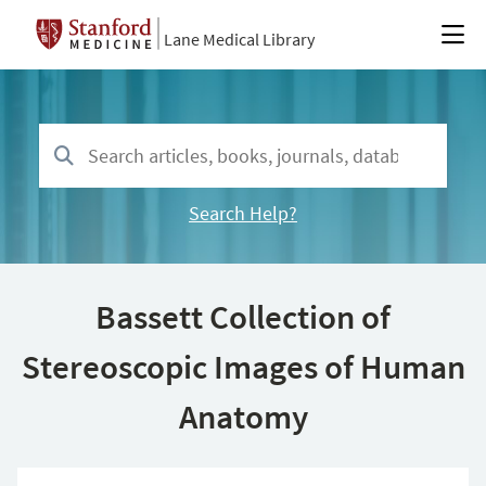
Lane Medical Library
Search Help?
Bassett Collection of
Stereoscopic Images of Human
Anatomy