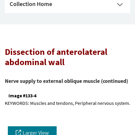
Collection Home
Dissection of anterolateral
abdominal wall
Nerve supply to external oblique muscle (continued)
Image #133-4
KEYWORDS:
Muscles and tendons, Peripheral nervous system.
Larger View