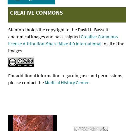
CREATIVE COMMONS
Stanford holds the copyright to the David L. Bassett
anatomical images and has assigned
Creative Commons
license Attribution-Share Alike 4.0 International
to all of the
images.
For additional information regarding use and permissions,
please contact the
Medical History Center
.