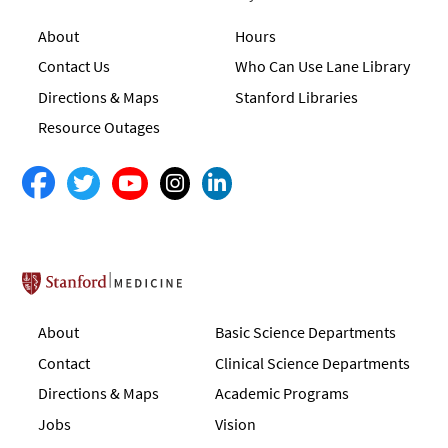
About
Hours
Contact Us
Who Can Use Lane Library
Directions & Maps
Stanford Libraries
Resource Outages
Stanford School of Medicine
About
Basic Science Departments
Contact
Clinical Science Departments
Directions & Maps
Academic Programs
Jobs
Vision