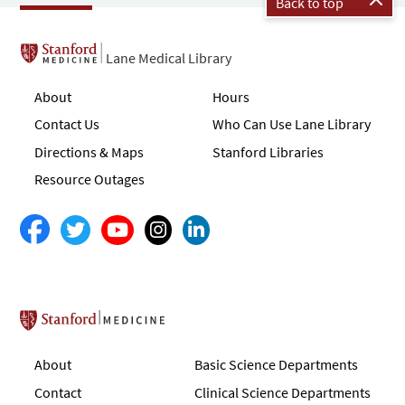
Back to top
Lane Medical Library
About
Hours
Contact Us
Who Can Use Lane Library
Directions & Maps
Stanford Libraries
Resource Outages
Stanford School of Medicine
About
Basic Science Departments
Contact
Clinical Science Departments