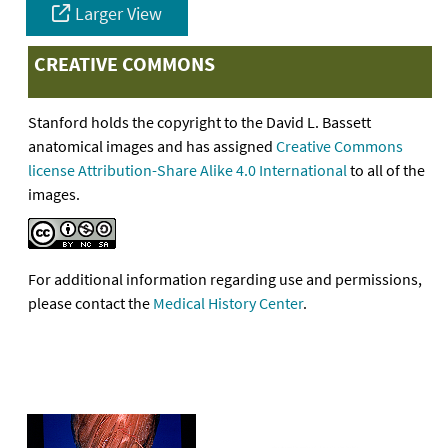
Larger View
CREATIVE COMMONS
Stanford holds the copyright to the David L. Bassett
anatomical images and has assigned
Creative Commons
license Attribution-Share Alike 4.0 International
to all of the
images.
For additional information regarding use and permissions,
please contact the
Medical History Center
.