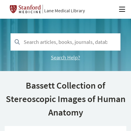
Lane Medical Library
Search Help?
Bassett Collection of
Stereoscopic Images of Human
Anatomy