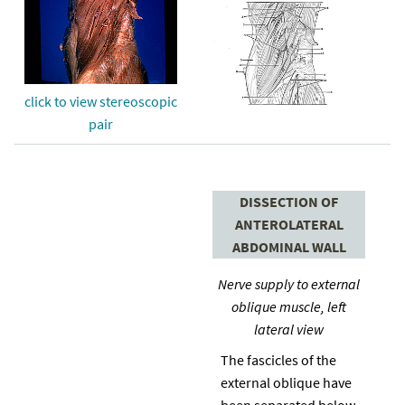
click to view stereoscopic
pair
DISSECTION OF
ANTEROLATERAL
ABDOMINAL WALL
Nerve supply to external
oblique muscle, left
lateral view
The fascicles of the
external oblique have
been separated below