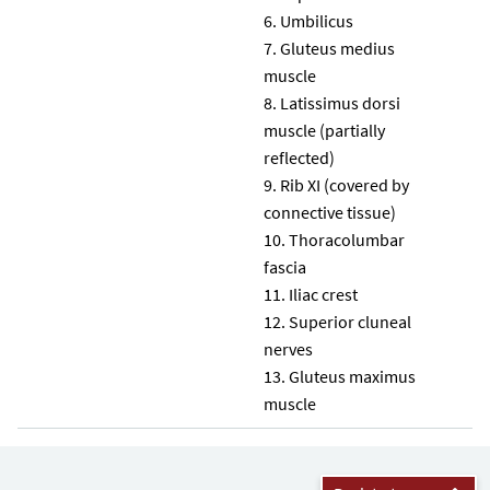
Umbilicus
Gluteus medius
muscle
Latissimus dorsi
muscle (partially
reflected)
Rib XI (covered by
connective tissue)
Thoracolumbar
fascia
Iliac crest
Superior cluneal
nerves
Gluteus maximus
muscle