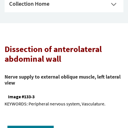
Collection Home
Dissection of anterolateral
abdominal wall
Nerve supply to external oblique muscle, left lateral
view
Image #133-3
KEYWORDS:
Peripheral nervous system, Vasculature.