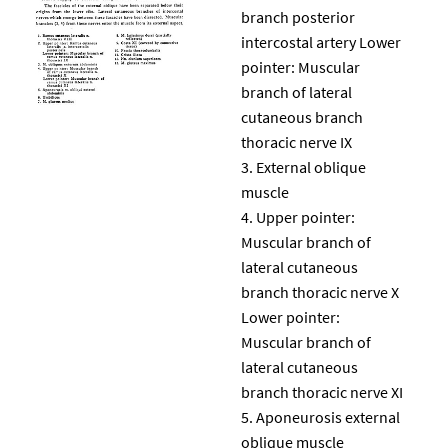
branch posterior
intercostal artery Lower
pointer: Muscular
branch of lateral
cutaneous branch
thoracic nerve IX
External oblique
muscle
Upper pointer:
Muscular branch of
lateral cutaneous
branch thoracic nerve X
Lower pointer:
Muscular branch of
lateral cutaneous
branch thoracic nerve XI
Aponeurosis external
oblique muscle