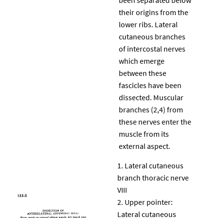
their origins from the
lower ribs. Lateral
cutaneous branches
of intercostal nerves
which emerge
between these
fascicles have been
dissected. Muscular
branches (2,4) from
these nerves enter the
muscle from its
external aspect.
Lateral cutaneous
branch thoracic nerve
VIII
Upper pointer:
Lateral cutaneous