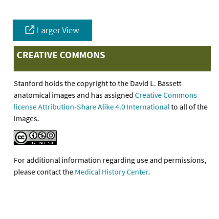
Larger View
CREATIVE COMMONS
Stanford holds the copyright to the David L. Bassett
anatomical images and has assigned
Creative Commons
license Attribution-Share Alike 4.0 International
to all of the
images.
For additional information regarding use and permissions,
please contact the
Medical History Center
.