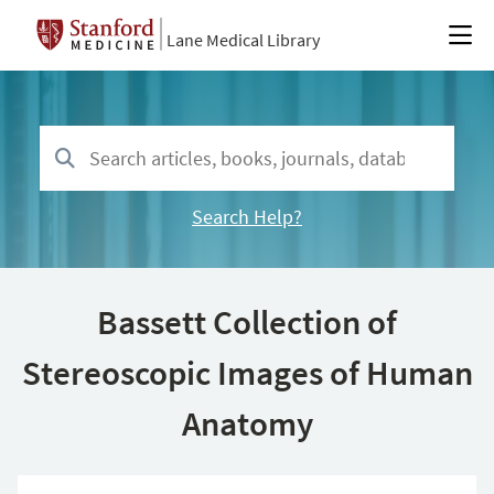
Lane Medical Library
Search Help?
Bassett Collection of
Stereoscopic Images of Human
Anatomy