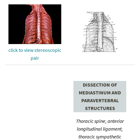
click to view stereoscopic
pair
DISSECTION OF
MEDIASTINUM AND
PARAVERTEBRAL
STRUCTURES
Thoracic spine; anterior
longitudinal ligament;
thoracic sympathetic