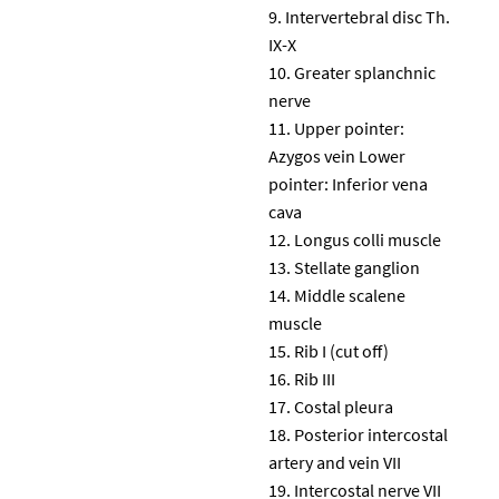
Intervertebral disc Th.
IX-X
Greater splanchnic
nerve
Upper pointer:
Azygos vein Lower
pointer: Inferior vena
cava
Longus colli muscle
Stellate ganglion
Middle scalene
muscle
Rib I (cut off)
Rib III
Costal pleura
Posterior intercostal
artery and vein VII
Intercostal nerve VII