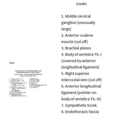
trunks
Middle cervical
ganglion (unusually
large)
Anterior scalene
muscle (cut off)
Brachial plexus
Body of vertebra Th. I
(covered by anterior
longitudinal ligament)
Right superior
intercostal vein (cut off)
Anterior longitudinal
ligament (pointer on
body of vertebra Th. IV)
Sympathetic trunk
Endothoracic fascia