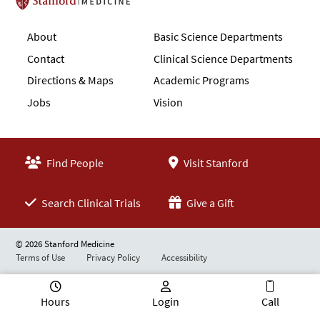
Stanford School of Medicine
About
Basic Science Departments
Contact
Clinical Science Departments
Directions & Maps
Academic Programs
Jobs
Vision
Find People
Visit Stanford
Search Clinical Trials
Give a Gift
© 2026 Stanford Medicine
Terms of Use
Privacy Policy
Accessibility
Hours
Login
Call