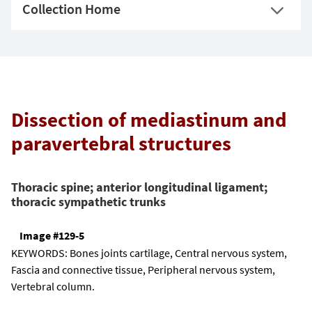
Collection Home
Dissection of mediastinum and
paravertebral structures
Thoracic spine; anterior longitudinal ligament;
thoracic sympathetic trunks
Image #129-5
KEYWORDS:
Bones joints cartilage, Central nervous system,
Fascia and connective tissue, Peripheral nervous system,
Vertebral column.