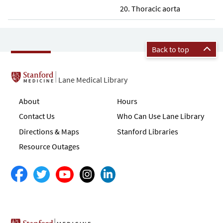
Thoracic aorta
Back to top
Lane Medical Library
About
Hours
Contact Us
Who Can Use Lane Library
Directions & Maps
Stanford Libraries
Resource Outages