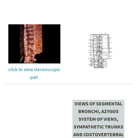
click to view stereoscopic
pair
VIEWS OF SEGMENTAL
BRONCHI, AZYGOS
SYSTEM OF VIENS,
SYMPATHETIC TRUNKS
AND COSTOVERTEBRAL