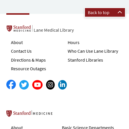
Back to top
Lane Medical Library
About
Hours
Contact Us
Who Can Use Lane Library
Directions & Maps
Stanford Libraries
Resource Outages
Stanford School of Medicine
About
Basic Science Departments