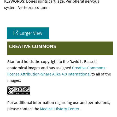
KEYWORDS:
Bones joints cartilage, Peripheral nervous
system, Vertebral column.
Larger View
CREATIVE COMMONS
Stanford holds the copyright to the David L. Bassett
anatomical images and has assigned
Creative Commons
license Attribution-Share Alike 4.0 International
to all of the
images.
For additional information regarding use and permissions,
please contact the
Medical History Center
.