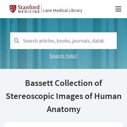
Lane Medical Library
Search Help?
Bassett Collection of
Stereoscopic Images of Human
Anatomy