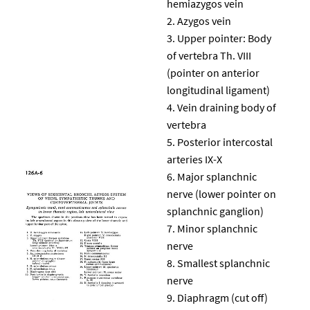
hemiazygos vein
Azygos vein
Upper pointer: Body
of vertebra Th. VIII
(pointer on anterior
longitudinal ligament)
Vein draining body of
vertebra
Posterior intercostal
arteries IX-X
Major splanchnic
nerve (lower pointer on
splanchnic ganglion)
Minor splanchnic
nerve
Smallest splanchnic
nerve
Diaphragm (cut off)