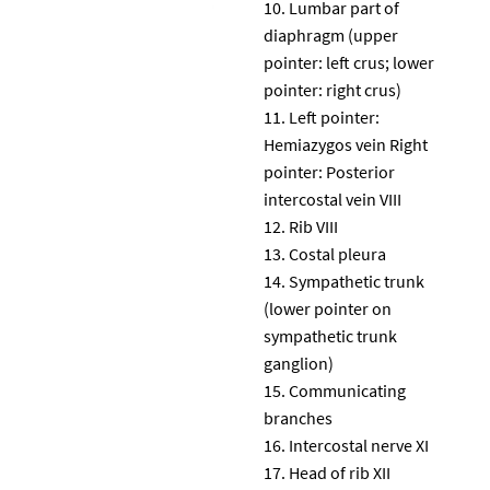
Lumbar part of
diaphragm (upper
pointer: left crus; lower
pointer: right crus)
Left pointer:
Hemiazygos vein Right
pointer: Posterior
intercostal vein VIII
Rib VIII
Costal pleura
Sympathetic trunk
(lower pointer on
sympathetic trunk
ganglion)
Communicating
branches
Intercostal nerve XI
Head of rib XII