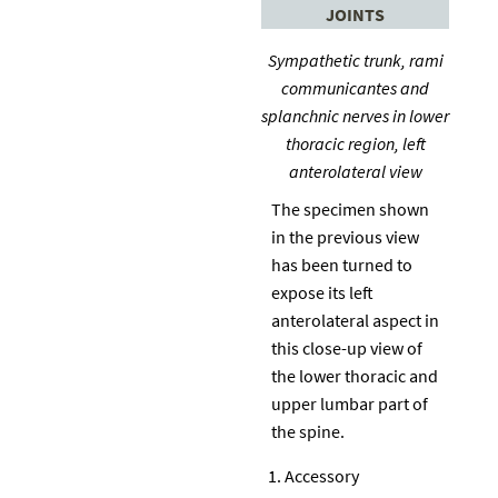
JOINTS
Sympathetic trunk, rami
communicantes and
splanchnic nerves in lower
thoracic region, left
anterolateral view
The specimen shown
in the previous view
has been turned to
expose its left
anterolateral aspect in
this close-up view of
the lower thoracic and
upper lumbar part of
the spine.
Accessory