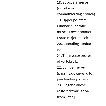
Subcostal nerve
(note large
communicating branch)
Upper pointer:
Lumbar quadratic
muscle Lower pointer:
Psoas major muscle
Ascending lumbar
vein
Transverse process
of vertebra L. II
Lumbar nerve I
(passing downward to
join lumbar plexus)
[Legend above
restored translation
from Latin]