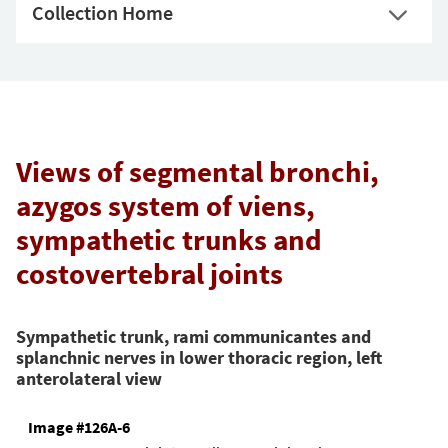
Collection Home
Views of segmental bronchi,
azygos system of viens,
sympathetic trunks and
costovertebral joints
Sympathetic trunk, rami communicantes and
splanchnic nerves in lower thoracic region, left
anterolateral view
Image #126A-6