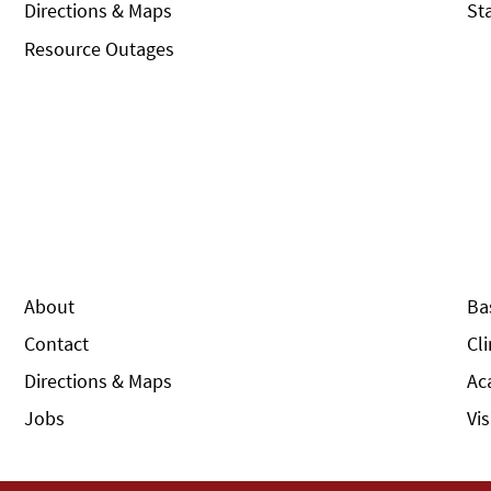
Directions & Maps
St
Resource Outages
About
Ba
Contact
Cl
Directions & Maps
Ac
Jobs
Vi