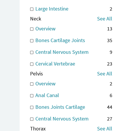
Large Intestine
2
Neck
See All
Overview
13
Bones Cartilage Joints
35
Central Nervous System
9
Cervical Vertebrae
23
Pelvis
See All
Overview
2
Anal Canal
6
Bones Joints Cartilage
44
Central Nervous System
27
Thorax
See All