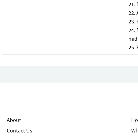
mid
About
Ho
Contact Us
Wh