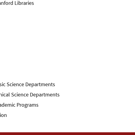
anford Libraries
sic Science Departments
inical Science Departments
ademic Programs
sion