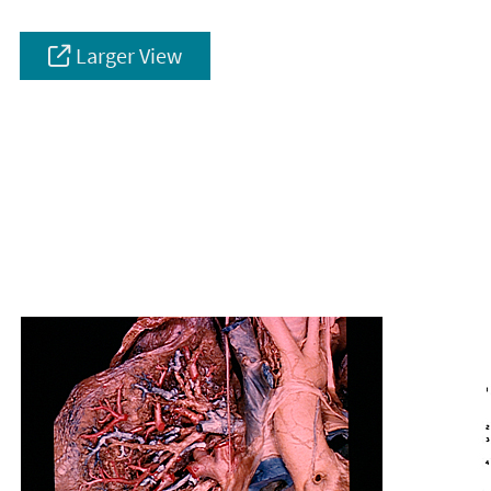
Larger View