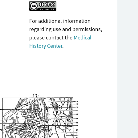
For additional information
regarding use and permissions,
please contact the
Medical
History Center
.