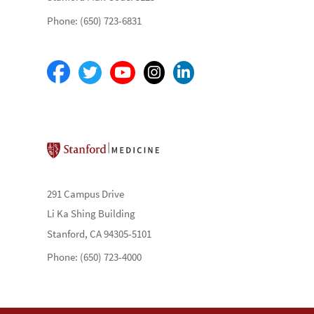
Phone: (650) 723-6831
Stanford School of Medicine
291 Campus Drive
Li Ka Shing Building
Stanford, CA 94305-5101
Phone: (650) 723-4000