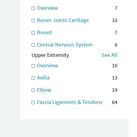
Overview
7
Bones Joints Cartilage
33
Breast
7
Central Nervous System
6
Upper Extremity
See All
Overview
10
Axilla
13
Elbow
19
Fascia Ligaments & Tendons
64