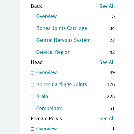
Back
See All
Overview
5
Bones Joints Cartilage
34
Central Nervous System
22
Cervical Region
42
Head
See All
Overview
49
Bones Cartilage Joints
176
Brain
225
Cerebellum
51
Female Pelvis
See All
Overview
1