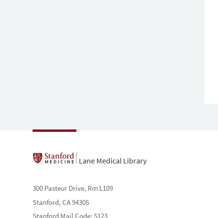
Lane Medical Library
300 Pasteur Drive, Rm L109
Stanford, CA 94305
Stanford Mail Code: 5123