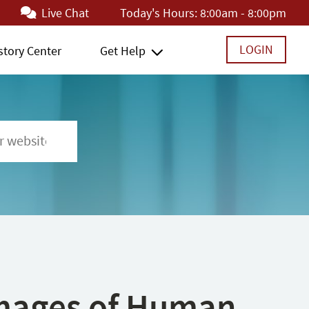
Live Chat
Today's Hours:
8:00am - 8:00pm
LOGIN
story Center
Get Help
 Images of Human