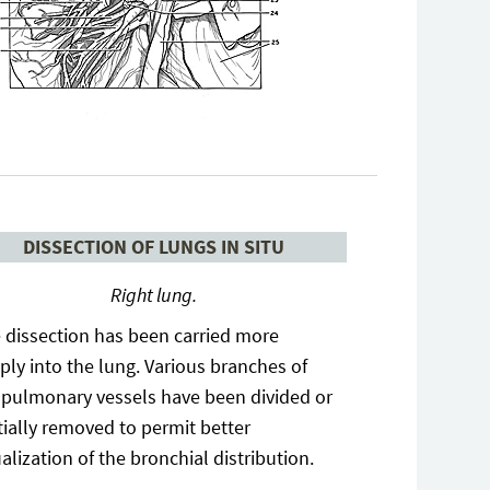
DISSECTION OF LUNGS IN SITU
Right lung.
 dissection has been carried more
ply into the lung. Various branches of
 pulmonary vessels have been divided or
tially removed to permit better
ualization of the bronchial distribution.