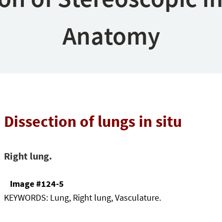
Anatomy
Dissection of lungs in situ
Right lung.
Image #124-5
KEYWORDS:
Lung, Right lung, Vasculature.