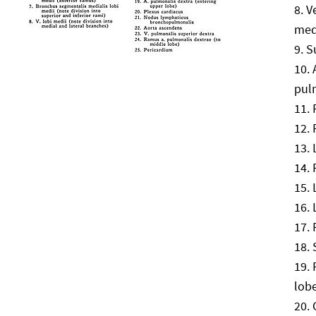
V
med
S
pul
lob