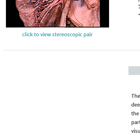
click to view stereoscopic pair
The
dee
the
par
vis