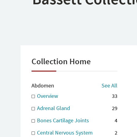
Collection Home
Abdomen
See All
Overview
33
Adrenal Gland
29
Bones Cartilage Joints
4
Central Nervous System
2