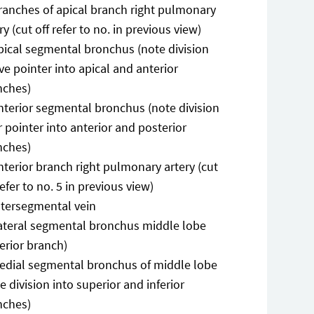
ranches of apical branch right pulmonary
ry (cut off refer to no. in previous view)
pical segmental bronchus (note division
e pointer into apical and anterior
nches)
nterior segmental bronchus (note division
 pointer into anterior and posterior
nches)
nterior branch right pulmonary artery (cut
refer to no. 5 in previous view)
ntersegmental vein
ateral segmental bronchus middle lobe
erior branch)
edial segmental bronchus of middle lobe
e division into superior and inferior
nches)