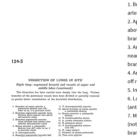
B
arte
A
abov
bra
A
near
bra
A
off 
I
L
(ant
M
(not
bra