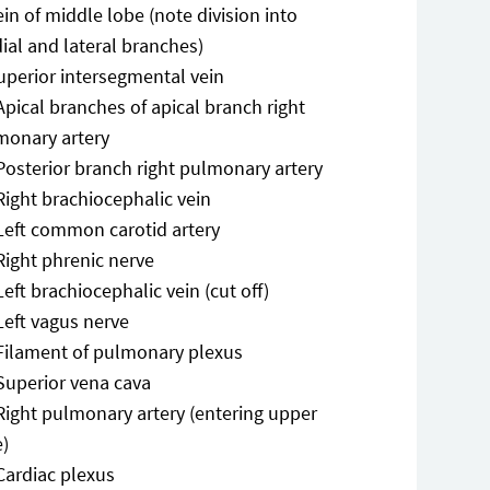
ein of middle lobe (note division into
ial and lateral branches)
uperior intersegmental vein
Apical branches of apical branch right
monary artery
Posterior branch right pulmonary artery
Right brachiocephalic vein
Left common carotid artery
Right phrenic nerve
Left brachiocephalic vein (cut off)
Left vagus nerve
Filament of pulmonary plexus
Superior vena cava
Right pulmonary artery (entering upper
e)
Cardiac plexus