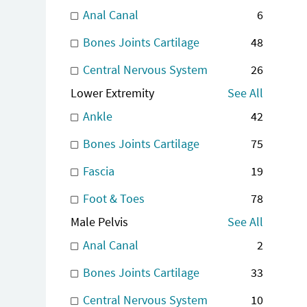
Anal Canal
6
Bones Joints Cartilage
48
Central Nervous System
26
Lower Extremity
See All
Ankle
42
Bones Joints Cartilage
75
Fascia
19
Foot & Toes
78
Male Pelvis
See All
Anal Canal
2
Bones Joints Cartilage
33
Central Nervous System
10