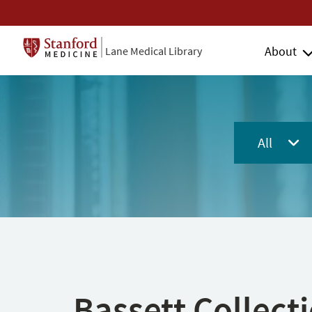
About
Lane Medical Library
All
Bassett Collect