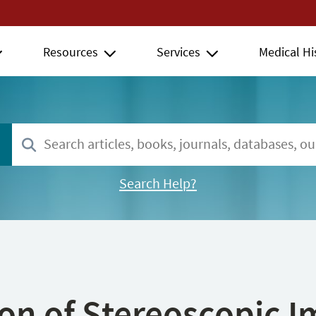
Resources
Services
Medical Hi
Search Help?
ion of Stereoscopic