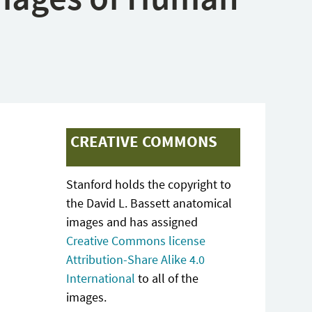
CREATIVE COMMONS
Stanford holds the copyright to
the David L. Bassett anatomical
images and has assigned
Creative Commons license
Attribution-Share Alike 4.0
International
to all of the
images.