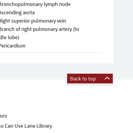
Bronchopulmonary lymph node
Ascending aorta
Right superior pulmonary vein
Branch of right pulmonary artery (to
dle lobe)
Pericardium
Back to top
urs
o Can Use Lane Library