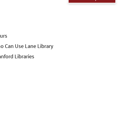
urs
o Can Use Lane Library
anford Libraries