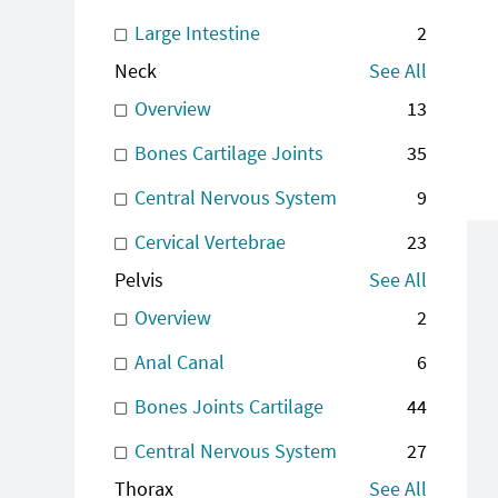
Large Intestine
2
Neck
See All
Overview
13
Bones Cartilage Joints
35
Central Nervous System
9
Cervical Vertebrae
23
Pelvis
See All
Overview
2
Anal Canal
6
Bones Joints Cartilage
44
Central Nervous System
27
Thorax
See All