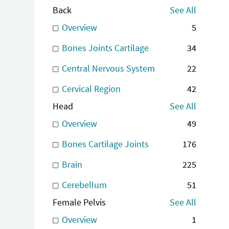
Back
See All
Overview
5
Bones Joints Cartilage
34
Central Nervous System
22
Cervical Region
42
Head
See All
Overview
49
Bones Cartilage Joints
176
Brain
225
Cerebellum
51
Female Pelvis
See All
Overview
1