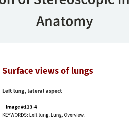
Anatomy
Surface views of lungs
Left lung, lateral aspect
Image #123-4
KEYWORDS:
Left lung, Lung, Overview.