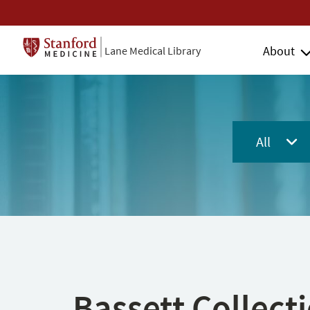
About
Lane Medical Library
All
Bassett Collect