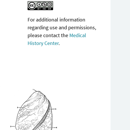
For additional information
regarding use and permissions,
please contact the
Medical
History Center
.