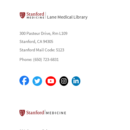
Lane Medical Library
300 Pasteur Drive, Rm L109
Stanford, CA 94305
Stanford Mail Code: 5123
Phone: (650) 723-6831
Stanford School of Medicine