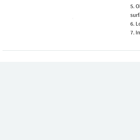
O
surf
L
I