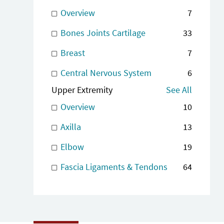
Overview
7
Bones Joints Cartilage
33
Breast
7
Central Nervous System
6
Upper Extremity
See All
Overview
10
Axilla
13
Elbow
19
Fascia Ligaments & Tendons
64