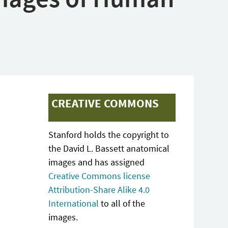
CREATIVE COMMONS
Stanford holds the copyright to
the David L. Bassett anatomical
images and has assigned
Creative Commons license
Attribution-Share Alike 4.0
International
to all of the
images.