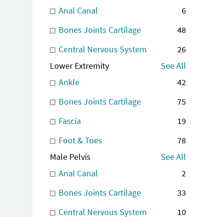
Anal Canal
6
Bones Joints Cartilage
48
Central Nervous System
26
Lower Extremity
See All
Ankle
42
Bones Joints Cartilage
75
Fascia
19
Foot & Toes
78
Male Pelvis
See All
Anal Canal
2
Bones Joints Cartilage
33
Central Nervous System
10