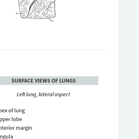
SURFACE VIEWS OF LUNGS
Left lung, lateral aspect
pex of lung
pper lobe
nterior margin
ingula