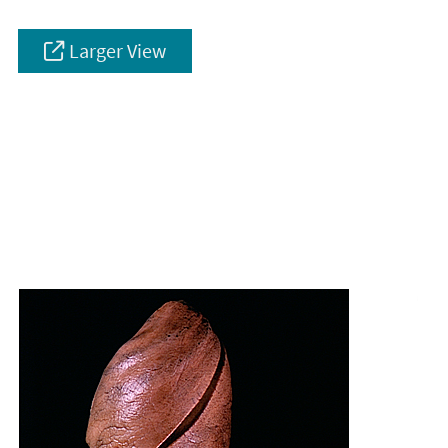
Larger View