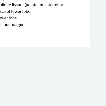
blique fissure (pointer on interlobar
ace of lower lobe)
ower lobe
nferior margin