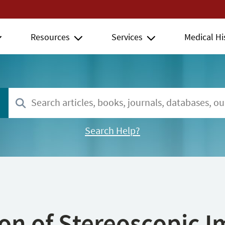
Resources
Services
Medical Hi
Search Help?
ion of Stereoscopic