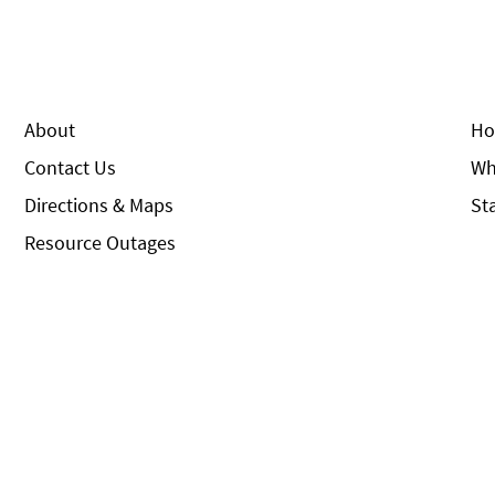
About
Ho
Contact Us
Wh
Directions & Maps
St
Resource Outages