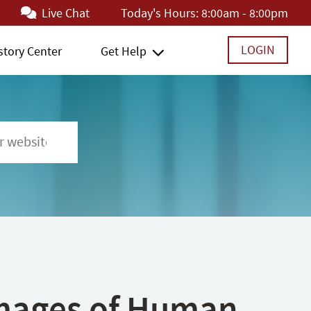
Live Chat
Today's Hours:
8:00am - 8:00pm
LOGIN
story Center
Get Help
 Images of Human