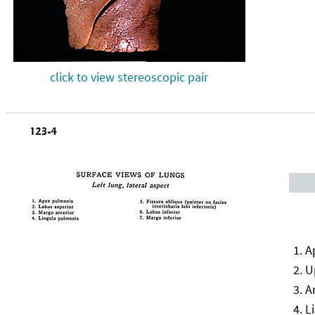
click to view stereoscopic pair
A
U
A
L