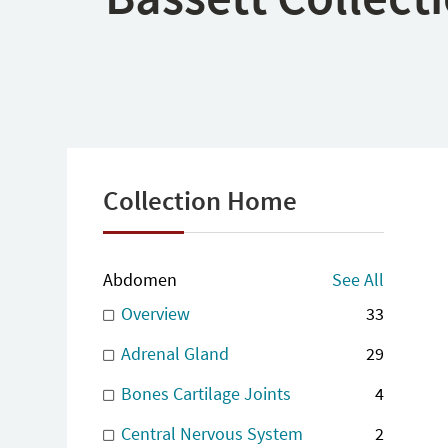
Collection Home
Abdomen
See All
Overview
33
Adrenal Gland
29
Bones Cartilage Joints
4
Central Nervous System
2