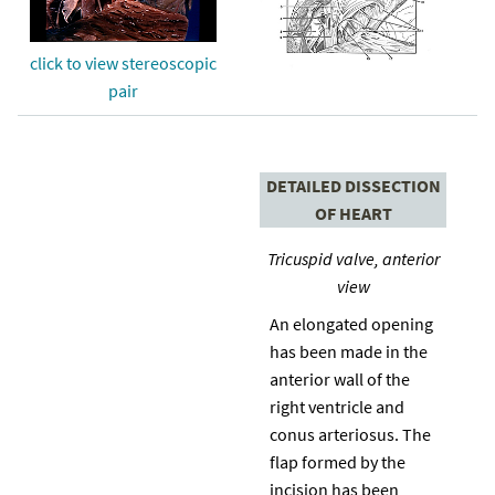
click to view stereoscopic
pair
DETAILED DISSECTION
OF HEART
Tricuspid valve, anterior
view
An elongated opening
has been made in the
anterior wall of the
right ventricle and
conus arteriosus. The
flap formed by the
incision has been