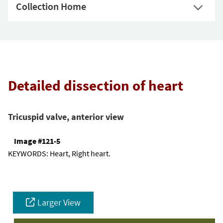
Collection Home
Detailed dissection of heart
Tricuspid valve, anterior view
Image #121-5
KEYWORDS:
Heart, Right heart.
Larger View