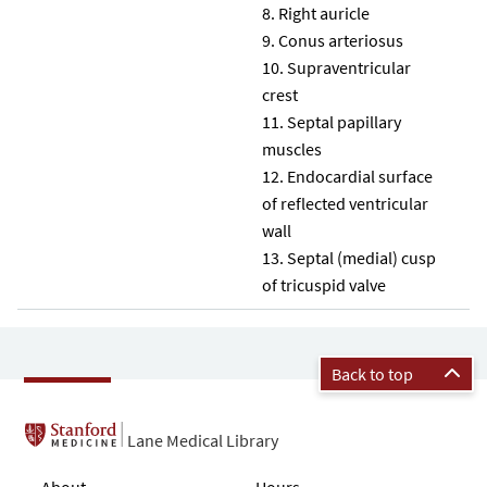
Right auricle
Conus arteriosus
Supraventricular
crest
Septal papillary
muscles
Endocardial surface
of reflected ventricular
wall
Septal (medial) cusp
of tricuspid valve
Back to top
Lane Medical Library
About
Hours