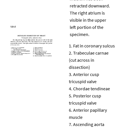
retracted downward.
The right atrium is
visible in the upper
left portion of the
specimen.
Fat in coronary sulcus
Trabeculae carnae
(cut across in
dissection)
Anterior cusp
tricuspid valve
Chordae tendineae
Posterior cusp
tricuspid valve
Anterior papillary
muscle
Ascending aorta