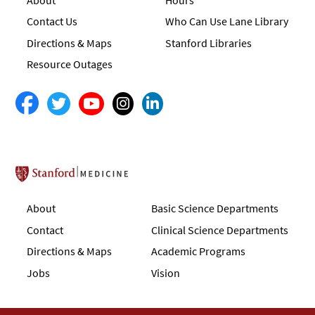
Contact Us
Who Can Use Lane Library
Directions & Maps
Stanford Libraries
Resource Outages
Stanford School of Medicine
About
Basic Science Departments
Contact
Clinical Science Departments
Directions & Maps
Academic Programs
Jobs
Vision