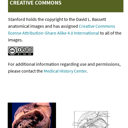
CREATIVE COMMONS
Stanford holds the copyright to the David L. Bassett
anatomical images and has assigned
Creative Commons
license Attribution-Share Alike 4.0 International
to all of the
images.
For additional information regarding use and permissions,
please contact the
Medical History Center
.