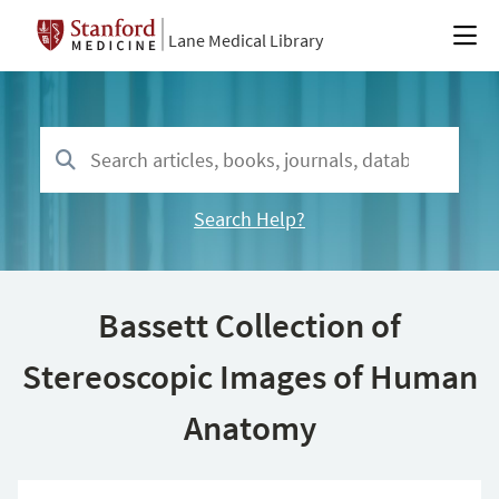
Lane Medical Library
Search Help?
Bassett Collection of
Stereoscopic Images of Human
Anatomy