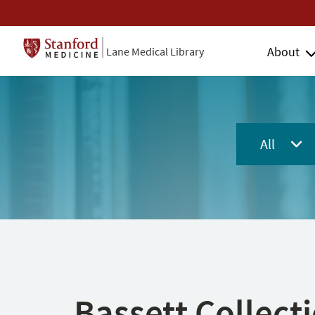
About
Lane Medical Library
All
Bassett Collect