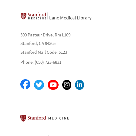
Lane Medical Library
300 Pasteur Drive, Rm L109
Stanford, CA 94305
Stanford Mail Code: 5123
Phone: (650) 723-6831
Stanford School of Medicine