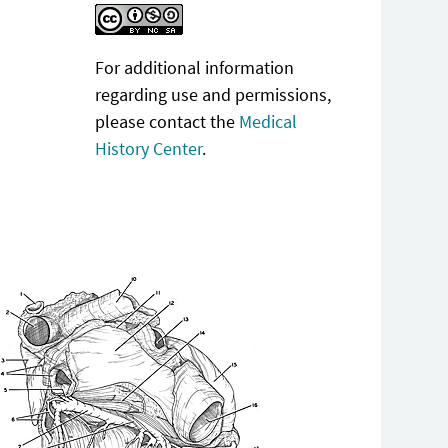
For additional information
regarding use and permissions,
please contact the
Medical
History Center
.