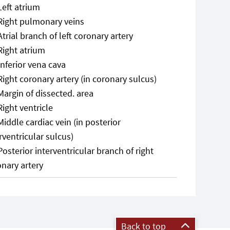
Left atrium
Right pulmonary veins
Atrial branch of left coronary artery
Right atrium
Inferior vena cava
Right coronary artery (in coronary sulcus)
Margin of dissected. area
Right ventricle
Middle cardiac vein (in posterior
rventricular sulcus)
Posterior interventricular branch of right
onary artery
Back to top