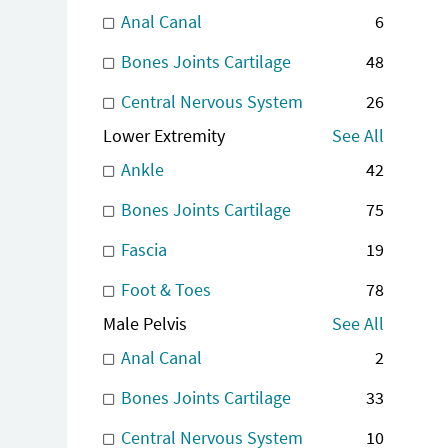
Anal Canal
6
Bones Joints Cartilage
48
Central Nervous System
26
Lower Extremity
See All
Ankle
42
Bones Joints Cartilage
75
Fascia
19
Foot & Toes
78
Male Pelvis
See All
Anal Canal
2
Bones Joints Cartilage
33
Central Nervous System
10