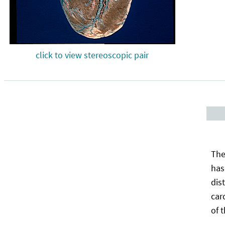
click to view stereoscopic pair
The
has
dis
car
of 