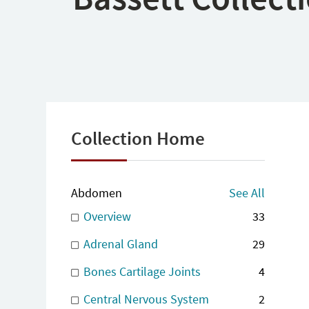
Collection Home
Abdomen
See All
Overview
33
Adrenal Gland
29
Bones Cartilage Joints
4
Central Nervous System
2