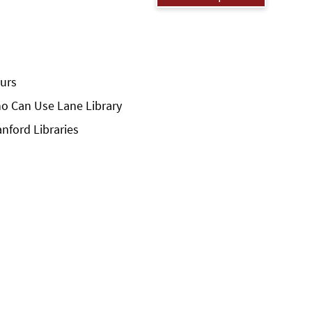
urs
o Can Use Lane Library
anford Libraries