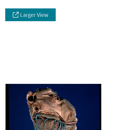
Larger View