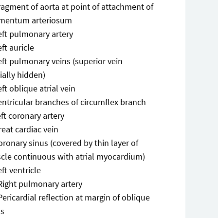
ragment of aorta at point of attachment of
amentum arteriosum
eft pulmonary artery
eft auricle
eft pulmonary veins (superior vein
ially hidden)
eft oblique atrial vein
entricular branches of circumflex branch
eft coronary artery
reat cardiac vein
oronary sinus (covered by thin layer of
cle continuous with atrial myocardium)
eft ventricle
Right pulmonary artery
Pericardial reflection at margin of oblique
us