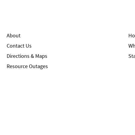
About
Ho
Contact Us
Wh
Directions & Maps
St
Resource Outages