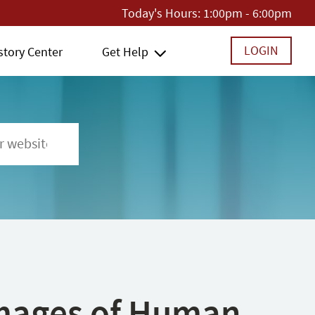
Today's Hours:
1:00pm - 6:00pm
LOGIN
story Center
Get Help
 Images of Human