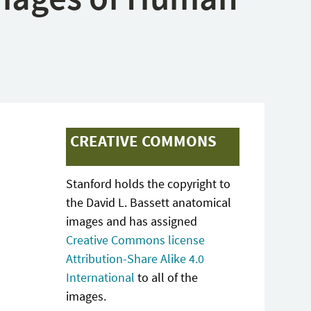
CREATIVE COMMONS
Stanford holds the copyright to
the David L. Bassett anatomical
images and has assigned
Creative Commons license
Attribution-Share Alike 4.0
International
to all of the
images.