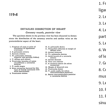
F
lig
L
L
L
part
L
V
of l
G
C
mus
L
sin