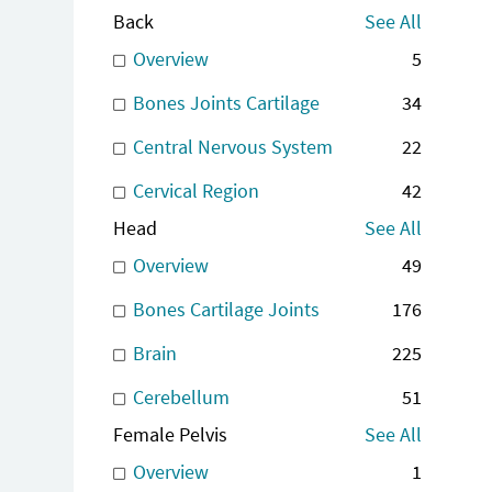
Back
See All
Overview
5
Bones Joints Cartilage
34
Central Nervous System
22
Cervical Region
42
Head
See All
Overview
49
Bones Cartilage Joints
176
Brain
225
Cerebellum
51
Female Pelvis
See All
Overview
1