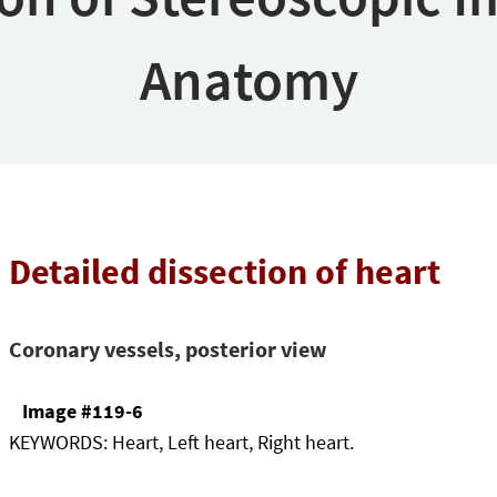
Anatomy
Detailed dissection of heart
Coronary vessels, posterior view
Image #119-6
KEYWORDS:
Heart, Left heart, Right heart.