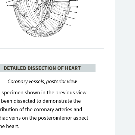
DETAILED DISSECTION OF HEART
Coronary vessels, posterior view
 specimen shown in the previous view
 been dissected to demonstrate the
tribution of the coronary arteries and
diac veins on the posteroinferior aspect
the heart.