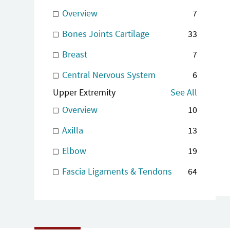
Overview
7
Bones Joints Cartilage
33
Breast
7
Central Nervous System
6
Upper Extremity
See All
Overview
10
Axilla
13
Elbow
19
Fascia Ligaments & Tendons
64