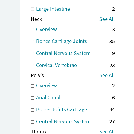
Large Intestine
2
Neck
See All
Overview
13
Bones Cartilage Joints
35
Central Nervous System
9
Cervical Vertebrae
23
Pelvis
See All
Overview
2
Anal Canal
6
Bones Joints Cartilage
44
Central Nervous System
27
Thorax
See All