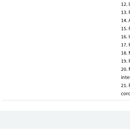
inte
cor