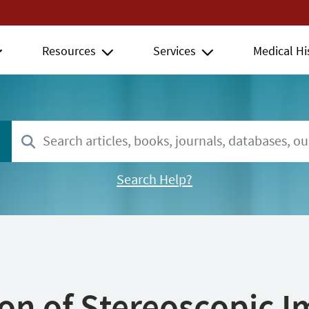
Resources
Services
Medical Hi
Search Help?
ion of Stereoscopic