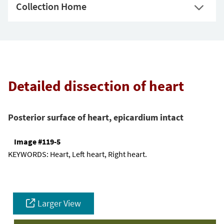
Collection Home
Detailed dissection of heart
Posterior surface of heart, epicardium intact
Image #119-5
KEYWORDS:
Heart, Left heart, Right heart.
Larger View