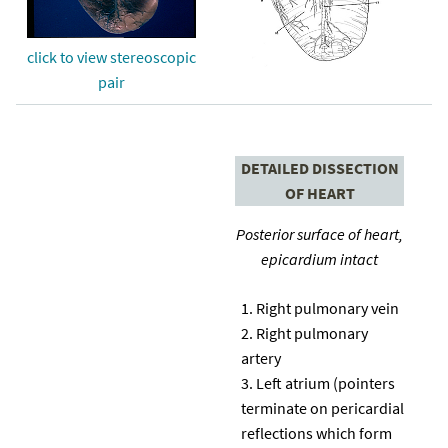
click to view stereoscopic
pair
DETAILED DISSECTION
OF HEART
Posterior surface of heart,
epicardium intact
Right pulmonary vein
Right pulmonary
artery
Left atrium (pointers
terminate on pericardial
reflections which form