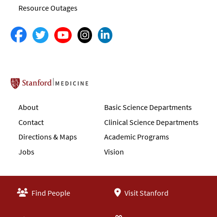
Resource Outages
Stanford School of Medicine
About
Basic Science Departments
Contact
Clinical Science Departments
Directions & Maps
Academic Programs
Jobs
Vision
Find People
Visit Stanford