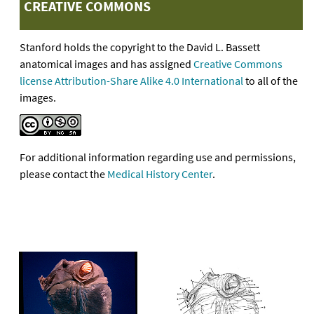
CREATIVE COMMONS
Stanford holds the copyright to the David L. Bassett
anatomical images and has assigned
Creative Commons
license Attribution-Share Alike 4.0 International
to all of the
images.
For additional information regarding use and permissions,
please contact the
Medical History Center
.