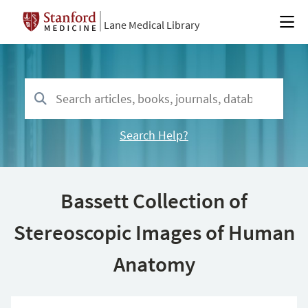
Lane Medical Library
Search Help?
Bassett Collection of
Stereoscopic Images of Human
Anatomy