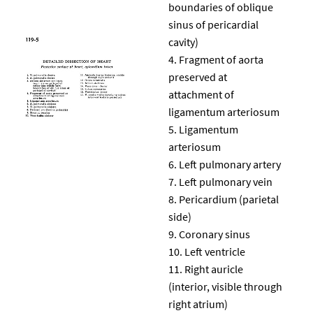
boundaries of oblique
sinus of pericardial
cavity)
Fragment of aorta
preserved at
attachment of
ligamentum arteriosum
Ligamentum
arteriosum
Left pulmonary artery
Left pulmonary vein
Pericardium (parietal
side)
Coronary sinus
Left ventricle
Right auricle
(interior, visible through
right atrium)