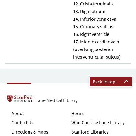
Crista terminalis
Right atrium
Inferior vena cava
Coronary sulcus
Right ventricle
Middle cardiac vein
(overlying posterior
interventricular sulcus)
Back to top
Lane Medical Library
About
Hours
Contact Us
Who Can Use Lane Library
Directions & Maps
Stanford Libraries