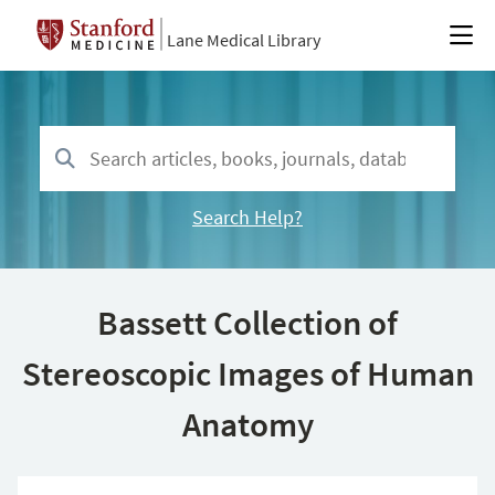
Lane Medical Library
Search Help?
Bassett Collection of
Stereoscopic Images of Human
Anatomy