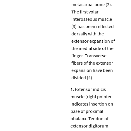
metacarpal bone (2).
The first volar
interosseous muscle
(3) has been reflected
dorsally with the
extensor expansion of
the medial side of the
finger. Transverse
fibers of the extensor
expansion have been
divided (4).
Extensor indicis
muscle (right pointer
indicates insertion on
base of proximal
phalanx. Tendon of
extensor digitorum