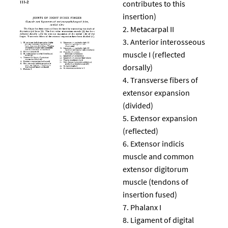
contributes to this
insertion)
Metacarpal II
Anterior interosseous
muscle I (reflected
dorsally)
Transverse fibers of
extensor expansion
(divided)
Extensor expansion
(reflected)
Extensor indicis
muscle and common
extensor digitorum
muscle (tendons of
insertion fused)
Phalanx I
Ligament of digital