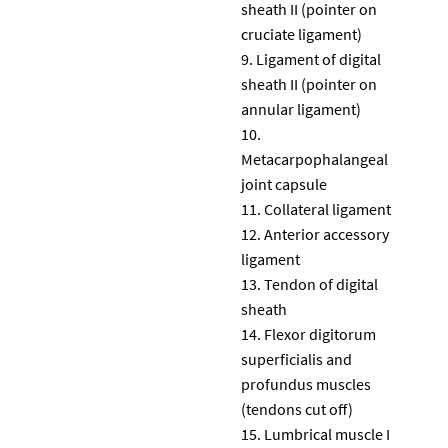
sheath II (pointer on
cruciate ligament)
Ligament of digital
sheath II (pointer on
annular ligament)
Metacarpophalangeal
joint capsule
Collateral ligament
Anterior accessory
ligament
Tendon of digital
sheath
Flexor digitorum
superficialis and
profundus muscles
(tendons cut off)
Lumbrical muscle I