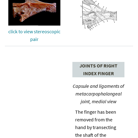
click to view stereoscopic
pair
JOINTS OF RIGHT
INDEX FINGER
Capsule and ligaments of
metacarpophalangeal
joint, medial view
The finger has been
removed from the
hand by transecting
the shaft of the