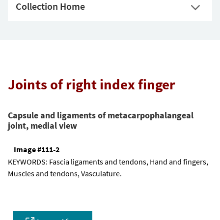
Collection Home
Joints of right index finger
Capsule and ligaments of metacarpophalangeal
joint, medial view
Image #111-2
KEYWORDS:
Fascia ligaments and tendons, Hand and fingers,
Muscles and tendons, Vasculature.