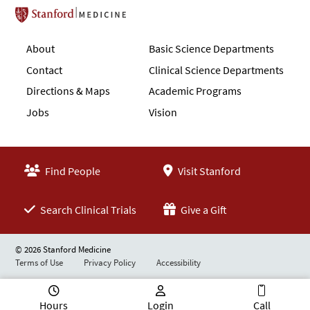
Stanford School of Medicine
About
Basic Science Departments
Contact
Clinical Science Departments
Directions & Maps
Academic Programs
Jobs
Vision
Find People
Visit Stanford
Search Clinical Trials
Give a Gift
© 2026 Stanford Medicine
Terms of Use
Privacy Policy
Accessibility
Hours
Login
Call