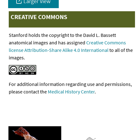
Larger View
CREATIVE COMMONS
Stanford holds the copyright to the David L. Bassett
anatomical images and has assigned
Creative Commons
license Attribution-Share Alike 4.0 International
to all of the
images.
For additional information regarding use and permissions,
please contact the
Medical History Center
.