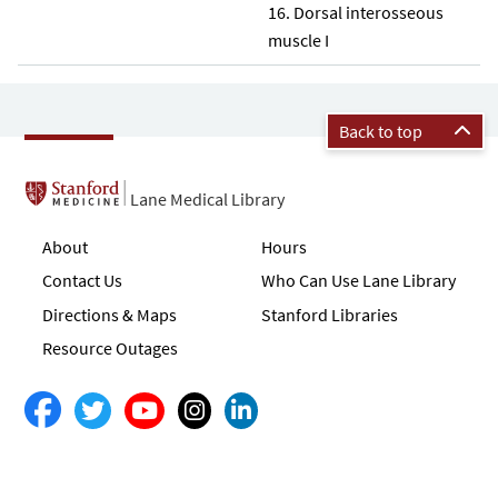
Dorsal interosseous
muscle I
Back to top
Lane Medical Library
About
Hours
Contact Us
Who Can Use Lane Library
Directions & Maps
Stanford Libraries
Resource Outages