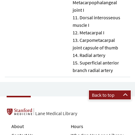
Metacarpophalangeal
joint I
Dorsal interosseous
muscle I
Metacarpal I
Carpometacarpal
joint capsule of thumb
Radial artery
Superficial anterior
branch radial artery
Back to top
Lane Medical Library
About
Hours