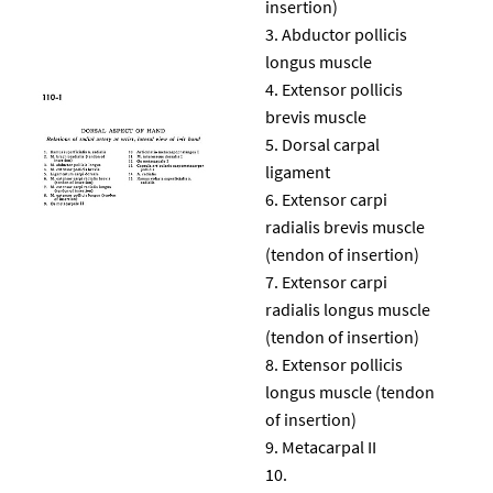
insertion)
Abductor pollicis
longus muscle
Extensor pollicis
brevis muscle
Dorsal carpal
ligament
Extensor carpi
radialis brevis muscle
(tendon of insertion)
Extensor carpi
radialis longus muscle
(tendon of insertion)
Extensor pollicis
longus muscle (tendon
of insertion)
Metacarpal II