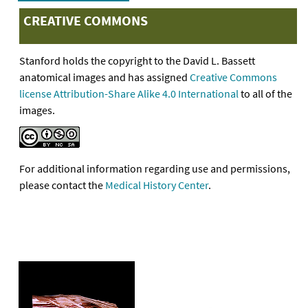
CREATIVE COMMONS
Stanford holds the copyright to the David L. Bassett
anatomical images and has assigned
Creative Commons
license Attribution-Share Alike 4.0 International
to all of the
images.
For additional information regarding use and permissions,
please contact the
Medical History Center
.