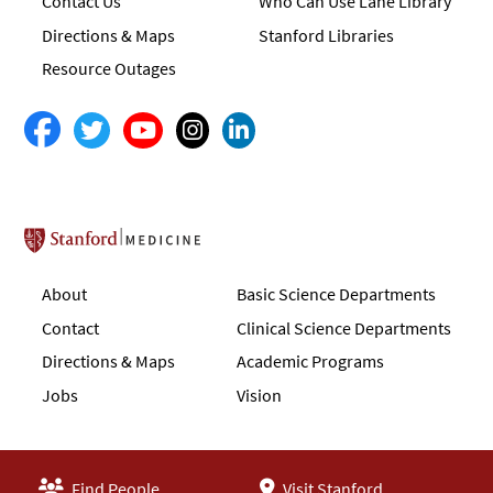
Contact Us
Who Can Use Lane Library
Directions & Maps
Stanford Libraries
Resource Outages
Stanford School of Medicine
About
Basic Science Departments
Contact
Clinical Science Departments
Directions & Maps
Academic Programs
Jobs
Vision
Find People
Visit Stanford