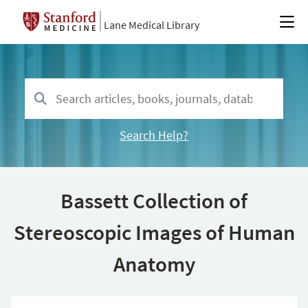
Lane Medical Library
Search Help?
Bassett Collection of
Stereoscopic Images of Human
Anatomy