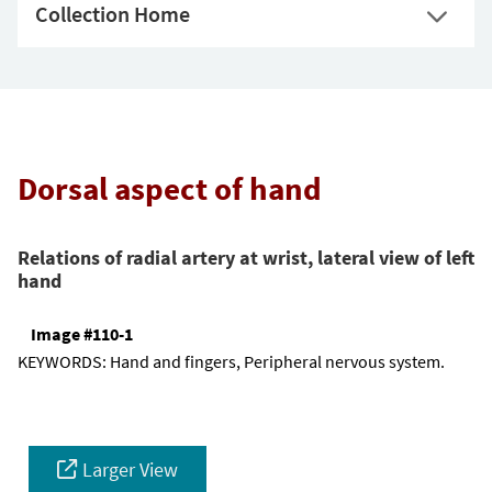
Collection Home
Dorsal aspect of hand
Relations of radial artery at wrist, lateral view of left
hand
Image #110-1
KEYWORDS:
Hand and fingers, Peripheral nervous system.
Larger View