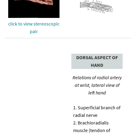
click to view stereoscopic
pair
DORSAL ASPECT OF
HAND
Relations of radial artery
at wrist, lateral view of
left hand
Superficial branch of
radial nerve
Brachioradialis
muscle (tendon of