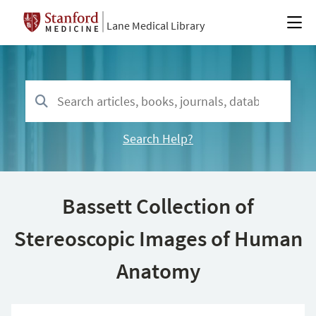
Lane Medical Library
Search Help?
Bassett Collection of
Stereoscopic Images of Human
Anatomy