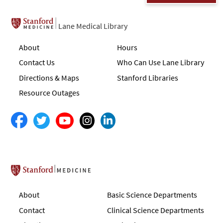
Lane Medical Library
About
Hours
Contact Us
Who Can Use Lane Library
Directions & Maps
Stanford Libraries
Resource Outages
Stanford School of Medicine
About
Basic Science Departments
Contact
Clinical Science Departments