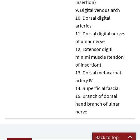
insertion)
Digital venous arch
Dorsal digital
arteries
Dorsal digital nerves
of ulnar nerve
Extensor digiti
minimi muscle (tendon
of insertion)
Dorsal metacarpal
artery IV
Superficial fascia
Branch of dorsal
hand branch of ulnar
nerve
Back to top