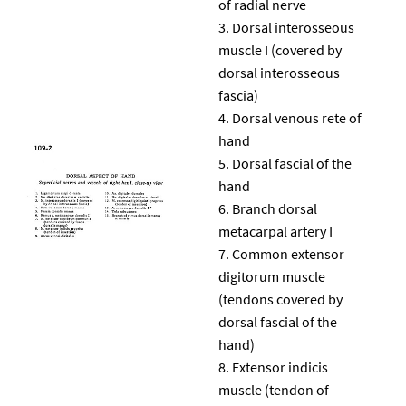
of radial nerve
Dorsal interosseous
muscle I (covered by
dorsal interosseous
fascia)
Dorsal venous rete of
hand
Dorsal fascial of the
hand
Branch dorsal
metacarpal artery I
Common extensor
digitorum muscle
(tendons covered by
dorsal fascial of the
hand)
Extensor indicis
muscle (tendon of