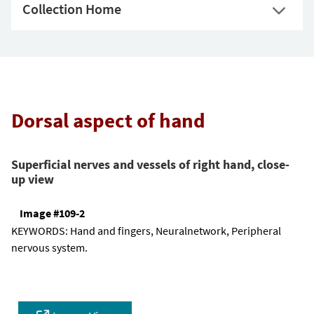
Collection Home
Dorsal aspect of hand
Superficial nerves and vessels of right hand, close-
up view
Image #109-2
KEYWORDS:
Hand and fingers, Neuralnetwork, Peripheral
nervous system.