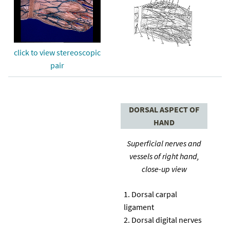
click to view stereoscopic
pair
DORSAL ASPECT OF
HAND
Superficial nerves and
vessels of right hand,
close-up view
Dorsal carpal
ligament
Dorsal digital nerves