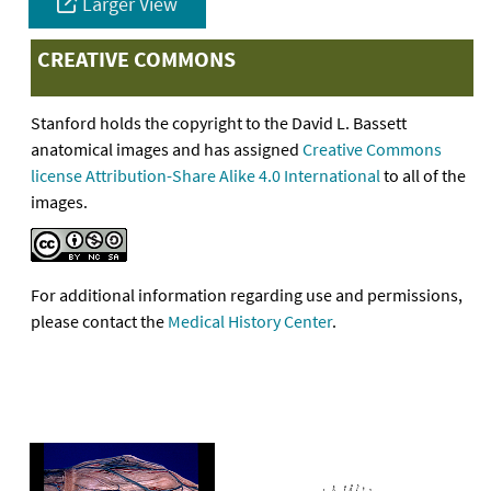
Larger View
CREATIVE COMMONS
Stanford holds the copyright to the David L. Bassett
anatomical images and has assigned
Creative Commons
license Attribution-Share Alike 4.0 International
to all of the
images.
For additional information regarding use and permissions,
please contact the
Medical History Center
.