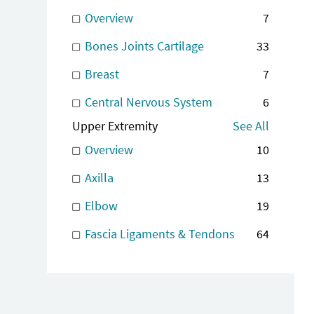
Overview
7
Bones Joints Cartilage
33
Breast
7
Central Nervous System
6
Upper Extremity
See All
Overview
10
Axilla
13
Elbow
19
Fascia Ligaments & Tendons
64