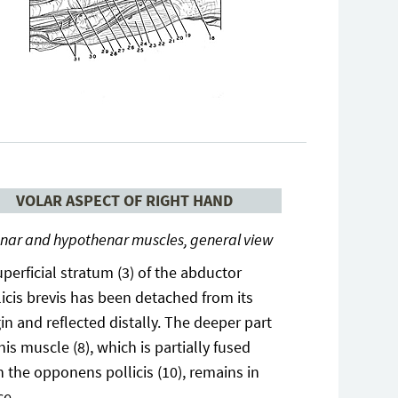
VOLAR ASPECT OF RIGHT HAND
nar and hypothenar muscles, general view
uperficial stratum (3) of the abductor
licis brevis has been detached from its
gin and reflected distally. The deeper part
this muscle (8), which is partially fused
h the opponens pollicis (10), remains in
ce.