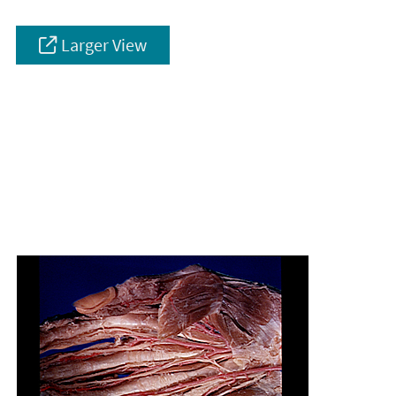
Larger View