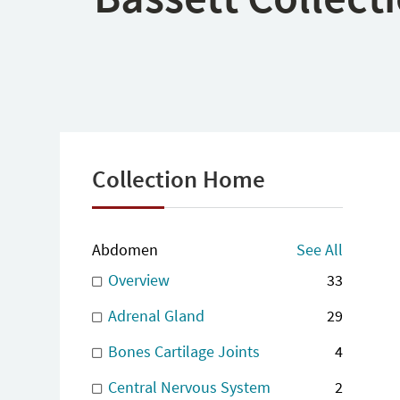
Collection Home
Abdomen
See All
Overview
33
Adrenal Gland
29
Bones Cartilage Joints
4
Central Nervous System
2