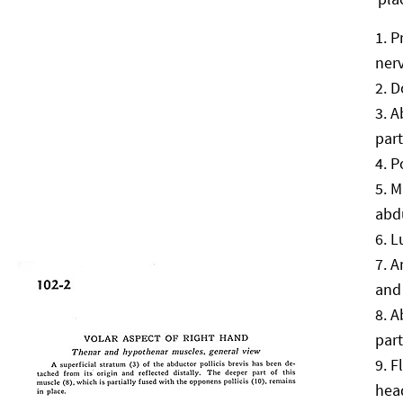
P
ner
D
A
part
P
M
abdu
L
A
and 
A
part
F
hea