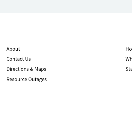
About
Ho
Contact Us
Wh
Directions & Maps
St
Resource Outages