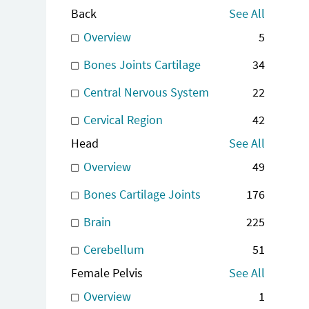
Back
See All
Overview
5
Bones Joints Cartilage
34
Central Nervous System
22
Cervical Region
42
Head
See All
Overview
49
Bones Cartilage Joints
176
Brain
225
Cerebellum
51
Female Pelvis
See All
Overview
1