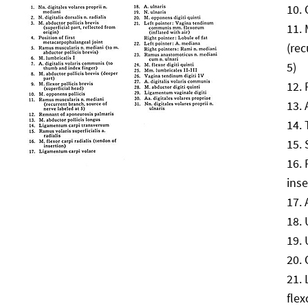
(rec
5)
inse
flex