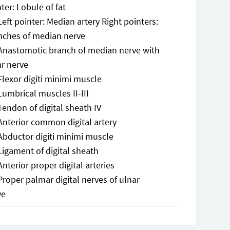
ter: Lobule of fat
Left pointer: Median artery Right pointers:
nches of median nerve
Anastomotic branch of median nerve with
ar nerve
Flexor digiti minimi muscle
Lumbrical muscles II-III
Tendon of digital sheath IV
Anterior common digital artery
Abductor digiti minimi muscle
Ligament of digital sheath
Anterior proper digital arteries
Proper palmar digital nerves of ulnar
ve