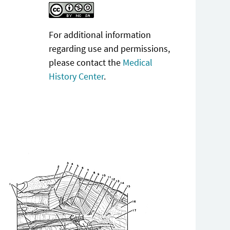
For additional information
regarding use and permissions,
please contact the
Medical
History Center
.