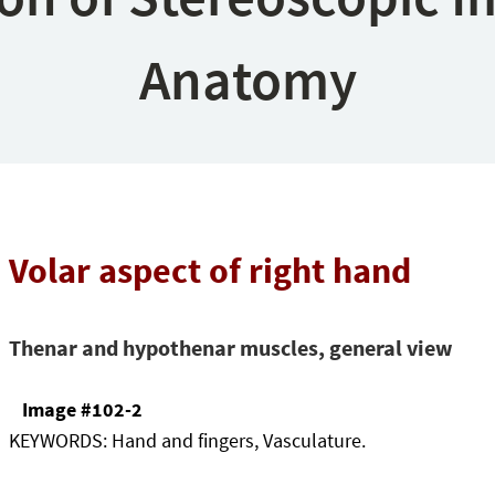
Anatomy
Volar aspect of right hand
Thenar and hypothenar muscles, general view
Image #102-2
KEYWORDS:
Hand and fingers, Vasculature.