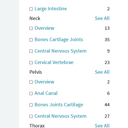
Large Intestine
2
Neck
See All
Overview
13
Bones Cartilage Joints
35
Central Nervous System
9
Cervical Vertebrae
23
Pelvis
See All
Overview
2
Anal Canal
6
Bones Joints Cartilage
44
Central Nervous System
27
Thorax
See All