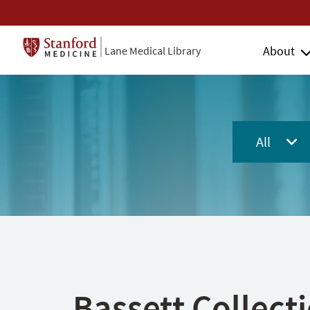
About
Lane Medical Library
All
Bassett Collect