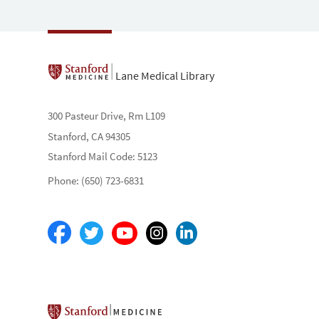
Lane Medical Library
300 Pasteur Drive, Rm L109
Stanford, CA 94305
Stanford Mail Code: 5123
Phone: (650) 723-6831
Stanford School of Medicine