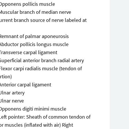
Opponens pollicis muscle
Muscular branch of median nerve
urrent branch source of nerve labeled at
Remnant of palmar aponeurosis
Abductor pollicis longus muscle
Transverse carpal ligament
Superficial anterior branch radial artery
Flexor carpi radialis muscle (tendon of
rtion)
Anterior carpal ligament
Ulnar artery
Ulnar nerve
Opponens digiti minimi muscle
Left pointer: Sheath of common tendon of
or muscles (inflated with air) Right