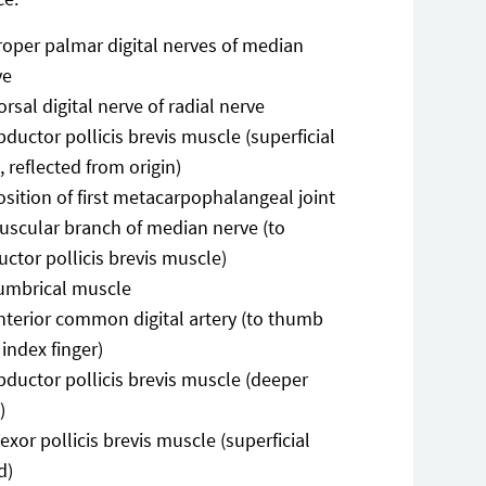
roper palmar digital nerves of median
ve
orsal digital nerve of radial nerve
bductor pollicis brevis muscle (superficial
, reflected from origin)
osition of first metacarpophalangeal joint
uscular branch of median nerve (to
ctor pollicis brevis muscle)
umbrical muscle
nterior common digital artery (to thumb
index finger)
bductor pollicis brevis muscle (deeper
)
lexor pollicis brevis muscle (superficial
d)