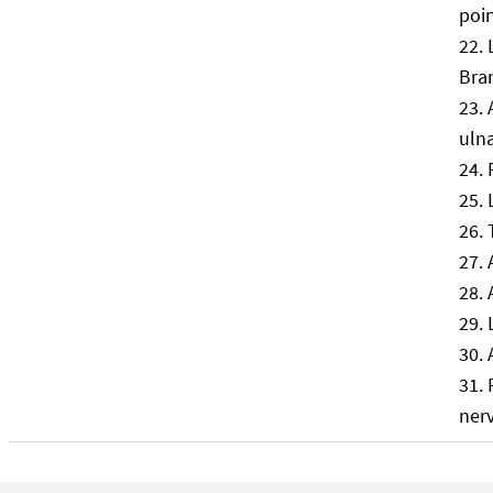
poin
Bra
uln
ner