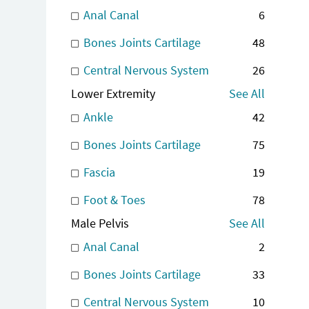
Anal Canal
6
Bones Joints Cartilage
48
Central Nervous System
26
Lower Extremity
See All
Ankle
42
Bones Joints Cartilage
75
Fascia
19
Foot & Toes
78
Male Pelvis
See All
Anal Canal
2
Bones Joints Cartilage
33
Central Nervous System
10