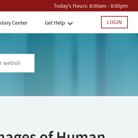
Today's Hours:
8:00am - 8:00pm
LOGIN
story Center
Get Help
 Images of Human