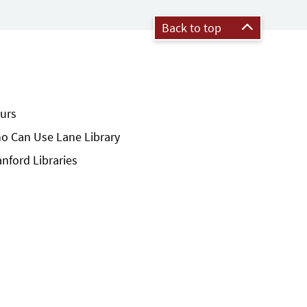
Back to top
urs
o Can Use Lane Library
anford Libraries