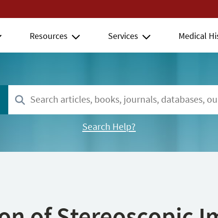
Resources
Services
Medical Hi
Search Help?
ion of Stereoscopic