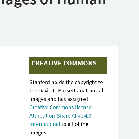
CREATIVE COMMONS
Stanford holds the copyright to
the David L. Bassett anatomical
images and has assigned
Creative Commons license
Attribution-Share Alike 4.0
International
to all of the
images.