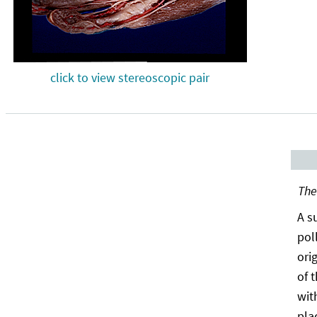
click to view stereoscopic pair
The
A s
pol
ori
of 
wit
pla