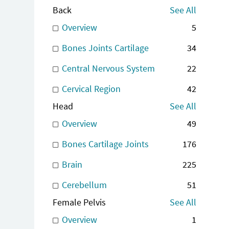
Back
See All
Overview
5
Bones Joints Cartilage
34
Central Nervous System
22
Cervical Region
42
Head
See All
Overview
49
Bones Cartilage Joints
176
Brain
225
Cerebellum
51
Female Pelvis
See All
Overview
1