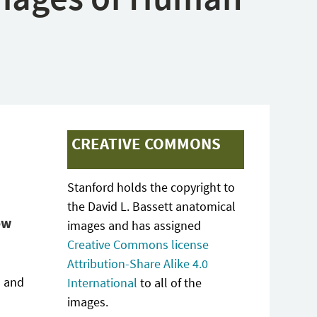
CREATIVE COMMONS
Stanford holds the copyright to
the David L. Bassett anatomical
ow
images and has assigned
Creative Commons license
Attribution-Share Alike 4.0
s and
International
to all of the
images.