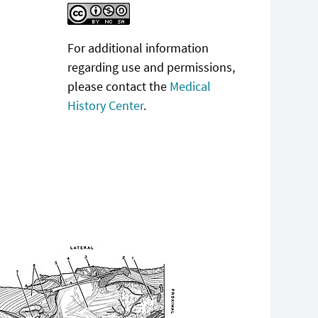
For additional information
regarding use and permissions,
please contact the
Medical
History Center
.