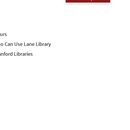
urs
o Can Use Lane Library
anford Libraries