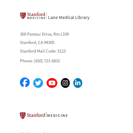
Lane Medical Library
300 Pasteur Drive, Rm L109
Stanford, CA 94305
Stanford Mail Code: 5123
Phone: (650) 723-6831
Stanford School of Medicine