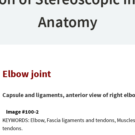
Anatomy
Elbow joint
Capsule and ligaments, anterior view of right elb
Image #100-2
KEYWORDS:
Elbow, Fascia ligaments and tendons, Muscle
tendons.