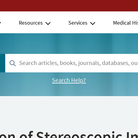
Resources
Services
Medical Hi
Search Help?
ion of Stereoscopic