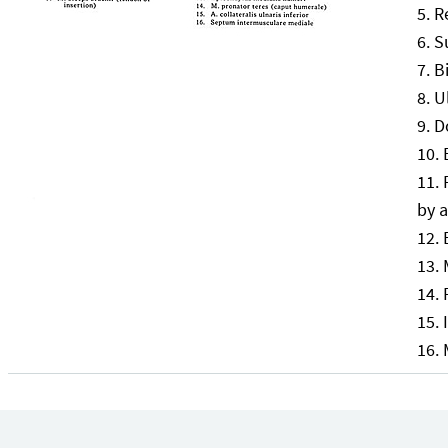
R
S
B
U
D
by a