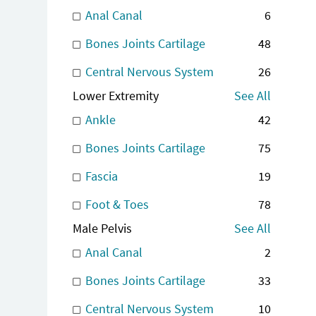
Anal Canal
6
Bones Joints Cartilage
48
Central Nervous System
26
Lower Extremity
See All
Ankle
42
Bones Joints Cartilage
75
Fascia
19
Foot & Toes
78
Male Pelvis
See All
Anal Canal
2
Bones Joints Cartilage
33
Central Nervous System
10