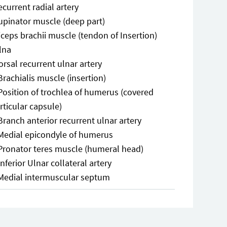
ecurrent radial artery
upinator muscle (deep part)
iceps brachii muscle (tendon of Insertion)
lna
orsal recurrent ulnar artery
Brachialis muscle (insertion)
Position of trochlea of humerus (covered
rticular capsule)
Branch anterior recurrent ulnar artery
Medial epicondyle of humerus
Pronator teres muscle (humeral head)
Inferior Ulnar collateral artery
Medial intermuscular septum