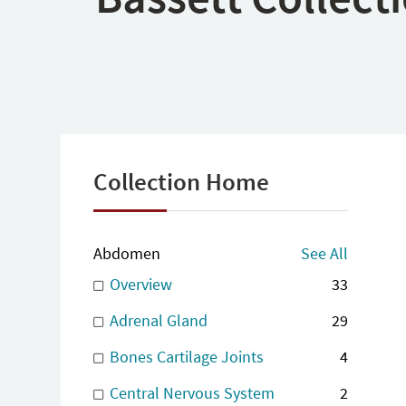
Collection Home
Abdomen
See All
Overview
33
Adrenal Gland
29
Bones Cartilage Joints
4
Central Nervous System
2