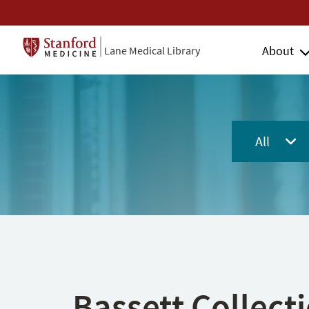
About
Lane Medical Library
All
Bassett Collect