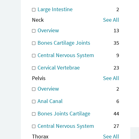
Large Intestine
2
Neck
See All
Overview
13
Bones Cartilage Joints
35
Central Nervous System
9
Cervical Vertebrae
23
Pelvis
See All
Overview
2
Anal Canal
6
Bones Joints Cartilage
44
Central Nervous System
27
Thorax
See All