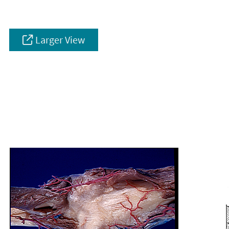
Larger View