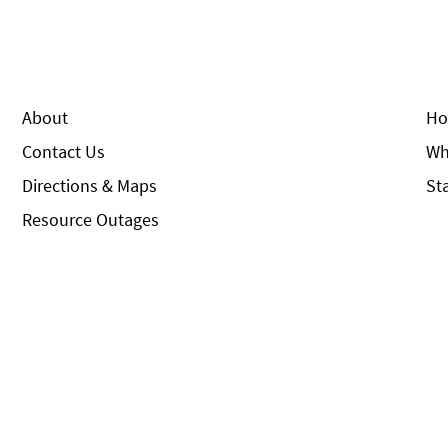
About
Ho
Contact Us
Wh
Directions & Maps
St
Resource Outages