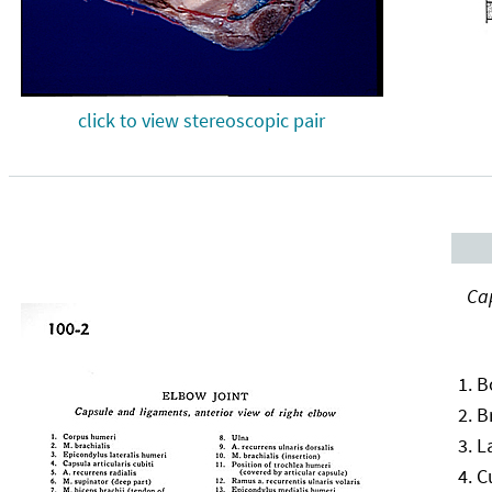
click to view stereoscopic pair
Cap
B
B
L
C