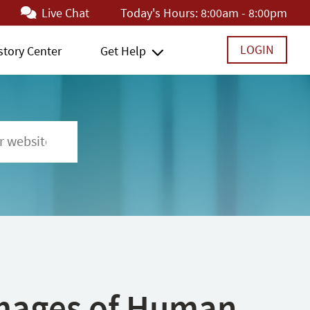
Live Chat
Today's Hours:
8:00am - 8:00pm
LOGIN
story Center
Get Help
 Images of Human