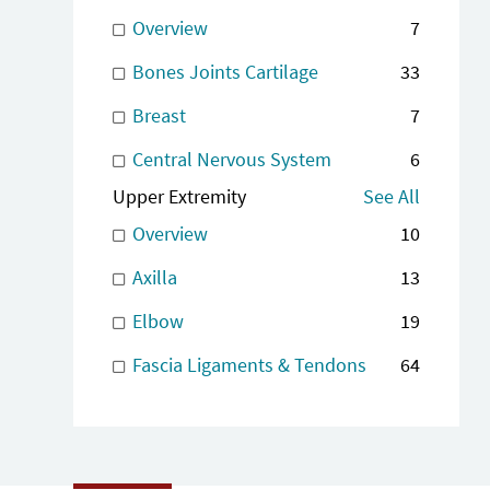
Overview
7
Bones Joints Cartilage
33
Breast
7
Central Nervous System
6
Upper Extremity
See All
Overview
10
Axilla
13
Elbow
19
Fascia Ligaments & Tendons
64