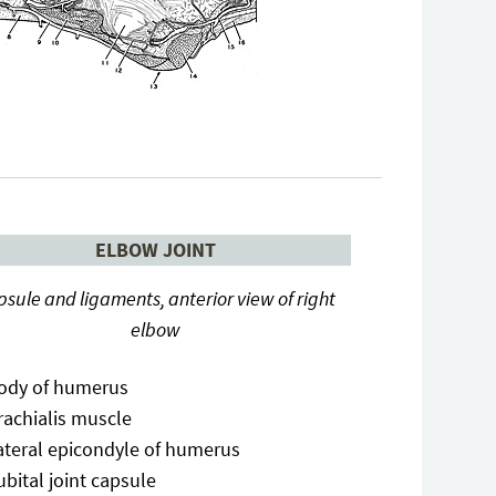
ELBOW JOINT
sule and ligaments, anterior view of right
elbow
ody of humerus
rachialis muscle
ateral epicondyle of humerus
ubital joint capsule