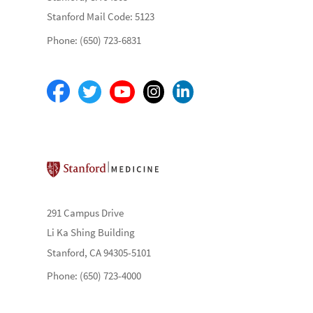
Stanford Mail Code: 5123
Phone: (650) 723-6831
Stanford School of Medicine
291 Campus Drive
Li Ka Shing Building
Stanford, CA 94305-5101
Phone: (650) 723-4000