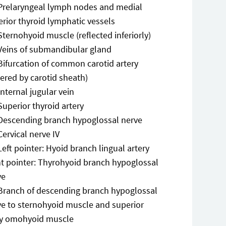
Prelaryngeal lymph nodes and medial
rior thyroid lymphatic vessels
Sternohyoid muscle (reflected inferiorly)
Veins of submandibular gland
Bifurcation of common carotid artery
ered by carotid sheath)
Internal jugular vein
Superior thyroid artery
Descending branch hypoglossal nerve
Cervical nerve IV
Left pointer: Hyoid branch lingual artery
ht pointer: Thyrohyoid branch hypoglossal
ve
Branch of descending branch hypoglossal
ve to sternohyoid muscle and superior
ly omohyoid muscle