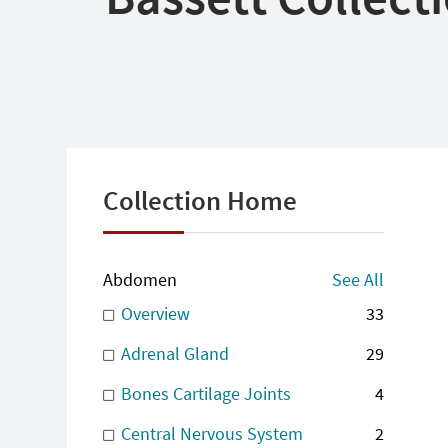
Collection Home
Abdomen
See All
Overview
33
Adrenal Gland
29
Bones Cartilage Joints
4
Central Nervous System
2