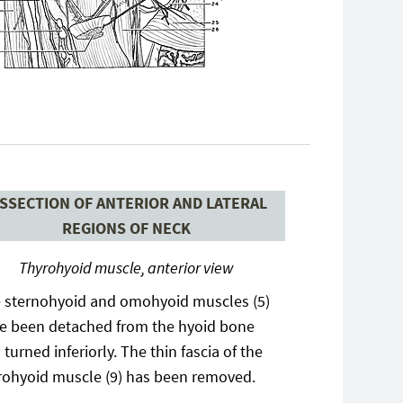
ISSECTION OF ANTERIOR AND LATERAL
REGIONS OF NECK
Thyrohyoid muscle, anterior view
 sternohyoid and omohyoid muscles (5)
e been detached from the hyoid bone
 turned inferiorly. The thin fascia of the
rohyoid muscle (9) has been removed.