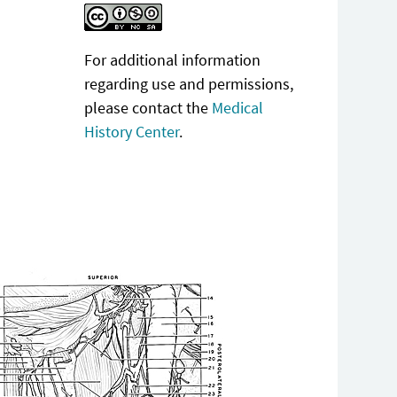
For additional information
regarding use and permissions,
please contact the
Medical
History Center
.