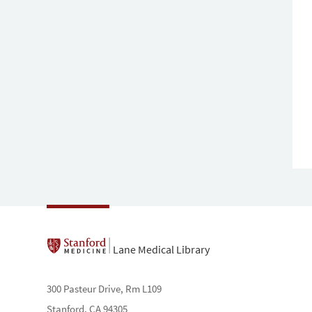
Lane Medical Library
300 Pasteur Drive, Rm L109
Stanford, CA 94305