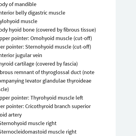
ody of mandible
nterior belly digastric muscle
ylohyoid muscle
ody hyoid bone (covered by fibrous tissue)
pper pointer: Omohyoid muscle (cut-off)
er pointer: Sternohyoid muscle (cut-off)
nterior jugular vein
hyroid cartilage (covered by fascia)
ibrous remnant of thyroglossal duct (note
ompanying Ievator glandulae thyroideae
cle)
pper pointer: Thyrohyoid muscle left
er pointer: Cricothyroid branch superior
oid artery
Sternohyoid muscle right
Sternocleidomastoid muscle right