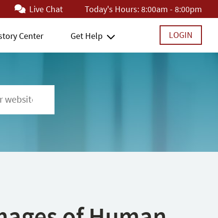
Live Chat
Today's Hours:
8:00am - 8:00pm
LOGIN
story Center
Get Help
 Images of Human