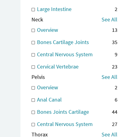
Large Intestine
2
Neck
See All
Overview
13
Bones Cartilage Joints
35
Central Nervous System
9
Cervical Vertebrae
23
Pelvis
See All
Overview
2
Anal Canal
6
Bones Joints Cartilage
44
Central Nervous System
27
Thorax
See All