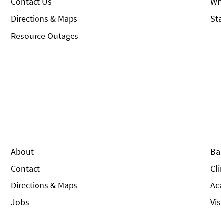
Contact Us
Wh
Directions & Maps
St
Resource Outages
About
Ba
Contact
Cl
Directions & Maps
Ac
Jobs
Vi