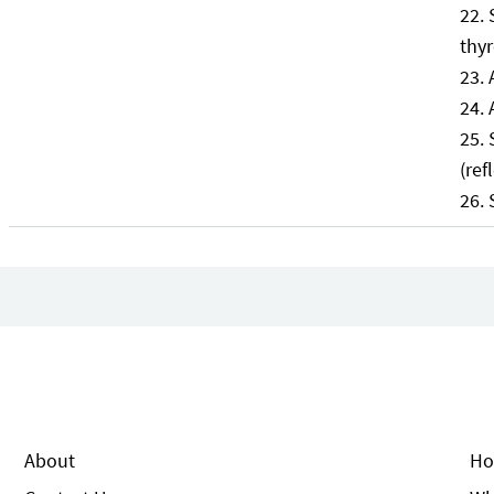
thyr
(ref
About
Ho