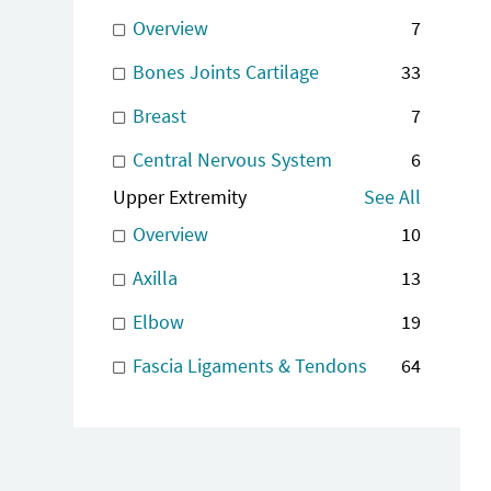
Overview
7
Bones Joints Cartilage
33
Breast
7
Central Nervous System
6
Upper Extremity
See All
Overview
10
Axilla
13
Elbow
19
Fascia Ligaments & Tendons
64