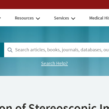
Resources
Services
Medical Hi
Search Help?
ion of Stereoscopic