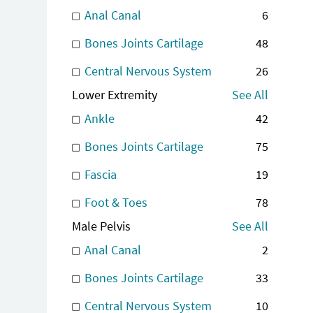
Anal Canal
6
Bones Joints Cartilage
48
Central Nervous System
26
Lower Extremity
See All
Ankle
42
Bones Joints Cartilage
75
Fascia
19
Foot & Toes
78
Male Pelvis
See All
Anal Canal
2
Bones Joints Cartilage
33
Central Nervous System
10