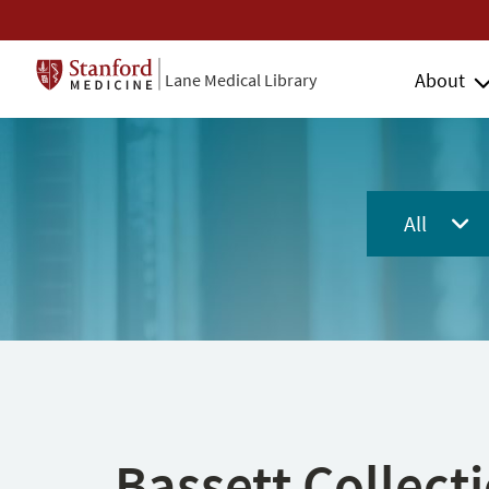
About
Lane Medical Library
All
Bassett Collect