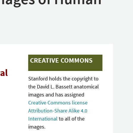
CREATIVE COMMONS
al
Stanford holds the copyright to
the David L. Bassett anatomical
images and has assigned
Creative Commons license
Attribution-Share Alike 4.0
International
to all of the
images.