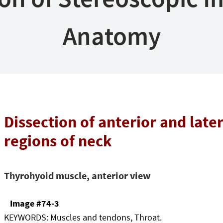
Anatomy
Dissection of anterior and later
regions of neck
Thyrohyoid muscle, anterior view
Image #74-3
KEYWORDS:
Muscles and tendons, Throat.