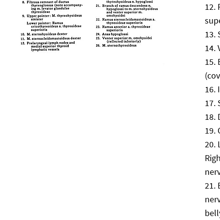
supe
(cov
Rig
ner
ner
bel