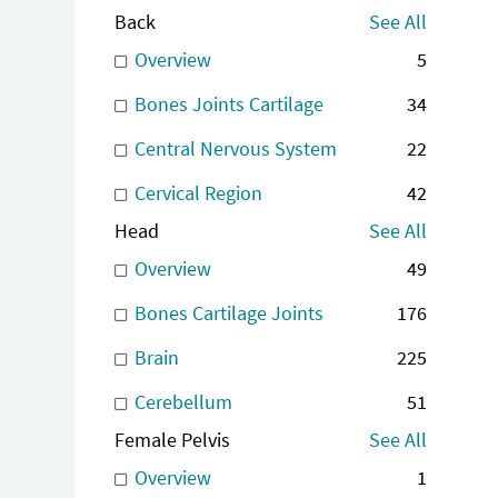
Back
See All
Overview
5
Bones Joints Cartilage
34
Central Nervous System
22
Cervical Region
42
Head
See All
Overview
49
Bones Cartilage Joints
176
Brain
225
Cerebellum
51
Female Pelvis
See All
Overview
1