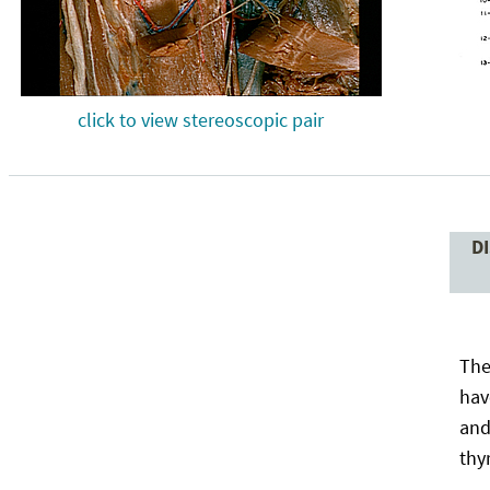
click to view stereoscopic pair
D
The
hav
and
thy