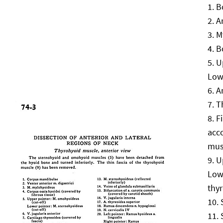
B
A
M
B
U
Low
A
T
F
acc
mus
U
Low
thyr