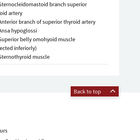
Sternocleidomastoid branch superior
oid artery
Anterior branch of superior thyroid artery
Ansa hypoglossi
Superior belly omohyoid muscle
lected inferiorly)
Sternothyroid muscle
Back to top
urs