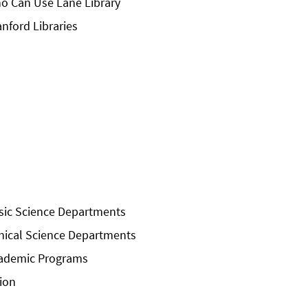
o Can Use Lane Library
anford Libraries
sic Science Departments
inical Science Departments
ademic Programs
sion