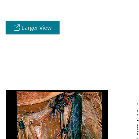
Larger View