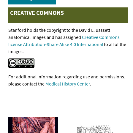
CREATIVE COMMONS
Stanford holds the copyright to the David L. Bassett
anatomical images and has assigned
Creative Commons
license Attribution-Share Alike 4.0 International
to all of the
images.
For additional information regarding use and permissions,
please contact the
Medical History Center
.