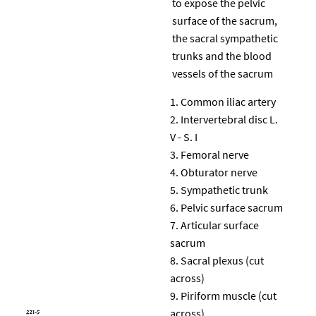
to expose the pelvic
surface of the sacrum,
the sacral sympathetic
trunks and the blood
vessels of the sacrum
Common iliac artery
Intervertebral disc L.
V - S. I
Femoral nerve
Obturator nerve
Sympathetic trunk
Pelvic surface sacrum
Articular surface
sacrum
Sacral plexus (cut
across)
Piriform muscle (cut
across)