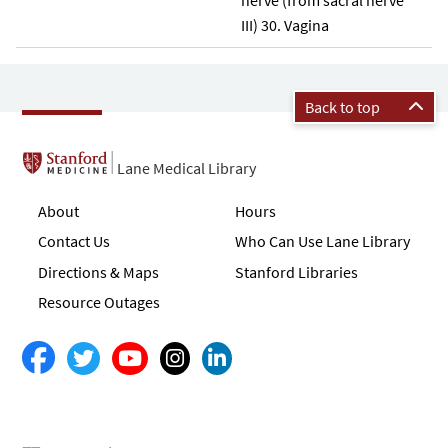
III) 30. Vagina
Back to top
Lane Medical Library
About
Hours
Contact Us
Who Can Use Lane Library
Directions & Maps
Stanford Libraries
Resource Outages