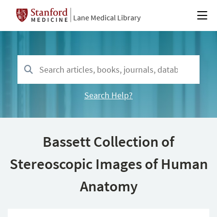
Lane Medical Library
Search Help?
Bassett Collection of
Stereoscopic Images of Human
Anatomy