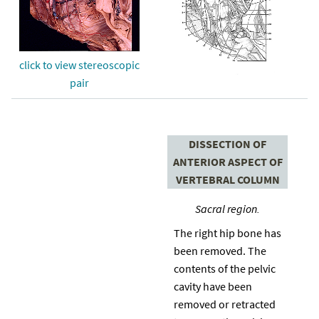
click to view stereoscopic
pair
DISSECTION OF
ANTERIOR ASPECT OF
VERTEBRAL COLUMN
Sacral region.
The right hip bone has
been removed. The
contents of the pelvic
cavity have been
removed or retracted