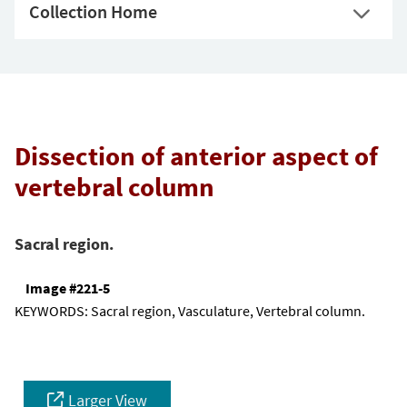
Collection Home
Dissection of anterior aspect of
vertebral column
Sacral region.
Image #221-5
KEYWORDS:
Sacral region, Vasculature, Vertebral column.
Larger View