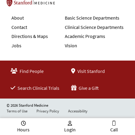
Stanford School of Medicine
About
Basic Science Departments
Contact
Clinical Science Departments
Directions & Maps
Academic Programs
Jobs
Vision
Find People
Visit Stanford
Search Clinical Trials
Give a Gift
© 2026 Stanford Medicine
Terms of Use
Privacy Policy
Accessibility
Hours
Login
Call