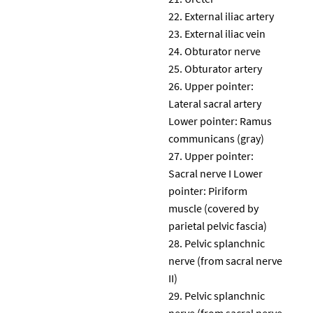
External iliac artery
External iliac vein
Obturator nerve
Obturator artery
Upper pointer:
Lateral sacral artery
Lower pointer: Ramus
communicans (gray)
Upper pointer:
Sacral nerve I Lower
pointer: Piriform
muscle (covered by
parietal pelvic fascia)
Pelvic splanchnic
nerve (from sacral nerve
II)
Pelvic splanchnic
nerve (from sacral nerve