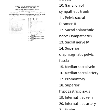
Ganglion of
sympathetic trunk
Pelvic sacral
foramen II
Sacral splanchnic
nerve (sympathetic)
Sacral nerve IV
Superior
diaphragmatic pelvic
fascia
Median sacral vein
Median sacral artery
Promontory
Superior
hypogastric plexus
Internal iliac vein
Internal iliac artery
Ureter