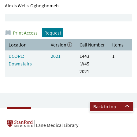
Alexis Wells-Oghoghomeh.
Print Access
Request
Location
Version
Call Number
Items
DCORE:
2021
E443
1
Downstairs
.W45
2021
Back to top
Lane Medical Library