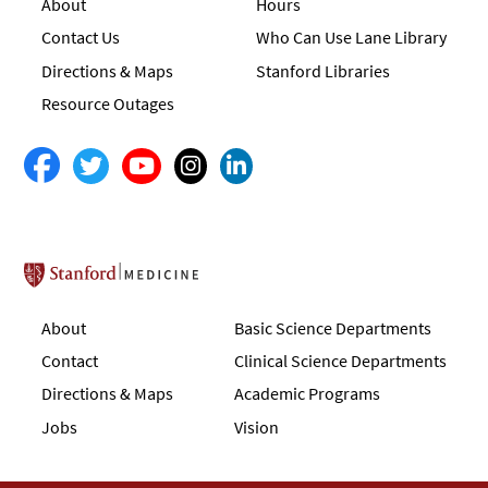
About
Hours
Contact Us
Who Can Use Lane Library
Directions & Maps
Stanford Libraries
Resource Outages
Stanford School of Medicine
About
Basic Science Departments
Contact
Clinical Science Departments
Directions & Maps
Academic Programs
Jobs
Vision