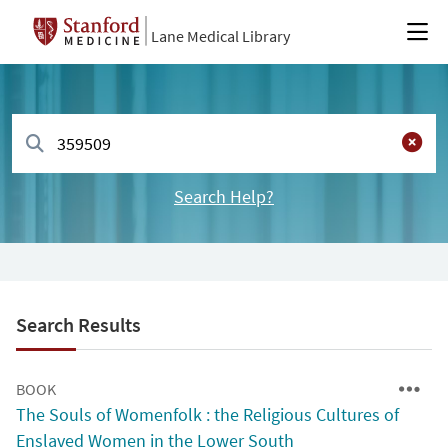
Lane Medical Library
Search Help?
Search Results
BOOK
The Souls of Womenfolk : the Religious Cultures of
Enslaved Women in the Lower South