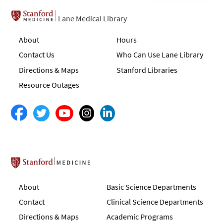
Lane Medical Library
About
Hours
Contact Us
Who Can Use Lane Library
Directions & Maps
Stanford Libraries
Resource Outages
Stanford School of Medicine
About
Basic Science Departments
Contact
Clinical Science Departments
Directions & Maps
Academic Programs