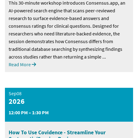
This 30-minute workshop introduces Consensus.app, an
AI-powered search engine that scans peer-reviewed
research to surface evidence-based answers and
consensus ratings for clinical questions. Designed for
researchers who need literature-backed evidence, the
session demonstrates how Consensus differs from
traditional database searching by synthesizing findings
across studies rather than returning a simple ...
Read More
Sep08
2026
12:00 PM – 1:30 PM
How To Use Covidence - Streamline Your