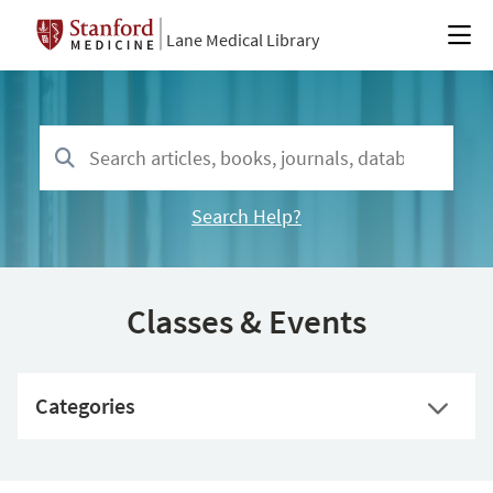
Lane Medical Library
Search Help?
Classes & Events
Categories