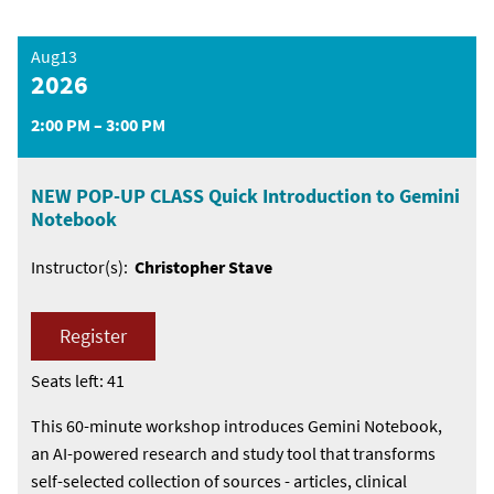
Aug13
2026
2:00 PM – 3:00 PM
NEW POP-UP CLASS Quick Introduction to Gemini
Notebook
Instructor(s):
Christopher Stave
Register
Seats left: 41
This 60-minute workshop introduces Gemini Notebook,
an AI-powered research and study tool that transforms
self-selected collection of sources - articles, clinical