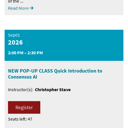
of the ...
Read More
Sep01
2026
2:00 PM – 2:30 PM
NEW POP-UP CLASS Quick Introduction to
Consensus AI
Instructor(s):
Christopher Stave
Register
Seats left: 47