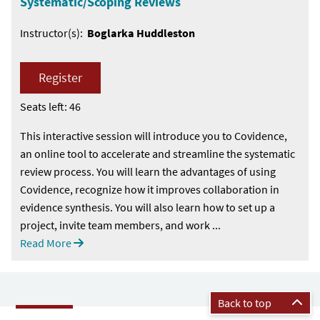
Systematic/Scoping Reviews
Instructor(s):
Boglarka Huddleston
Register
Seats left: 46
This interactive session will introduce you to Covidence,
an online tool to accelerate and streamline the systematic
review process. You will learn the advantages of using
Covidence, recognize how it improves collaboration in
evidence synthesis. You will also learn how to set up a
project, invite team members, and work ...
Read More
Back to top