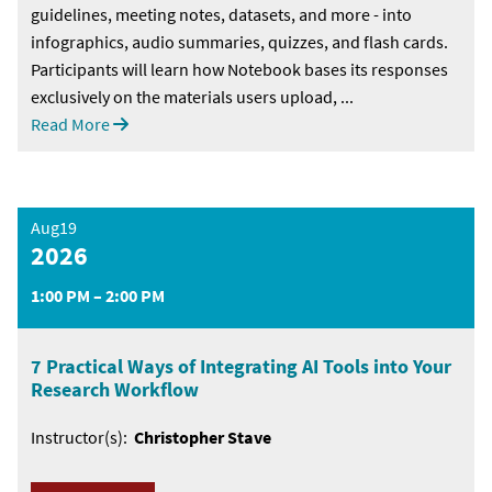
guidelines, meeting notes, datasets, and more - into
infographics, audio summaries, quizzes, and flash cards.
Participants will learn how Notebook bases its responses
exclusively on the materials users upload, ...
Read More
Aug19
2026
1:00 PM – 2:00 PM
7 Practical Ways of Integrating AI Tools into Your
Research Workflow
Instructor(s):
Christopher Stave