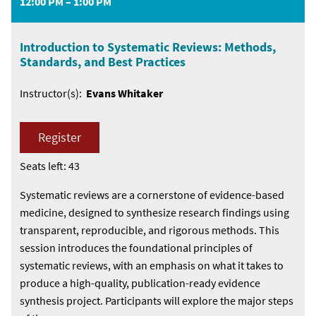
12:00 PM – 1:00 PM
Introduction to Systematic Reviews: Methods,
Standards, and Best Practices
Instructor(s):
Evans Whitaker
Register
Seats left: 43
Systematic reviews are a cornerstone of evidence-based
medicine, designed to synthesize research findings using
transparent, reproducible, and rigorous methods. This
session introduces the foundational principles of
systematic reviews, with an emphasis on what it takes to
produce a high-quality, publication-ready evidence
synthesis project. Participants will explore the major steps