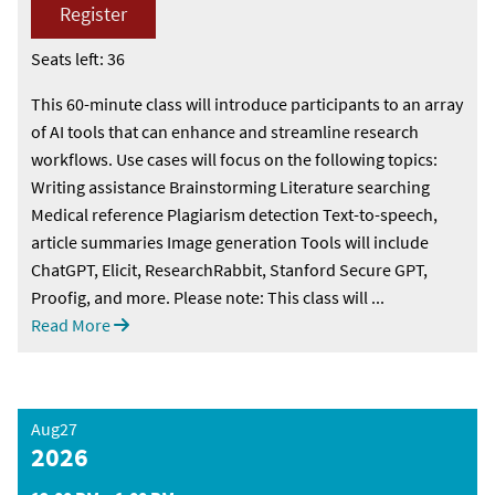
Register
Seats left: 36
This 60-minute class will introduce participants to an array
of AI tools that can enhance and streamline research
workflows. Use cases will focus on the following topics:
Writing assistance Brainstorming Literature searching
Medical reference Plagiarism detection Text-to-speech,
article summaries Image generation Tools will include
ChatGPT, Elicit, ResearchRabbit, Stanford Secure GPT,
Proofig, and more. Please note: This class will ...
Read More
Aug27
2026