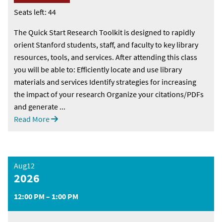
Seats left: 44
The Quick Start Research Toolkit is designed to rapidly
orient Stanford students, staff, and faculty to key library
resources, tools, and services. After attending this class
you will be able to: Efficiently locate and use library
materials and services Identify strategies for increasing
the impact of your research Organize your citations/PDFs
and generate ...
Read More
Aug12
2026
12:00 PM – 1:00 PM