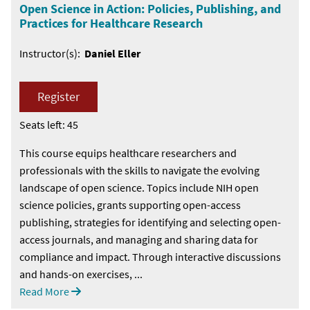
Open Science in Action: Policies, Publishing, and
Practices for Healthcare Research
Instructor(s):
Daniel Eller
Register
Seats left: 45
This course equips healthcare researchers and
professionals with the skills to navigate the evolving
landscape of open science. Topics include NIH open
science policies, grants supporting open-access
publishing, strategies for identifying and selecting open-
access journals, and managing and sharing data for
compliance and impact. Through interactive discussions
and hands-on exercises, ...
Read More