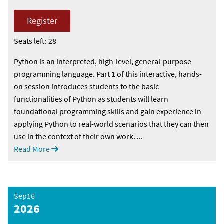
Register
Seats left: 28
Python is an interpreted, high-level, general-purpose
programming language. Part 1 of this interactive, hands-
on session introduces students to the basic
functionalities of Python as students will learn
foundational programming skills and gain experience in
applying Python to real-world scenarios that they can then
use in the context of their own work. ...
Read More
Sep16
2026