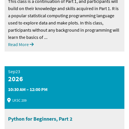
This class is a continuation of Part 1, and participants will
build on their knowledge and skills acquired in Part 1. R is
a popular statistical computing programming language
used to explore data and make plots. In this class,
participants without any background in programming will
learn the basics of ...
Read More
Sep23
2026
10:30 AM – 12:00 PM
LKSC 209
Python for Beginners, Part 2