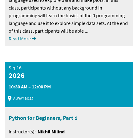
class, participants without any background in
programming will learn the basics of the R programming
language and use it to explore simple data sets. At the end
of this class, participants will be able ...
Read More
Sep16
2026
10:30 AM – 12:00 PM
ALWAY M112
Python for Beginners, Part 1
Instructor(s):
Nikhil Milind