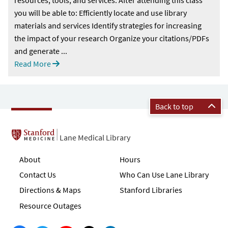
you will be able to: Efficiently locate and use library
materials and services Identify strategies for increasing
the impact of your research Organize your citations/PDFs
and generate ...
Read More
Back to top
Lane Medical Library
About
Hours
Contact Us
Who Can Use Lane Library
Directions & Maps
Stanford Libraries
Resource Outages