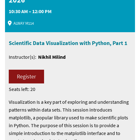
10:30 AM – 12:00 PM
ALWAY M114
Scientific Data Visualization with Python, Part 1
Instructor(s):
Nikhil Milind
Register
Seats left: 20
Visualization Is a key part of exploring and understanding
patterns within data sets. This session introduces
matplotlib, a popular library used to make scientific plots
in Python. The purpose of this session is to provide a
simple introduction to the matplotlib interface and to