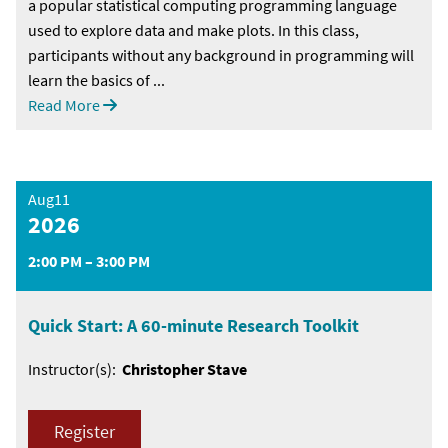
a popular statistical computing programming language
used to explore data and make plots. In this class,
participants without any background in programming will
learn the basics of ...
Read More
Aug11
2026
2:00 PM – 3:00 PM
Quick Start: A 60-minute Research Toolkit
Instructor(s):
Christopher Stave
Register