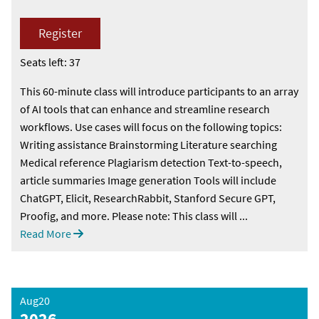
Register
Seats left: 37
This 60-minute class will introduce participants to an array
of AI tools that can enhance and streamline research
workflows. Use cases will focus on the following topics:
Writing assistance Brainstorming Literature searching
Medical reference Plagiarism detection Text-to-speech,
article summaries Image generation Tools will include
ChatGPT, Elicit, ResearchRabbit, Stanford Secure GPT,
Proofig, and more. Please note: This class will ...
Read More
Aug20
2026