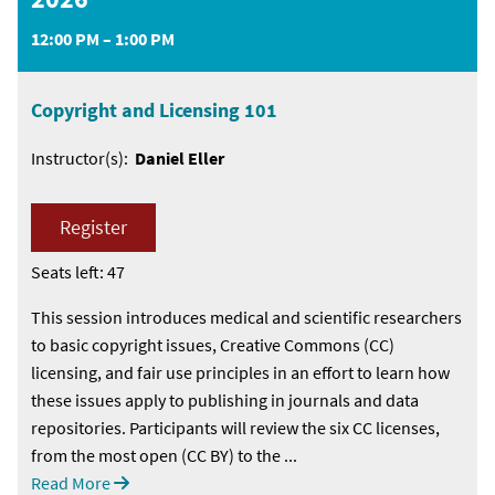
12:00 PM – 1:00 PM
Copyright and Licensing 101
Instructor(s):
Daniel Eller
Register
Seats left: 47
This session introduces medical and scientific researchers
to basic copyright issues, Creative Commons (CC)
licensing, and fair use principles in an effort to learn how
these issues apply to publishing in journals and data
repositories. Participants will review the six CC licenses,
from the most open (CC BY) to the ...
Read More