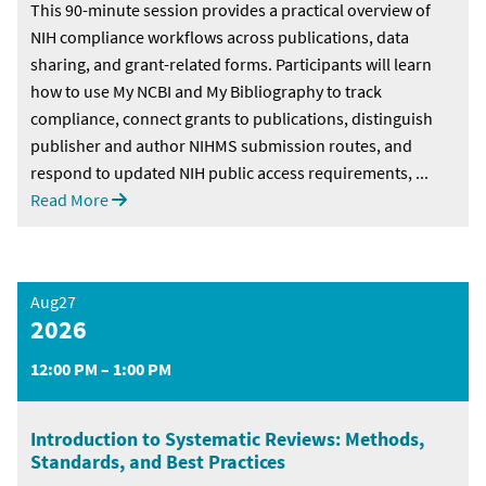
This 90-minute session provides a practical overview of
NIH compliance workflows across publications, data
sharing, and grant-related forms. Participants will learn
how to use My NCBI and My Bibliography to track
compliance, connect grants to publications, distinguish
publisher and author NIHMS submission routes, and
respond to updated NIH public access requirements, ...
Read More
Aug27
2026
12:00 PM – 1:00 PM
Introduction to Systematic Reviews: Methods,
Standards, and Best Practices