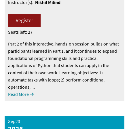
Instructor(s):
Nikhil Milind
Register
Seats left: 27
Part 2 of this interactive, hands-on session builds on what
participants learned in Part 1, and it continues to expand
foundational programming skills and practical
applications of Python that students can apply in the
context of their own work. Learning objectives: 1)
automate tasks with loops; 2) perform conditional
operations; ...
Read More
Sep23
2026