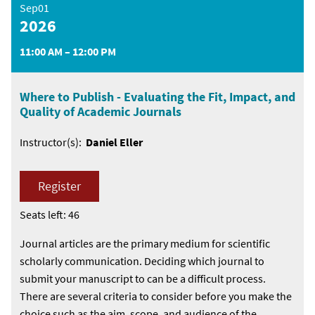
Sep01
2026
11:00 AM – 12:00 PM
Where to Publish - Evaluating the Fit, Impact, and
Quality of Academic Journals
Instructor(s):
Daniel Eller
Register
Seats left: 46
Journal articles are the primary medium for scientific
scholarly communication. Deciding which journal to
submit your manuscript to can be a difficult process.
There are several criteria to consider before you make the
choice such as the aim, scope, and audience of the