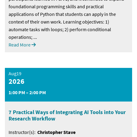
foundational programming skills and practical
applications of Python that students can apply in the
context of their own work. Learning objectives: 1)
automate tasks with loops; 2) perform conditional
operations; ...
Read More
Aug19
2026
1:00 PM – 2:00 PM
7 Practical Ways of Integrating AI Tools into Your
Research Workflow
Instructor(s):
Christopher Stave