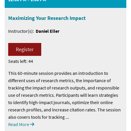
Maximizing Your Research Impact
Instructor(s):
Daniel Eller
Register
Seats left: 44
This 60-minute session provides an introduction to
different uses of research metrics, the importance of
tracking the impact of research outputs, and responsible
use of research metrics. Participants will learn strategies
to identify high-impact journals, optimize their online
research profiles, and increase citation rates. The session
also covers tools for tracking ...
Read More