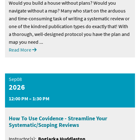
Would you build a house without plans? Would you
navigate without a map? Many who start on the arduous
and time-consuming task of writing a systematic review or
one of the kindred publication types do exactly that! With
a thorough, well-designed protocol you have the plan and
map you need ...
Read More
Sep08
2026
12:00 PM – 1:30 PM
How To Use Covidence - Streamline Your
Systematic/Scoping Reviews
Instructor(s):
Boglarka Huddleston