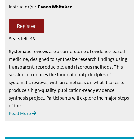
Instructor(s):
Evans Whitaker
Register
Seats left: 43
Systematic reviews are a cornerstone of evidence-based
medicine, designed to synthesize research findings using
transparent, reproducible, and rigorous methods. This
session introduces the foundational principles of
systematic reviews, with an emphasis on what it takes to
produce a high-quality, publication-ready evidence
synthesis project. Participants will explore the major steps
of the ...
Read More