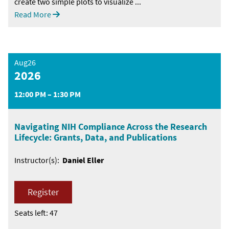
create two simple plots to visualize ...
Read More
Aug26
2026
12:00 PM – 1:30 PM
Navigating NIH Compliance Across the Research
Lifecycle: Grants, Data, and Publications
Instructor(s):
Daniel Eller
Register
Seats left: 47