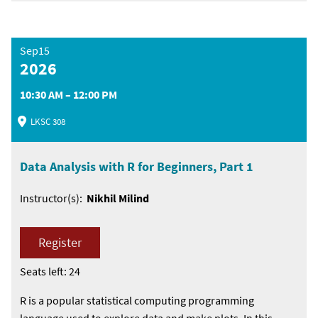
Sep15
2026
10:30 AM – 12:00 PM
LKSC 308
Data Analysis with R for Beginners, Part 1
Instructor(s):
Nikhil Milind
Register
Seats left: 24
R is a popular statistical computing programming
language used to explore data and make plots. In this