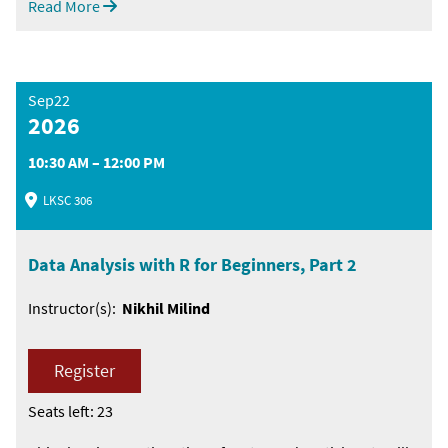
Read More
Sep22
2026
10:30 AM – 12:00 PM
LKSC 306
Data Analysis with R for Beginners, Part 2
Instructor(s):
Nikhil Milind
Register
Seats left: 23