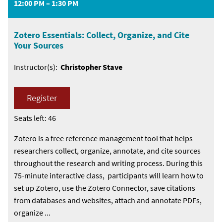
12:00 PM – 1:30 PM
Zotero Essentials: Collect, Organize, and Cite
Your Sources
Instructor(s):
Christopher Stave
Register
Seats left: 46
Zotero is a free reference management tool that helps
researchers collect, organize, annotate, and cite sources
throughout the research and writing process. During this
75-minute interactive class, participants will learn how to
set up Zotero, use the Zotero Connector, save citations
from databases and websites, attach and annotate PDFs,
organize ...