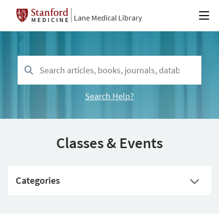
Lane Medical Library
Search Help?
Classes & Events
Categories