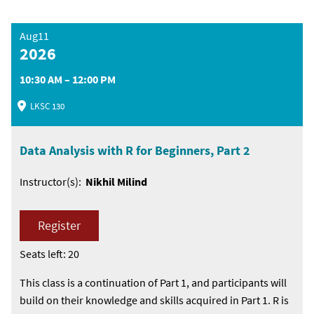
Aug11
2026
10:30 AM – 12:00 PM
LKSC 130
Data Analysis with R for Beginners, Part 2
Instructor(s):
Nikhil Milind
Register
Seats left: 20
This class is a continuation of Part 1, and participants will
build on their knowledge and skills acquired in Part 1. R is