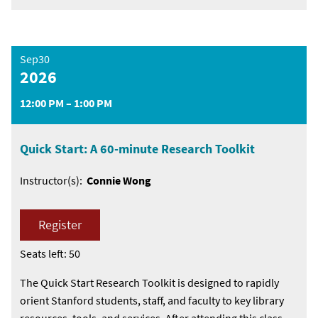
Sep30
2026
12:00 PM – 1:00 PM
Quick Start: A 60-minute Research Toolkit
Instructor(s):
Connie Wong
Register
Seats left: 50
The Quick Start Research Toolkit is designed to rapidly
orient Stanford students, staff, and faculty to key library
resources, tools, and services. After attending this class