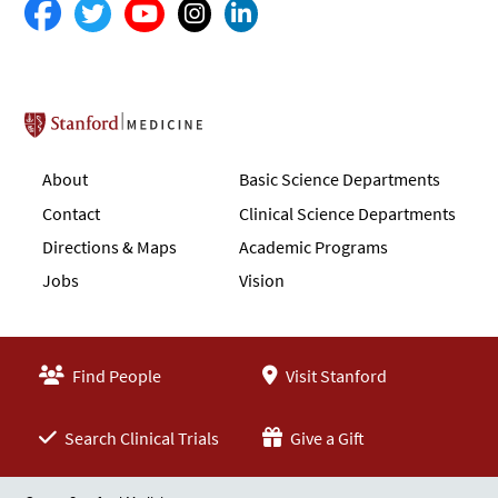
Stanford School of Medicine
About
Basic Science Departments
Contact
Clinical Science Departments
Directions & Maps
Academic Programs
Jobs
Vision
Find People
Visit Stanford
Search Clinical Trials
Give a Gift