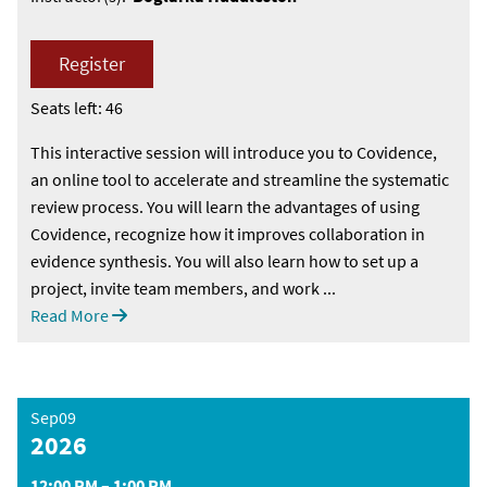
Register
Seats left: 46
This interactive session will introduce you to Covidence,
an online tool to accelerate and streamline the systematic
review process. You will learn the advantages of using
Covidence, recognize how it improves collaboration in
evidence synthesis. You will also learn how to set up a
project, invite team members, and work ...
Read More
Sep09
2026
12:00 PM – 1:00 PM