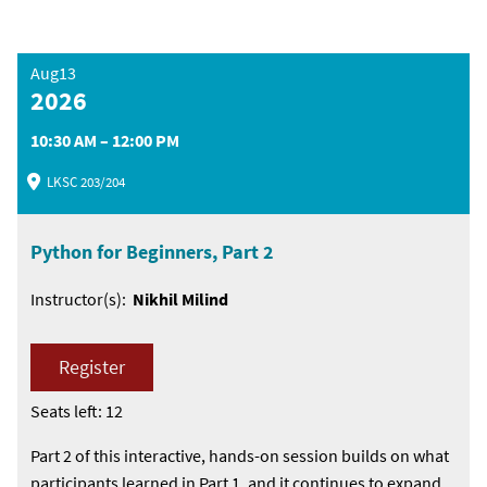
Aug13
2026
10:30 AM – 12:00 PM
LKSC 203/204
Python for Beginners, Part 2
Instructor(s):
Nikhil Milind
Register
Seats left: 12
Part 2 of this interactive, hands-on session builds on what
participants learned in Part 1, and it continues to expand