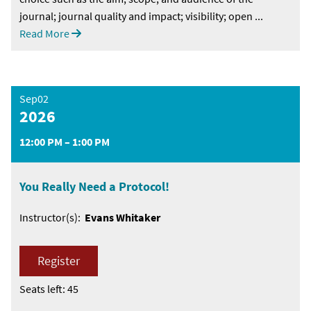
journal; journal quality and impact; visibility; open ...
Read More
Sep02
2026
12:00 PM – 1:00 PM
You Really Need a Protocol!
Instructor(s):
Evans Whitaker
Register
Seats left: 45