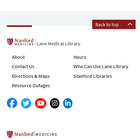
Back to top
Lane Medical Library
About
Hours
Contact Us
Who Can Use Lane Library
Directions & Maps
Stanford Libraries
Resource Outages
Stanford School of Medicine