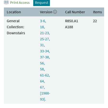
Print Access
Request
Location
Version
Call Number
Items
General
3-6,
R850.A1
22
Collection:
18,
A188
Downstairs
21-23,
25-27,
31,
33-34,
37-38,
56,
58,
61-62,
64,
67,
[1988-
93].