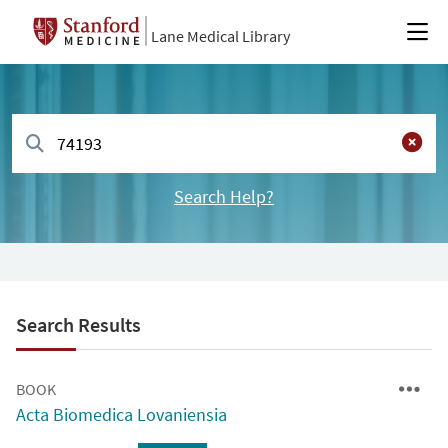
Lane Medical Library
Search Help?
Search Results
BOOK
Acta Biomedica Lovaniensia