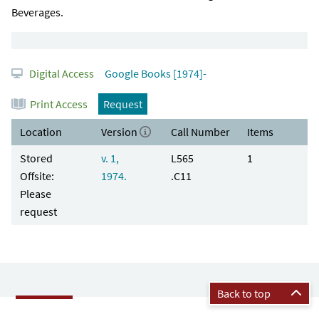
Beverages.
Digital Access
Google Books [1974]-
Print Access
Request
Location
Version
Call Number
Items
Stored
v. 1,
L565
1
Offsite:
1974.
.C11
Please
request
Back to top