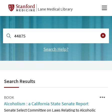
Lane Medical Library
Search Help?
Search Results
BOOK
Alcoholism : a California State Senate Report
Senate Select Committee on Laws Relating to Alcoholic