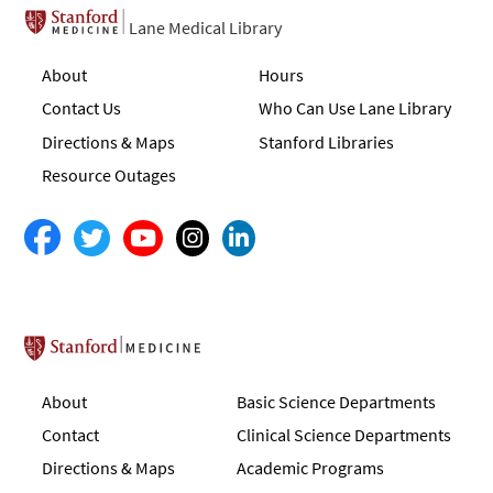
Lane Medical Library
About
Hours
Contact Us
Who Can Use Lane Library
Directions & Maps
Stanford Libraries
Resource Outages
Stanford School of Medicine
About
Basic Science Departments
Contact
Clinical Science Departments
Directions & Maps
Academic Programs