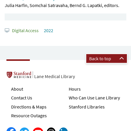
Julia Harfin, Somchai Satravaha, Bernd G. Lapatki, editors.
Digital Access
2022
Back to top
Lane Medical Library
About
Hours
Contact Us
Who Can Use Lane Library
Directions & Maps
Stanford Libraries
Resource Outages