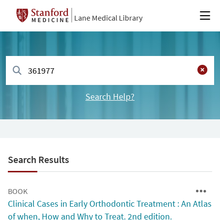
Lane Medical Library
Search Help?
Search Results
BOOK
Clinical Cases in Early Orthodontic Treatment : An Atlas
of when, How and Why to Treat. 2nd edition.