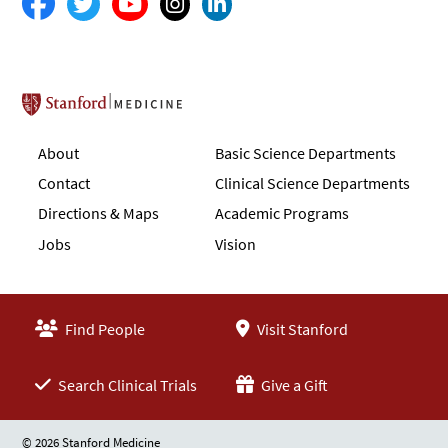
Stanford School of Medicine
About
Basic Science Departments
Contact
Clinical Science Departments
Directions & Maps
Academic Programs
Jobs
Vision
Find People
Visit Stanford
Search Clinical Trials
Give a Gift
© 2026 Stanford Medicine