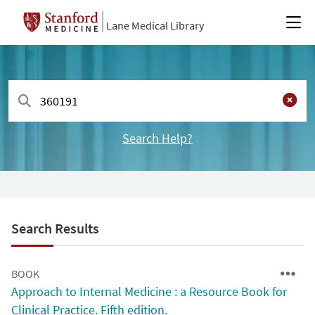
Lane Medical Library
Search Help?
Search Results
BOOK
Approach to Internal Medicine : a Resource Book for
Clinical Practice. Fifth edition.