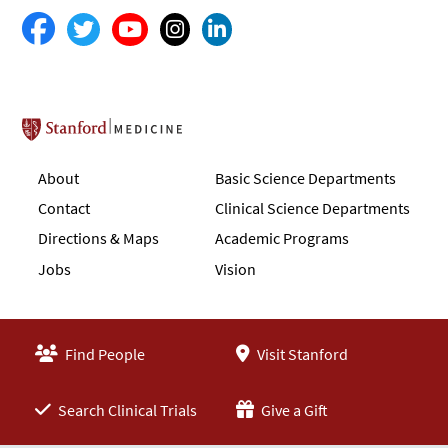
Stanford School of Medicine
About
Basic Science Departments
Contact
Clinical Science Departments
Directions & Maps
Academic Programs
Jobs
Vision
Find People
Visit Stanford
Search Clinical Trials
Give a Gift