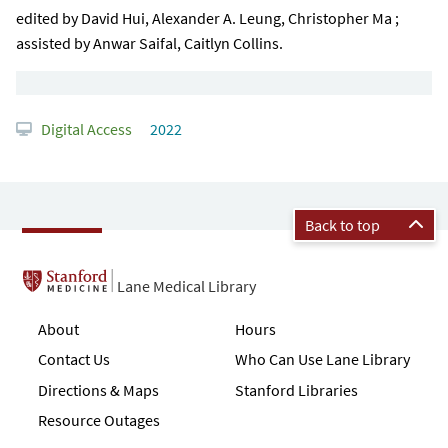
edited by David Hui, Alexander A. Leung, Christopher Ma ;
assisted by Anwar Saifal, Caitlyn Collins.
Digital Access
2022
Back to top
Lane Medical Library
About
Hours
Contact Us
Who Can Use Lane Library
Directions & Maps
Stanford Libraries
Resource Outages