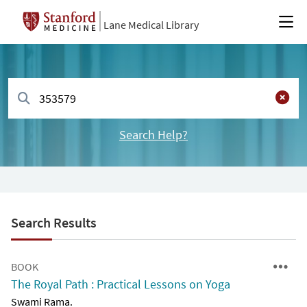
Lane Medical Library
Search Help?
Search Results
BOOK
The Royal Path : Practical Lessons on Yoga
Swami Rama.