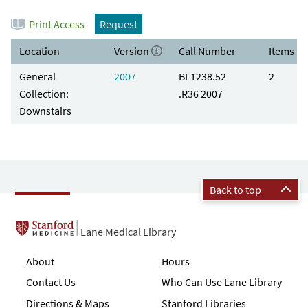
Print Access
Request
Location
Version
Call Number
Items
General
2007
BL1238.52
2
Collection:
.R36 2007
Downstairs
Back to top
Lane Medical Library
About
Hours
Contact Us
Who Can Use Lane Library
Directions & Maps
Stanford Libraries