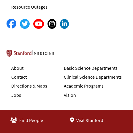
Resource Outages
Stanford School of Medicine
About
Basic Science Departments
Contact
Clinical Science Departments
Directions & Maps
Academic Programs
Jobs
Vision
Find People
Visit Stanford