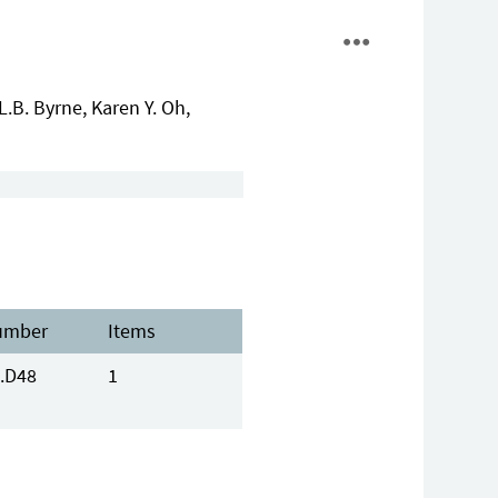
B. Byrne, Karen Y. Oh,
umber
Items
.D48
1