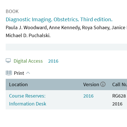
BOOK
Diagnostic Imaging. Obstetrics. Third edition.
Paula J. Woodward, Anne Kennedy, Roya Sohaey, Janice L.
Michael D. Puchalski.
Digital Access
2016
Print
Location
Version
Call N
Course Reserves:
2016
RG628 
Information Desk
2016