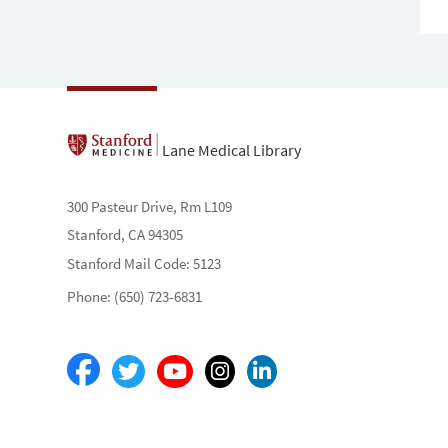
Lane Medical Library
300 Pasteur Drive, Rm L109
Stanford, CA 94305
Stanford Mail Code: 5123
Phone: (650) 723-6831