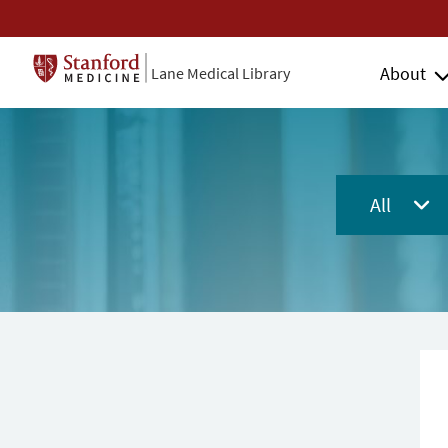
About
Lane Medical Library
All