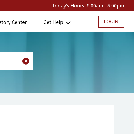
Today's Hours:
8:00am - 8:00pm
LOGIN
story Center
Get Help