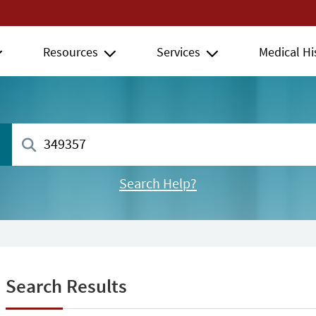
Resources
Services
Medical Hi
Search Help?
Search Results