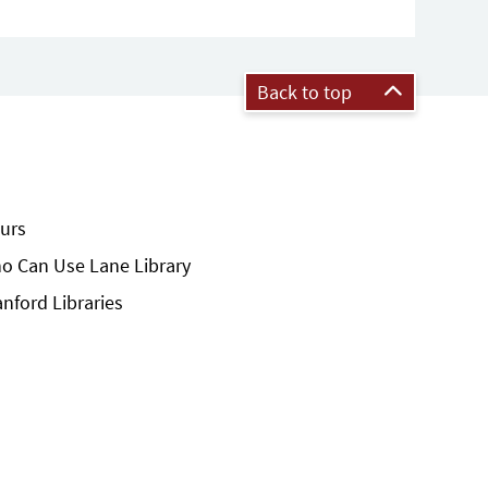
Back to top
urs
o Can Use Lane Library
anford Libraries