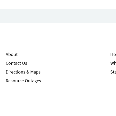
About
Ho
Contact Us
Wh
Directions & Maps
St
Resource Outages