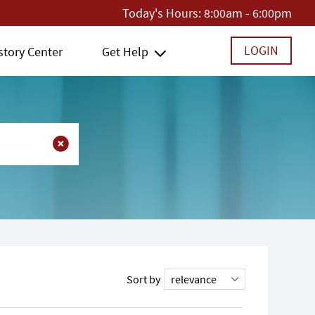
Today's Hours:
8:00am - 6:00pm
LOGIN
story Center
Get Help
Sort by
relevance