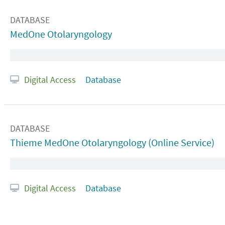
DATABASE
MedOne Otolaryngology
Digital Access
Database
DATABASE
Thieme MedOne Otolaryngology (Online Service)
Digital Access
Database