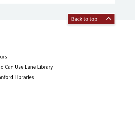
Back to top
urs
o Can Use Lane Library
anford Libraries