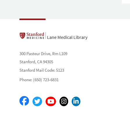
Lane Medical Library
300 Pasteur Drive, Rm L109
Stanford, CA 94305
Stanford Mail Code: 5123
Phone: (650) 723-6831