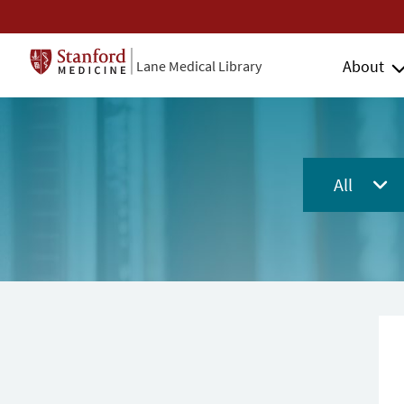
About
Lane Medical Library
All