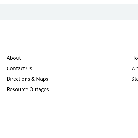
About
Ho
Contact Us
Wh
Directions & Maps
St
Resource Outages