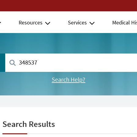
Resources
Services
Medical Hi
Search Help?
Search Results