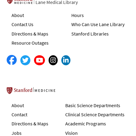
Lane Medical Library
About
Hours
Contact Us
Who Can Use Lane Library
Directions & Maps
Stanford Libraries
Resource Outages
Stanford School of Medicine
About
Basic Science Departments
Contact
Clinical Science Departments
Directions & Maps
Academic Programs
Jobs
Vision