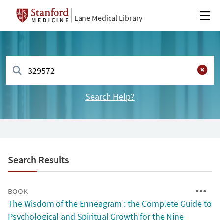
Lane Medical Library
Search Help?
Search Results
BOOK
The Wisdom of the Enneagram : the Complete Guide to
Psychological and Spiritual Growth for the Nine