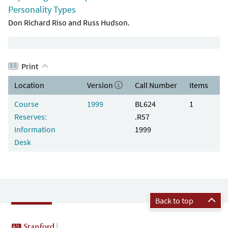
Personality Types
Don Richard Riso and Russ Hudson.
Print
Location
Version
Call Number
Items
Course
1999
BL624
1
Reserves:
.R57
Information
1999
Desk
Back to top