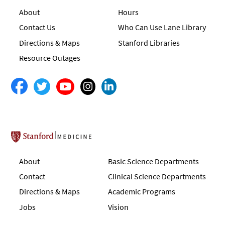
About
Hours
Contact Us
Who Can Use Lane Library
Directions & Maps
Stanford Libraries
Resource Outages
Stanford School of Medicine
About
Basic Science Departments
Contact
Clinical Science Departments
Directions & Maps
Academic Programs
Jobs
Vision