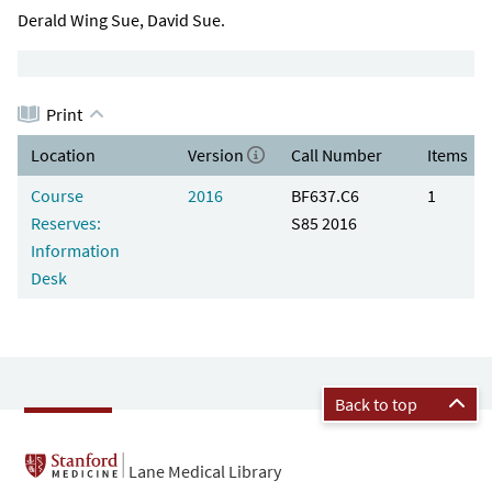
Derald Wing Sue, David Sue.
Print
Location
Version
Call Number
Items
Course
2016
BF637.C6
1
Reserves:
S85 2016
Information
Desk
Back to top
Lane Medical Library