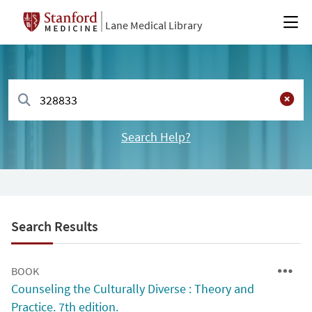
Lane Medical Library
Search Help?
Search Results
BOOK
Counseling the Culturally Diverse : Theory and
Practice. 7th edition.