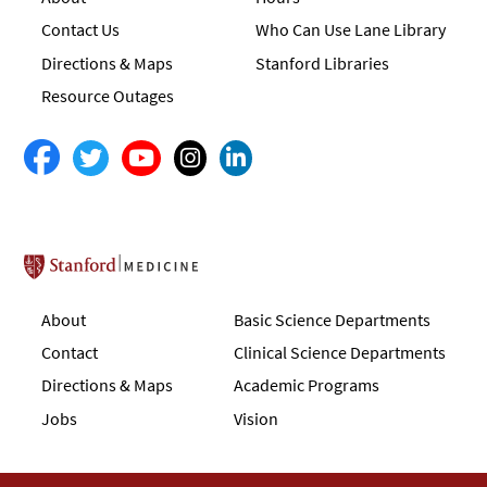
Contact Us
Who Can Use Lane Library
Directions & Maps
Stanford Libraries
Resource Outages
Stanford School of Medicine
About
Basic Science Departments
Contact
Clinical Science Departments
Directions & Maps
Academic Programs
Jobs
Vision