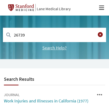
Lane Medical Library
Search Help?
Search Results
JOURNAL
Work Injuries and Illnesses in California (1977)