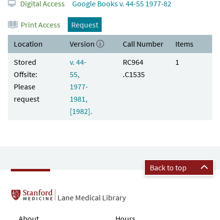
Digital Access
Google Books v. 44-55 1977-82
Print Access
Request
Location
Version
Call Number
Items
Stored
v. 44-
RC964
1
Offsite:
55,
.C1535
Please
1977-
request
1981,
[1982].
Back to top
Lane Medical Library
About
Hours